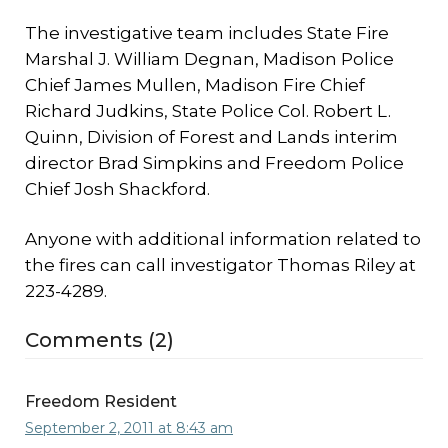
The investigative team includes State Fire
Marshal J. William Degnan, Madison Police
Chief James Mullen, Madison Fire Chief
Richard Judkins, State Police Col. Robert L.
Quinn, Division of Forest and Lands interim
director Brad Simpkins and Freedom Police
Chief Josh Shackford.
Anyone with additional information related to
the fires can call investigator Thomas Riley at
223-4289.
Comments (2)
Freedom Resident
September 2, 2011 at 8:43 am