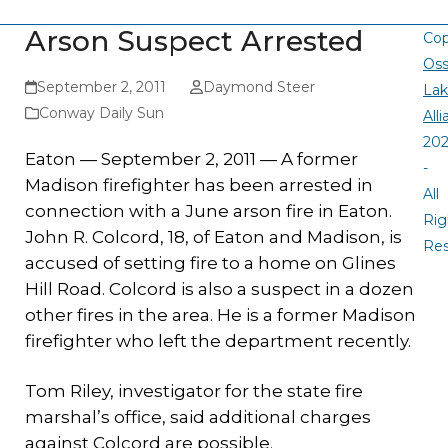
Arson Suspect Arrested
Cop
Oss
September 2, 2011
Daymond Steer
La
Conway Daily Sun
All
20
Eaton — September 2, 2011 — A former
-
Madison firefighter has been arrested in
All
connection with a June arson fire in Eaton.
Rig
John R. Colcord, 18, of Eaton and Madison, is
Re
accused of setting fire to a home on Glines
Hill Road. Colcord is also a suspect in a dozen
other fires in the area. He is a former Madison
firefighter who left the department recently.
Tom Riley, investigator for the state fire
marshal’s office, said additional charges
against Colcord are possible.