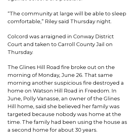
“The community at large will be able to sleep
comfortable,” Riley said Thursday night.
Colcord was arraigned in Conway District
Court and taken to Carroll County Jail on
Thursday.
The Glines Hill Road fire broke out on the
morning of Monday, June 26. That same
morning another suspicious fire destroyed a
home on Watson Hill Road in Freedom. In
June, Polly Vanasse, an owner of the Glines
Hill home, said she believed her family was
targeted because nobody was home at the
time. The family had been using the house as
a second home for about 30 years.