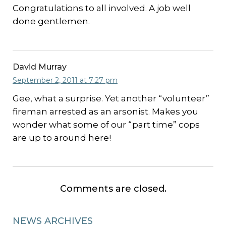
Congratulations to all involved. A job well
done gentlemen.
David Murray
September 2, 2011 at 7:27 pm
Gee, what a surprise. Yet another “volunteer”
fireman arrested as an arsonist. Makes you
wonder what some of our “part time” cops
are up to around here!
Comments are closed.
NEWS ARCHIVES