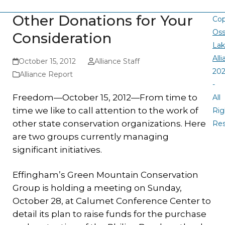
Other Donations for Your
Cop
Oss
Consideration
La
All
October 15, 2012
Alliance Staff
20
Alliance Report
-
Freedom—October 15, 2012—From time to
All
time we like to call attention to the work of
Rig
other state conservation organizations. Here
Re
are two groups currently managing
significant initiatives.
Effingham’s Green Mountain Conservation
Group is holding a meeting on Sunday,
October 28, at Calumet Conference Center to
detail its plan to raise funds for the purchase