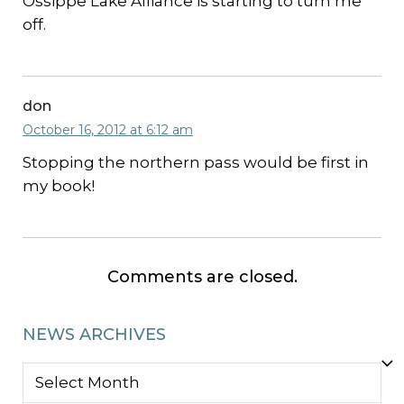
Ossippe Lake Alliance is starting to turn me
off.
don
October 16, 2012 at 6:12 am
Stopping the northern pass would be first in
my book!
Comments are closed.
NEWS ARCHIVES
NEWS
ARCHIVES