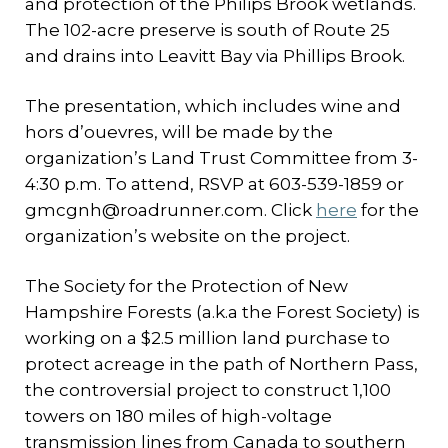
and protection of the Philips Brook wetlands.
The 102-acre preserve is south of Route 25
and drains into Leavitt Bay via Phillips Brook.
The presentation, which includes wine and
hors d’ouevres, will be made by the
organization’s Land Trust Committee from 3-
4:30 p.m. To attend, RSVP at 603-539-1859 or
gmcgnh@roadrunner.com. Click
here
for the
organization’s website on the project.
The Society for the Protection of New
Hampshire Forests (a.k.a the Forest Society) is
working on a $2.5 million land purchase to
protect acreage in the path of Northern Pass,
the controversial project to construct 1,100
towers on 180 miles of high-voltage
transmission lines from Canada to southern