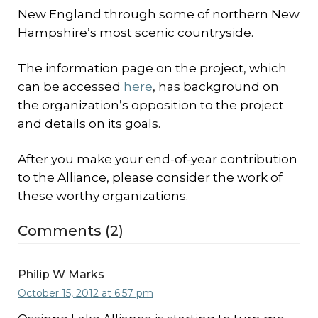
New England through some of northern New
Hampshire’s most scenic countryside.
The information page on the project, which
can be accessed
here
, has background on
the organization’s opposition to the project
and details on its goals.
After you make your end-of-year contribution
to the Alliance, please consider the work of
these worthy organizations.
Comments (2)
Philip W Marks
October 15, 2012 at 6:57 pm