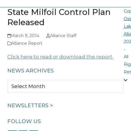
State Milfoil Control Plan
Cop
Oss
Released
La
All
March 9, 2014
Alliance Staff
20
Alliance Report
-
Click here to read or download the report.
All
Rig
NEWS ARCHIVES
Re
NEWS
ARCHIVES
NEWSLETTERS >
FOLLOW US