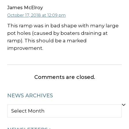
James McElroy
October 17, 2018 at 12:09 pm
This ramp was in bad shape with many large
pot holes (caused by boaters draining at
ramp). This should be a marked
improvement.
Comments are closed.
NEWS ARCHIVES
NEWS
ARCHIVES