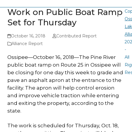
Work on Public Boat Ramp
Cop
Oss
Set for Thursday
La
All
October 16, 2018
Contributed Report
20
Alliance Report
-
Ossipee—October 16, 2018—The Pine River
All
public boat ramp on Route 25 in Ossipee will
Rig
be closing for one day this week to grade and
Re
pave an asphalt apron at the entrance to the
facility. The apron will help control erosion
and improve vehicle traction while entering
and exiting the property, according to the
state.
The work is scheduled for Thursday, Oct. 18,