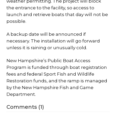
weather permitting. The project will block
the entrance to the facility, so access to
launch and retrieve boats that day will not be
possible.
A backup date will be announced if
necessary. The installation will go forward
unless it is raining or unusually cold.
New Hampshire’s Public Boat Access
Program is funded through boat registration
fees and federal Sport Fish and Wildlife
Restoration funds, and the ramp is managed
by the New Hampshire Fish and Game
Department.
Comments (1)