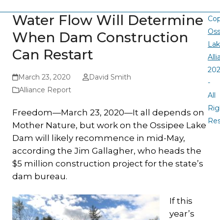
Water Flow Will Determine
Cop
Oss
When Dam Construction
La
Can Restart
All
20
March 23, 2020
David Smith
-
Alliance Report
All
Rig
Freedom—March 23, 2020—It all depends on
Re
Mother Nature, but work on the Ossipee Lake
Dam will likely recommence in mid-May,
according the Jim Gallagher, who heads the
$5 million construction project for the state’s
dam bureau.
If this
year’s