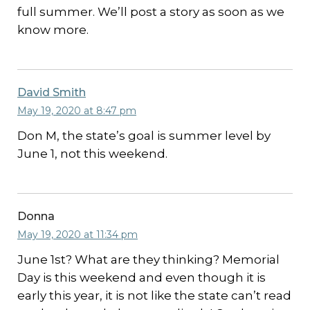
full summer. We’ll post a story as soon as we
know more.
David Smith
May 19, 2020 at 8:47 pm
Don M, the state’s goal is summer level by
June 1, not this weekend.
Donna
May 19, 2020 at 11:34 pm
June 1st? What are they thinking? Memorial
Day is this weekend and even though it is
early this year, it is not like the state can’t read