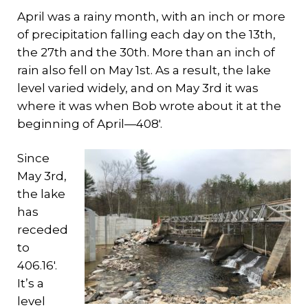
April was a rainy month, with an inch or more
of precipitation falling each day on the 13th,
the 27th and the 30th. More than an inch of
rain also fell on May 1st. As a result, the lake
level varied widely, and on May 3rd it was
where it was when Bob wrote about it at the
beginning of April—408′.
Since
May 3rd,
the lake
has
receded
to
406.16′.
It’s a
level