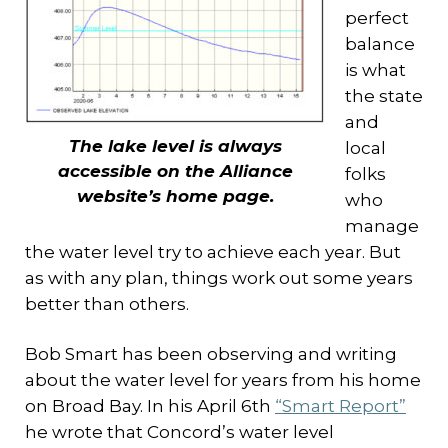
perfect
balance
is what
the state
and
The lake level is always
local
accessible on the Alliance
folks
website’s home page.
who
manage
the water level try to achieve each year. But
as with any plan, things work out some years
better than others.
Bob Smart has been observing and writing
about the water level for years from his home
on Broad Bay. In his April 6th
“Smart Report”
he wrote that Concord’s water level