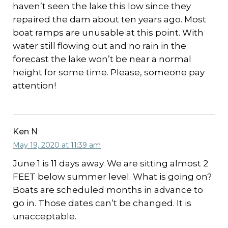
haven’t seen the lake this low since they
repaired the dam about ten years ago. Most
boat ramps are unusable at this point. With
water still flowing out and no rain in the
forecast the lake won’t be near a normal
height for some time. Please, someone pay
attention!
Ken N
May 19, 2020 at 11:39 am
June 1 is 11 days away. We are sitting almost 2
FEET below summer level. What is going on?
Boats are scheduled months in advance to
go in. Those dates can’t be changed. It is
unacceptable.