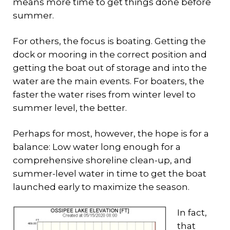
means more time to get things done before
summer.
For others, the focus is boating. Getting the
dock or mooring in the correct position and
getting the boat out of storage and into the
water are the main events. For boaters, the
faster the water rises from winter level to
summer level, the better.
Perhaps for most, however, the hope is for a
balance: Low water long enough for a
comprehensive shoreline clean-up, and
summer-level water in time to get the boat
launched early to maximize the season.
In fact,
that