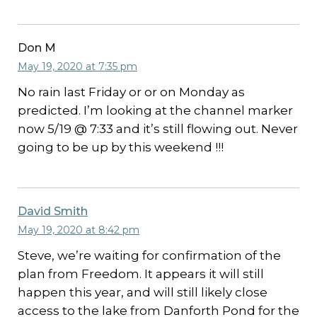
Don M
May 19, 2020 at 7:35 pm
No rain last Friday or or on Monday as
predicted. I’m looking at the channel marker
now 5/19 @ 7:33 and it’s still flowing out. Never
going to be up by this weekend !!!
David Smith
May 19, 2020 at 8:42 pm
Steve, we’re waiting for confirmation of the
plan from Freedom. It appears it will still
happen this year, and will still likely close
access to the lake from Danforth Pond for the