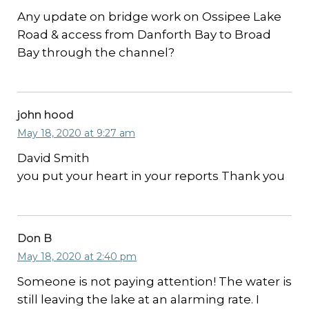
Any update on bridge work on Ossipee Lake
Road & access from Danforth Bay to Broad
Bay through the channel?
john hood
May 18, 2020 at 9:27 am
David Smith
you put your heart in your reports Thank you
Don B
May 18, 2020 at 2:40 pm
Someone is not paying attention! The water is
still leaving the lake at an alarming rate. I