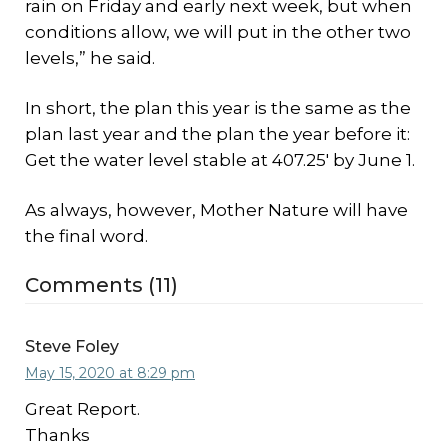
rain on Friday and early next week, but when
conditions allow, we will put in the other two
levels,” he said.
In short, the plan this year is the same as the
plan last year and the plan the year before it:
Get the water level stable at 407.25′ by June 1.
As always, however, Mother Nature will have
the final word.
Comments (11)
Steve Foley
May 15, 2020 at 8:29 pm
Great Report.
Thanks