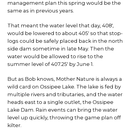
management plan this spring would be the
same as in previous years.
That meant the water level that day, 408′,
would be lowered to about 405′ so that stop-
logs could be safely placed back in the north
side dam sometime in late May. Then the
water would be allowed to rise to the
summer level of 407.25′ by June 1.
But as Bob knows, Mother Nature is always a
wild card on Ossipee Lake. The lake is fed by
multiple rivers and tributaries, and the water
heads east to a single outlet, the Ossipee
Lake Dam. Rain events can bring the water
level up quickly, throwing the game plan off
kilter.