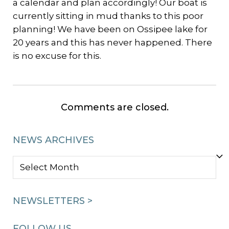
a calendar and plan accordingly! Our boat is
currently sitting in mud thanks to this poor
planning! We have been on Ossipee lake for
20 years and this has never happened. There
is no excuse for this.
Comments are closed.
NEWS ARCHIVES
NEWS
ARCHIVES
NEWSLETTERS >
FOLLOW US