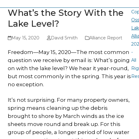
What’s the Story With the
Cop
Oss
Lake Level?
La
All
May 15, 2020
David Smith
Alliance Report
20
Freedom—May 15, 2020—The most common
-
question we receive by email is: What’s going
All
on with the lake level? We hear it year-round,
Rig
but most commonly in the spring. This year is
Re
no exception.
It’s not surprising. For many property owners,
spring means cleaning up the debris
brought to shore by March winds as the ice
sheets move round and break up. For this
group of people, a longer period of low water