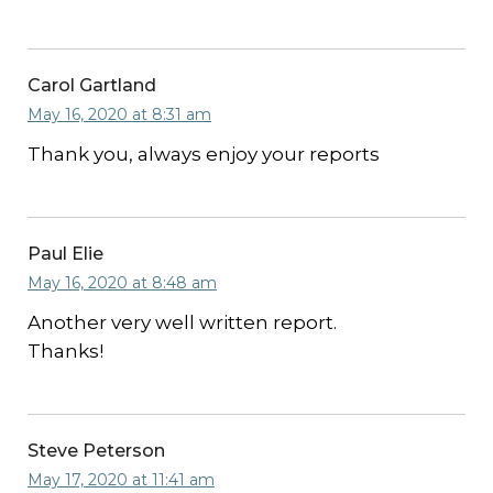
Carol Gartland
May 16, 2020 at 8:31 am
Thank you, always enjoy your reports
Paul Elie
May 16, 2020 at 8:48 am
Another very well written report.
Thanks!
Steve Peterson
May 17, 2020 at 11:41 am