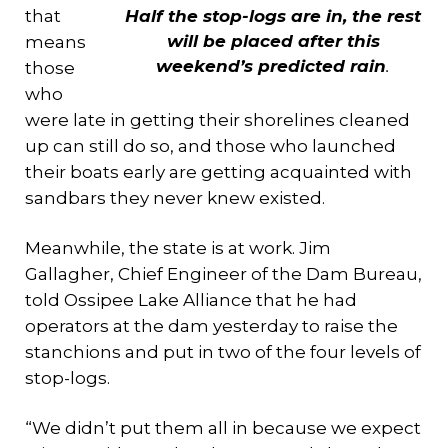
that
Half the stop-logs are in, the rest
will be placed after this
means
weekend’s predicted rain
.
those
who
were late in getting their shorelines cleaned
up can still do so, and those who launched
their boats early are getting acquainted with
sandbars they never knew existed.
Meanwhile, the state is at work. Jim
Gallagher, Chief Engineer of the Dam Bureau,
told Ossipee Lake Alliance that he had
operators at the dam yesterday to raise the
stanchions and put in two of the four levels of
stop-logs.
“We didn’t put them all in because we expect