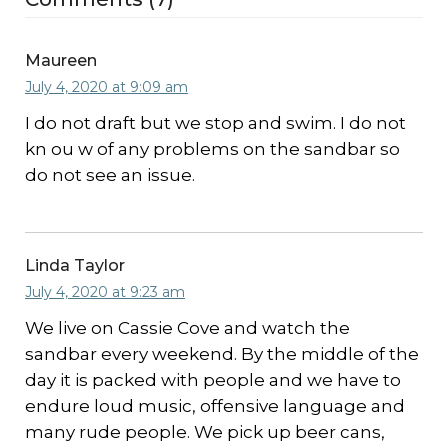
Maureen
July 4, 2020 at 9:09 am
I do not draft but we stop and swim. I do not
kn ou w of any problems on the sandbar so
do not see an issue.
Linda Taylor
July 4, 2020 at 9:23 am
We live on Cassie Cove and watch the
sandbar every weekend. By the middle of the
day it is packed with people and we have to
endure loud music, offensive language and
many rude people. We pick up beer cans,