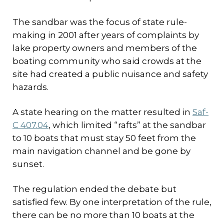
The sandbar was the focus of state rule-
making in 2001 after years of complaints by
lake property owners and members of the
boating community who said crowds at the
site had created a public nuisance and safety
hazards.
A state hearing on the matter resulted in
Saf-
C 407.04
, which limited “rafts” at the sandbar
to 10 boats that must stay 50 feet from the
main navigation channel and be gone by
sunset.
The regulation ended the debate but
satisfied few. By one interpretation of the rule,
there can be no more than 10 boats at the