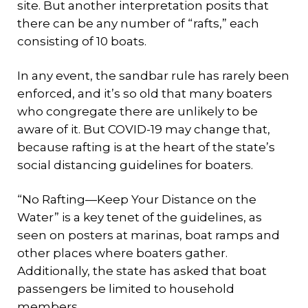
site. But another interpretation posits that
there can be any number of “rafts,” each
consisting of 10 boats.
In any event, the sandbar rule has rarely been
enforced, and it’s so old that many boaters
who congregate there are unlikely to be
aware of it. But COVID-19 may change that,
because rafting is at the heart of the state’s
social distancing guidelines for boaters.
“No Rafting—Keep Your Distance on the
Water” is a key tenet of the guidelines, as
seen on posters at marinas, boat ramps and
other places where boaters gather.
Additionally, the state has asked that boat
passengers be limited to household
members.