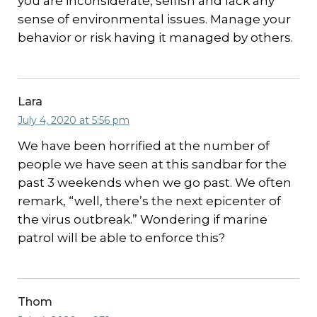
you are inconsiderate, selfish and lack any
sense of environmental issues. Manage your
behavior or risk having it managed by others.
Lara
July 4, 2020 at 5:56 pm
We have been horrified at the number of
people we have seen at this sandbar for the
past 3 weekends when we go past. We often
remark, “well, there’s the next epicenter of
the virus outbreak.” Wondering if marine
patrol will be able to enforce this?
Thom