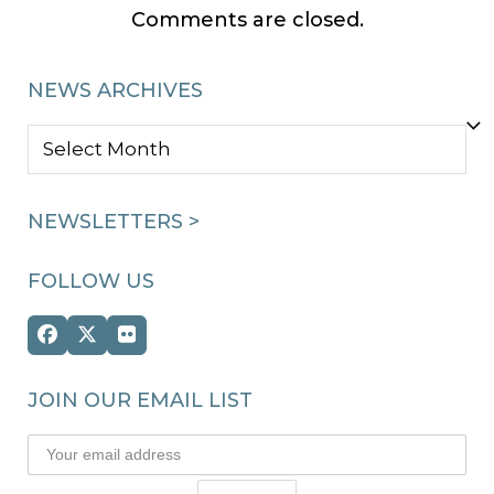
Comments are closed.
NEWS ARCHIVES
NEWS
ARCHIVES
NEWSLETTERS >
FOLLOW US
Facebook
Twitter
Flickr
(deprecated)
JOIN OUR EMAIL LIST