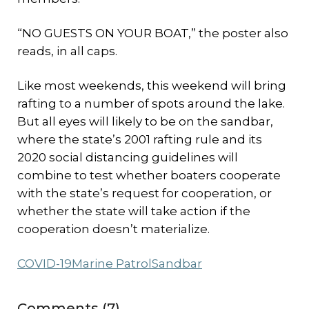
“NO GUESTS ON YOUR BOAT,” the poster also
reads, in all caps.
Like most weekends, this weekend will bring
rafting to a number of spots around the lake.
But all eyes will likely to be on the sandbar,
where the state’s 2001 rafting rule and its
2020 social distancing guidelines will
combine to test whether boaters cooperate
with the state’s request for cooperation, or
whether the state will take action if the
cooperation doesn’t materialize.
COVID-19
Marine Patrol
Sandbar
Comments (7)