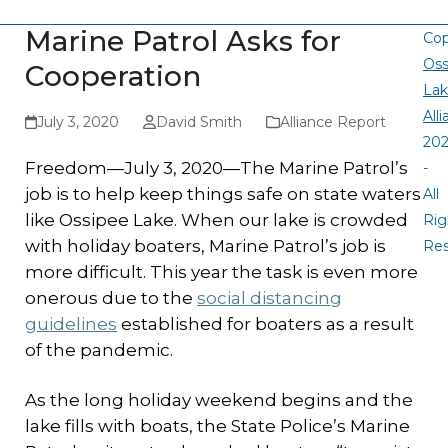
Marine Patrol Asks for
Cop
Oss
Cooperation
La
All
July 3, 2020
David Smith
Alliance Report
20
Freedom—July 3, 2020—The Marine Patrol’s
-
job is to help keep things safe on state waters
All
like Ossipee Lake. When our lake is crowded
Rig
with holiday boaters, Marine Patrol’s job is
Re
more difficult. This year the task is even more
onerous due to the
social distancing
guidelines
established for boaters as a result
of the pandemic.
As the long holiday weekend begins and the
lake fills with boats, the State Police’s Marine