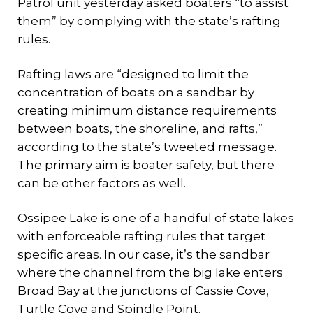
Patrol unit yesterday asked boaters “to assist
them” by complying with the state’s rafting
rules.
Rafting laws are “designed to limit the
concentration of boats on a sandbar by
creating minimum distance requirements
between boats, the shoreline, and rafts,”
according to the state’s tweeted message.
The primary aim is boater safety, but there
can be other factors as well.
Ossipee Lake is one of a handful of state lakes
with enforceable rafting rules that target
specific areas. In our case, it’s the sandbar
where the channel from the big lake enters
Broad Bay at the junctions of Cassie Cove,
Turtle Cove and Spindle Point.