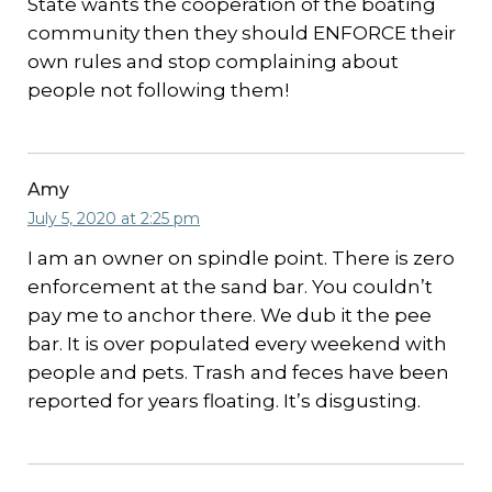
State wants the cooperation of the boating
community then they should ENFORCE their
own rules and stop complaining about
people not following them!
Amy
July 5, 2020 at 2:25 pm
I am an owner on spindle point. There is zero
enforcement at the sand bar. You couldn’t
pay me to anchor there. We dub it the pee
bar. It is over populated every weekend with
people and pets. Trash and feces have been
reported for years floating. It’s disgusting.