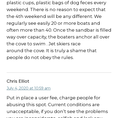
plastic cups, plastic bags of dog feces every
weekend. There is no reason to expect that
the 4th weekend will be any different. We
regularly see easily 20 or more boats and
often more than 40. Once the sandbar is filled
way over capacity, the boaters anchor all over
the cove to swim . Jet skiers race
around the cove. It is truly a shame that
people do not obey the rules.
Chris Elliot
July 4, 2020 at 10:59 am
Put in place a user fee, charge people for
abusing this spot. Current conditions are
unacceptable, if you don’t see the problems