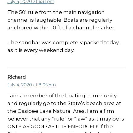
July 4, 2020 at 6:31 pm
The 50’ rule from the main navigation
channel is laughable. Boats are regularly
anchored within 10 ft of a channel marker.
The sandbar was completely packed today,
as it is every weekend day.
Richard
July 4, 2020 at 8:05 pm
I am a member of the boating community
and regularly go to the State’s beach area at
the Ossipee Lake Natural Area. I am a firm
believer that any “rule” or “law” as it may be is
ONLY AS GOOD AS IT IS ENFORCED! If the