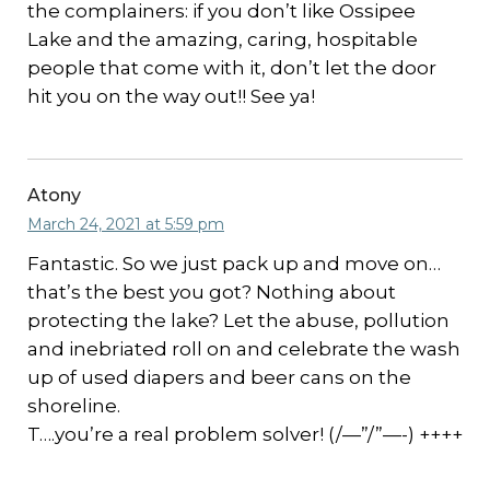
the complainers: if you don’t like Ossipee
Lake and the amazing, caring, hospitable
people that come with it, don’t let the door
hit you on the way out!! See ya!
Atony
March 24, 2021 at 5:59 pm
Fantastic. So we just pack up and move on…
that’s the best you got? Nothing about
protecting the lake? Let the abuse, pollution
and inebriated roll on and celebrate the wash
up of used diapers and beer cans on the
shoreline.
T….you’re a real problem solver! (/—”/”—-) ++++