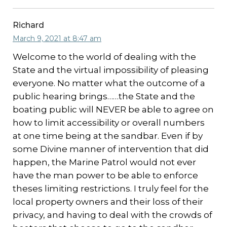
Richard
March 9, 2021 at 8:47 am
Welcome to the world of dealing with the
State and the virtual impossibility of pleasing
everyone. No matter what the outcome of a
public hearing brings……the State and the
boating public will NEVER be able to agree on
how to limit accessibility or overall numbers
at one time being at the sandbar. Even if by
some Divine manner of intervention that did
happen, the Marine Patrol would not ever
have the man power to be able to enforce
theses limiting restrictions. I truly feel for the
local property owners and their loss of their
privacy, and having to deal with the crowds of