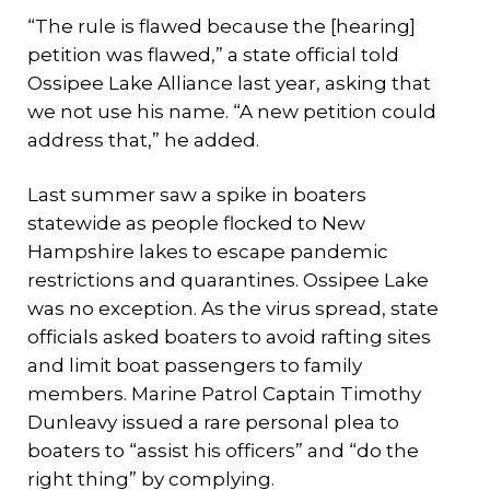
“The rule is flawed because the [hearing]
petition was flawed,” a state official told
Ossipee Lake Alliance last year, asking that
we not use his name. “A new petition could
address that,” he added.
Last summer saw a spike in boaters
statewide as people flocked to New
Hampshire lakes to escape pandemic
restrictions and quarantines. Ossipee Lake
was no exception. As the virus spread, state
officials asked boaters to avoid rafting sites
and limit boat passengers to family
members. Marine Patrol Captain Timothy
Dunleavy issued a rare personal plea to
boaters to “assist his officers” and “do the
right thing” by complying.