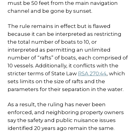
must be 50 feet from the main navigation
channel and be gone by sunset.
The rule remains in effect but is flawed
because it can be interpreted as restricting
the total number of boats to 10, or
interpreted as permitting an unlimited
number of “rafts” of boats, each comprised of
10 vessels. Additionally, it conflicts with the
stricter terms of State Law
RSA 270:44
, which
sets limits on the size of rafts and the
parameters for their separation in the water.
As a result, the ruling has never been
enforced, and neighboring property owners
say the safety and public nuisance issues
identified 20 years ago remain the same.