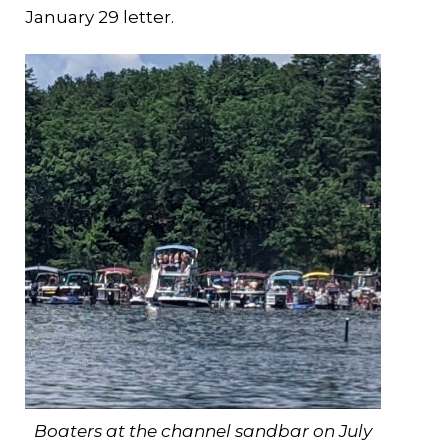
January 29 letter.
Boaters at the channel sandbar on July