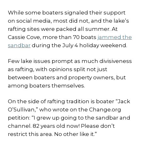
While some boaters signaled their support
on social media, most did not, and the lake’s
rafting sites were packed all summer. At
Cassie Cove, more than 70 boats
jammed the
sandbar
during the July 4 holiday weekend.
Few lake issues prompt as much divisiveness
as rafting, with opinions split not just
between boaters and property owners, but
among boaters themselves.
On the side of rafting tradition is boater “Jack
O’Sullivan,” who wrote on the Change.org
petition: “I grew up going to the sandbar and
channel. 82 years old now! Please don’t
restrict this area. No other like it.”