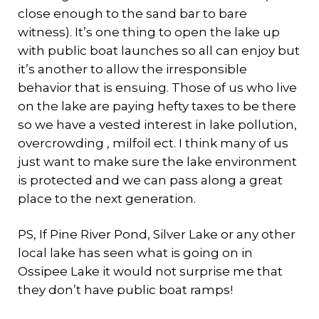
close enough to the sand bar to bare
witness). It’s one thing to open the lake up
with public boat launches so all can enjoy but
it’s another to allow the irresponsible
behavior that is ensuing. Those of us who live
on the lake are paying hefty taxes to be there
so we have a vested interest in lake pollution,
overcrowding , milfoil ect. I think many of us
just want to make sure the lake environment
is protected and we can pass along a great
place to the next generation.
PS, If Pine River Pond, Silver Lake or any other
local lake has seen what is going on in
Ossipee Lake it would not surprise me that
they don’t have public boat ramps!