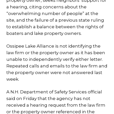
property owner, seeks neighbors’ support for
a hearing, citing concerns about the
“overwhelming number of people” at the
site, and the failure of a previous state ruling
to establish a balance between the rights of
boaters and lake property owners.
Ossipee Lake Alliance is not identifying the
law firm or the property owner as it has been
unable to independently verify either letter.
Repeated calls and emails to the law firm and
the property owner were not answered last
week.
A N.H. Department of Safety Services official
said on Friday that the agency has not
received a hearing request from the law firm
or the property owner referenced in the