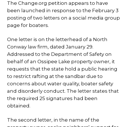
The Change.org petition appears to have
been launched in response to the February 3
posting of two letters on a social media group
page for boaters.
One letter is on the letterhead of a North
Conway law firm, dated January 29.
Addressed to the Department of Safety on
behalf of an Ossipee Lake property owner, it
requests that the state hold a public hearing
to restrict rafting at the sandbar due to
concerns about water quality, boater safety
and disorderly conduct. The letter states that
the required 25 signatures had been
obtained.
The second letter, in the name of the