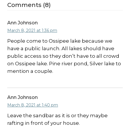
Comments (8)
Ann Johnson
March 8, 2021 at 1:36 pm
People come to Ossipee lake because we
have a public launch. All lakes should have
public access so they don’t have to all crowd
on Ossipee lake. Pine river pond, Silver lake to
mention a couple.
Ann Johnson
March 8, 2021 at 1:40 pm
Leave the sandbar as it is or they maybe
rafting in front of your house.