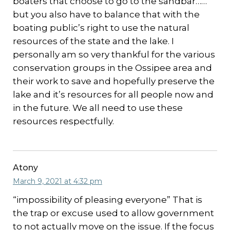
boaters that choose to go to the sandbar……
but you also have to balance that with the
boating public’s right to use the natural
resources of the state and the lake. I
personally am so very thankful for the various
conservation groups in the Ossipee area and
their work to save and hopefully preserve the
lake and it’s resources for all people now and
in the future. We all need to use these
resources respectfully.
Atony
March 9, 2021 at 4:32 pm
“impossibility of pleasing everyone” That is
the trap or excuse used to allow government
to not actually move on the issue. If the focus