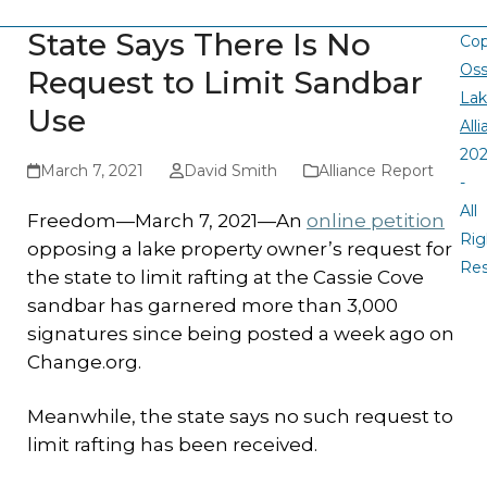
State Says There Is No
Cop
Oss
Request to Limit Sandbar
La
Use
All
20
March 7, 2021
David Smith
Alliance Report
-
All
Freedom—March 7, 2021—An
online petition
Rig
opposing a lake property owner’s request for
Re
the state to limit rafting at the Cassie Cove
sandbar has garnered more than 3,000
signatures since being posted a week ago on
Change.org.
Meanwhile, the state says no such request to
limit rafting has been received.