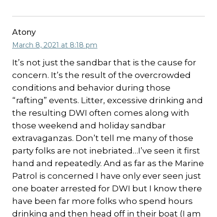
Atony
March 8, 2021 at 8:18 pm
It’s not just the sandbar that is the cause for
concern. It’s the result of the overcrowded
conditions and behavior during those
“rafting” events. Litter, excessive drinking and
the resulting DWI often comes along with
those weekend and holiday sandbar
extravaganzas. Don’t tell me many of those
party folks are not inebriated…I’ve seen it first
hand and repeatedly. And as far as the Marine
Patrol is concerned I have only ever seen just
one boater arrested for DWI but I know there
have been far more folks who spend hours
drinking and then head off in their boat (I am