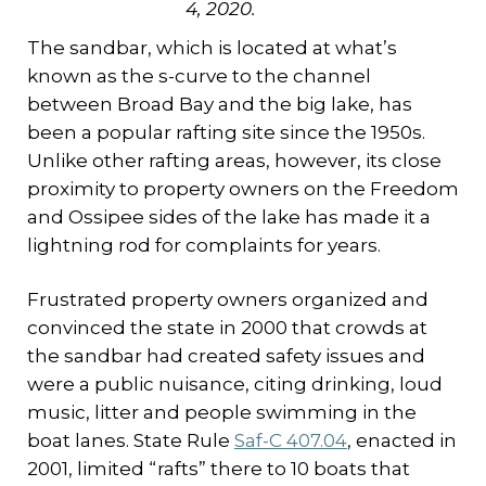
4, 2020.
The sandbar, which is located at what’s
known as the s-curve to the channel
between Broad Bay and the big lake, has
been a popular rafting site since the 1950s.
Unlike other rafting areas, however, its close
proximity to property owners on the Freedom
and Ossipee sides of the lake has made it a
lightning rod for complaints for years.
Frustrated property owners organized and
convinced the state in 2000 that crowds at
the sandbar had created safety issues and
were a public nuisance, citing drinking, loud
music, litter and people swimming in the
boat lanes. State Rule
Saf-C 407.04
, enacted in
2001, limited “rafts” there to 10 boats that