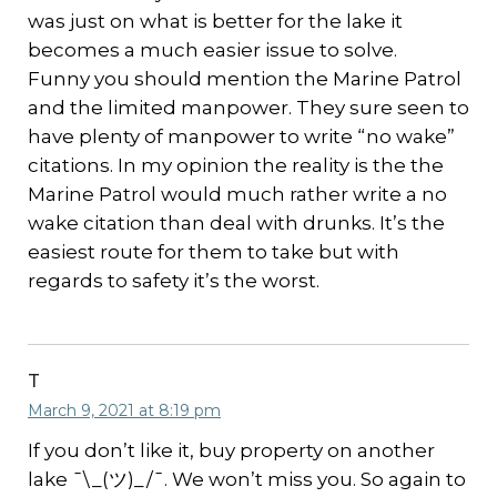
was just on what is better for the lake it
becomes a much easier issue to solve.
Funny you should mention the Marine Patrol
and the limited manpower. They sure seen to
have plenty of manpower to write “no wake”
citations. In my opinion the reality is the the
Marine Patrol would much rather write a no
wake citation than deal with drunks. It’s the
easiest route for them to take but with
regards to safety it’s the worst.
T
March 9, 2021 at 8:19 pm
If you don’t like it, buy property on another
lake ¯\_(ツ)_/¯. We won’t miss you. So again to