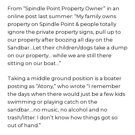
From “Spindle Point Property Owner” in an
online post last summer: “My family owns
property on Spindle Point & people totally
ignore the private property signs, pull up to
our property after boozing all day on the
Sandbar…Let their children/dogs take a dump
on our property… while we are still there
sitting on our boat…”
Taking a middle ground position is a boater
posting as “Atony,” who wrote “I remember
the days when there would just be a few kids
swimming or playing catch on the
sandbar….no music, no alcohol and no
trash/litter. I don’t know how things got so
out of hand.”