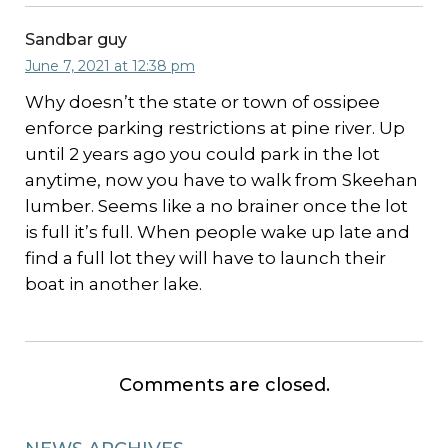
Sandbar guy
June 7, 2021 at 12:38 pm
Why doesn’t the state or town of ossipee
enforce parking restrictions at pine river. Up
until 2 years ago you could park in the lot
anytime, now you have to walk from Skeehan
lumber. Seems like a no brainer once the lot
is full it’s full. When people wake up late and
find a full lot they will have to launch their
boat in another lake.
Comments are closed.