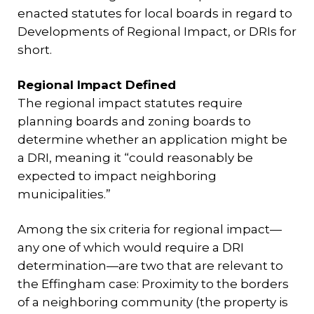
enacted statutes for local boards in regard to
Developments of Regional Impact, or DRIs for
short.
Regional Impact Defined
The regional impact statutes require
planning boards and zoning boards to
determine whether an application might be
a DRI, meaning it “could reasonably be
expected to impact neighboring
municipalities.”
Among the six criteria for regional impact—
any one of which would require a DRI
determination—are two that are relevant to
the Effingham case: Proximity to the borders
of a neighboring community (the property is