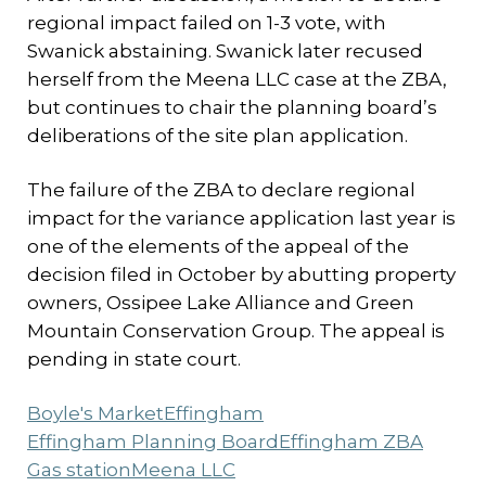
regional impact failed on 1-3 vote, with
Swanick abstaining. Swanick later recused
herself from the Meena LLC case at the ZBA,
but continues to chair the planning board’s
deliberations of the site plan application.
The failure of the ZBA to declare regional
impact for the variance application last year is
one of the elements of the appeal of the
decision filed in October by abutting property
owners, Ossipee Lake Alliance and Green
Mountain Conservation Group. The appeal is
pending in state court.
Boyle's Market
Effingham
Effingham Planning Board
Effingham ZBA
Gas station
Meena LLC