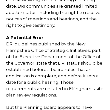
date. DRI communities are granted limited
abutter status, including the right to receive
notices of meetings and hearings, and the
right to give testimony.
A Potential Error
DRI guidelines published by the New
Hampshire Office of Strategic Initiatives, part
of the Executive Department of the Office of
the Governor, state that DRI status should be
established before a board rules that an
application is complete, and before it sets a
date for a public hearing. Those
requirements are restated in Effingham’s site
plan review regulations.
But the Planning Board appears to have