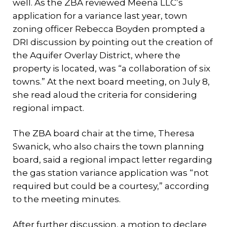
well. As the ZBA reviewed Meena LLC’s
application for a variance last year, town
zoning officer Rebecca Boyden prompted a
DRI discussion by pointing out the creation of
the Aquifer Overlay District, where the
property is located, was “a collaboration of six
towns.” At the next board meeting, on July 8,
she read aloud the criteria for considering
regional impact.
The ZBA board chair at the time, Theresa
Swanick, who also chairs the town planning
board, said a regional impact letter regarding
the gas station variance application was “not
required but could be a courtesy,” according
to the meeting minutes.
After further discussion, a motion to declare