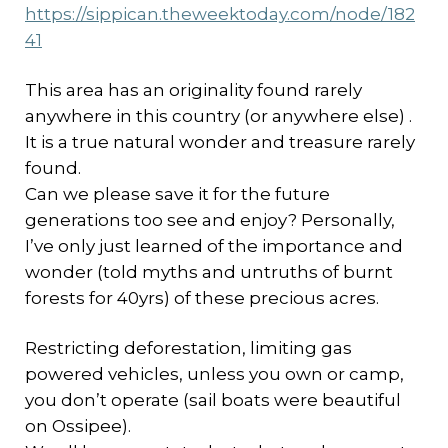
https://sippican.theweektoday.com/node/182
41
This area has an originality found rarely
anywhere in this country (or anywhere else) .
It is a true natural wonder and treasure rarely
found.
Can we please save it for the future
generations too see and enjoy? Personally,
I’ve only just learned of the importance and
wonder (told myths and untruths of burnt
forests for 40yrs) of these precious acres.
Restricting deforestation, limiting gas
powered vehicles, unless you own or camp,
you don’t operate (sail boats were beautiful
on Ossipee).