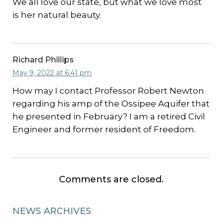
We all love our state, but what we love most
is her natural beauty.
Richard Phillips
May 9, 2022 at 6:41 pm
How may I contact Professor Robert Newton
regarding his amp of the Ossipee Aquifer that
he presented in February? I am a retired Civil
Engineer and former resident of Freedom.
Comments are closed.
NEWS ARCHIVES