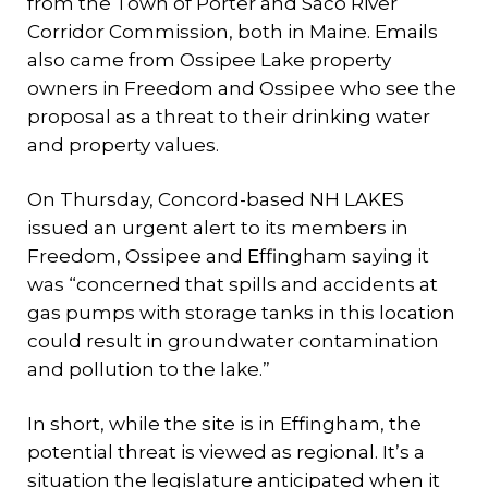
from the Town of Porter and Saco River
Corridor Commission, both in Maine. Emails
also came from Ossipee Lake property
owners in Freedom and Ossipee who see the
proposal as a threat to their drinking water
and property values.
On Thursday, Concord-based NH LAKES
issued an urgent alert to its members in
Freedom, Ossipee and Effingham saying it
was “concerned that spills and accidents at
gas pumps with storage tanks in this location
could result in groundwater contamination
and pollution to the lake.”
In short, while the site is in Effingham, the
potential threat is viewed as regional. It’s a
situation the legislature anticipated when it