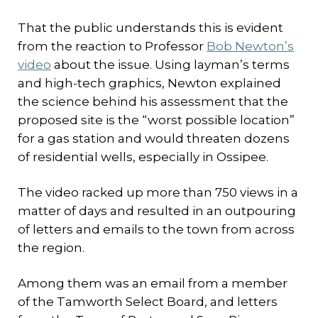
That the public understands this is evident
from the reaction to Professor
Bob Newton’s
video
about the issue. Using layman’s terms
and high-tech graphics, Newton explained
the science behind his assessment that the
proposed site is the “worst possible location”
for a gas station and would threaten dozens
of residential wells, especially in Ossipee.
The video racked up more than 750 views in a
matter of days and resulted in an outpouring
of letters and emails to the town from across
the region.
Among them was an email from a member
of the Tamworth Select Board, and letters