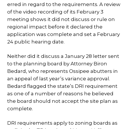
erred in regard to the requirements. A review
of the video recording of its February 3
meeting shows it did not discuss or rule on
regional impact before it declared the
application was complete and set a February
24 public hearing date.
Neither did it discuss a January 28 letter sent
to the planning board by Attorney Biron
Bedard, who represents Ossipee abutters in
an appeal of last year’s variance approval.
Bedard flagged the state’s DRI requirement
as one of a number of reasons he believed
the board should not accept the site plan as
complete.
DRI requirements apply to zoning boards as