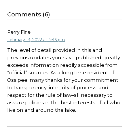
Comments (6)
Perry Fine
February 13, 2022 at 4:46 pm
The level of detail provided in this and
previous updates you have published greatly
exceeds information readily accessible from
“official” sources. As a long time resident of
Ossipee, many thanks for your commitment
to transparency, integrity of process, and
respect for the rule of law–all necessary to
assure policies in the best interests of all who
live on and around the lake.