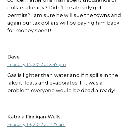
concern after this man spent thousands of
dollars already? Didn’t he already get
permits? I am sure he will sue the towns and
again our tax dollars will be paying him back
for money spent!
Dave
February 14, 2022 at 3:47 pm
Gas is lighter than water and if it spills in the
lake it floats and evaporates! If it was a
problem everyone would be dead already!
Katrina Finnigan-Wells
February 19, 2022 at 2:27 am