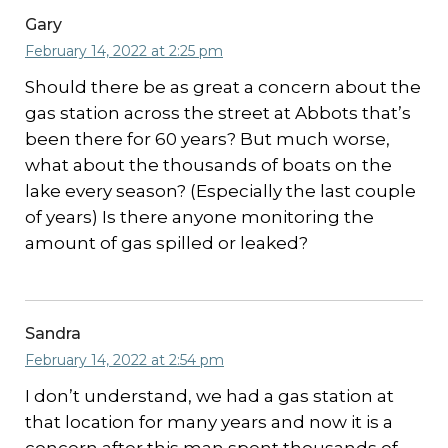
Gary
February 14, 2022 at 2:25 pm
Should there be as great a concern about the
gas station across the street at Abbots that’s
been there for 60 years? But much worse,
what about the thousands of boats on the
lake every season? (Especially the last couple
of years) Is there anyone monitoring the
amount of gas spilled or leaked?
Sandra
February 14, 2022 at 2:54 pm
I don’t understand, we had a gas station at
that location for many years and now it is a