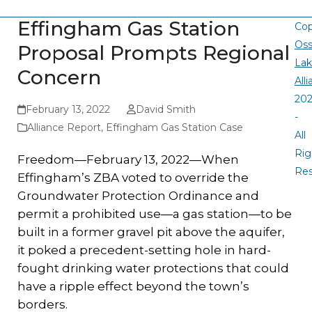
Effingham Gas Station
Cop
Oss
Proposal Prompts Regional
La
Concern
All
20
February 13, 2022
David Smith
-
Alliance Report
,
Effingham Gas Station Case
All
Rig
Freedom—February 13, 2022—When
Re
Effingham’s ZBA voted to override the
Groundwater Protection Ordinance and
permit a prohibited use—a gas station—to be
built in a former gravel pit above the aquifer,
it poked a precedent-setting hole in hard-
fought drinking water protections that could
have a ripple effect beyond the town’s
borders.