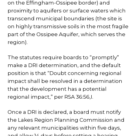
on the Effingham-Ossipee border) and
proximity to aquifers or surface waters which
transcend municipal boundaries (the site is
on highly transmissive soils in the most fragile
part of the Ossipee Aquifer, which serves the
region).
The statutes require boards to “promptly”
make a DRI determination, and the default
position is that “Doubt concerning regional
impact shall be resolved in a determination
that the development has a potential
regional impact,” per RSA 36:56,I.
Once a DRI is declared, a board must notify
the Lakes Region Planning Commission and
any relevant municipalities within five days,
and allow 14 days before setting a hearing