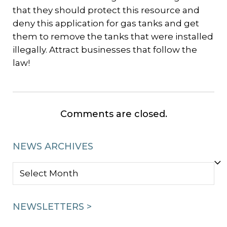
that they should protect this resource and
deny this application for gas tanks and get
them to remove the tanks that were installed
illegally. Attract businesses that follow the
law!
Comments are closed.
NEWS ARCHIVES
NEWS
ARCHIVES
NEWSLETTERS >