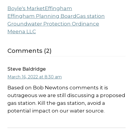
Boyle's Market
Effingham
Effingham Planning Board
Gas station
Groundwater Protection Ordinance
Meena LLC
Comments (2)
Steve Baldridge
March 16, 2022 at 8:30 am
Based on Bob Newtons comments it is
outrageous we are still discussing a proposed
gas station. Kill the gas station, avoid a
potential impact on our water source.