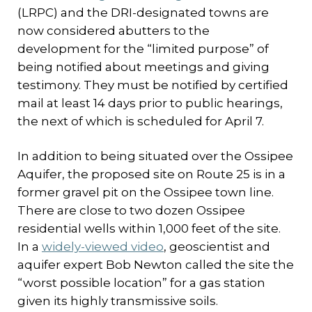
(LRPC) and the DRI-designated towns are
now considered abutters to the
development for the “limited purpose” of
being notified about meetings and giving
testimony. They must be notified by certified
mail at least 14 days prior to public hearings,
the next of which is scheduled for April 7.
In addition to being situated over the Ossipee
Aquifer, the proposed site on Route 25 is in a
former gravel pit on the Ossipee town line.
There are close to two dozen Ossipee
residential wells within 1,000 feet of the site.
In a
widely-viewed video
, geoscientist and
aquifer expert Bob Newton called the site the
“worst possible location” for a gas station
given its highly transmissive soils.