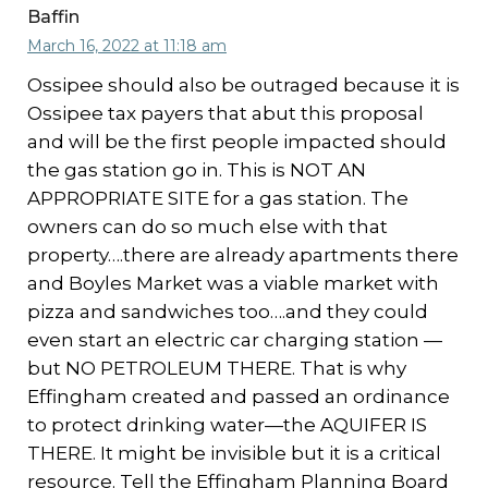
Baffin
March 16, 2022 at 11:18 am
Ossipee should also be outraged because it is
Ossipee tax payers that abut this proposal
and will be the first people impacted should
the gas station go in. This is NOT AN
APPROPRIATE SITE for a gas station. The
owners can do so much else with that
property….there are already apartments there
and Boyles Market was a viable market with
pizza and sandwiches too….and they could
even start an electric car charging station —
but NO PETROLEUM THERE. That is why
Effingham created and passed an ordinance
to protect drinking water—the AQUIFER IS
THERE. It might be invisible but it is a critical
resource. Tell the Effingham Planning Board