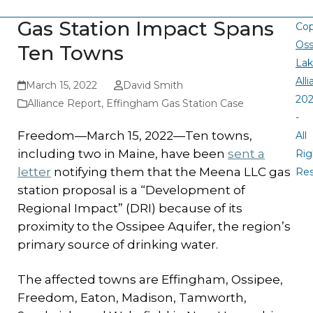
Gas Station Impact Spans
Cop
Oss
Ten Towns
La
All
March 15, 2022
David Smith
20
Alliance Report
,
Effingham Gas Station Case
-
Freedom—March 15, 2022—Ten towns,
All
including two in Maine, have been
sent a
Rig
letter
notifying them that the Meena LLC gas
Re
station proposal is a “Development of
Regional Impact” (DRI) because of its
proximity to the Ossipee Aquifer, the region’s
primary source of drinking water.
The affected towns are Effingham, Ossipee,
Freedom, Eaton, Madison, Tamworth,