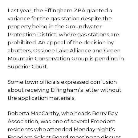
Last year, the Effingham ZBA granted a
variance for the gas station despite the
property being in the Groundwater
Protection District, where gas stations are
prohibited. An appeal of the decision by
abutters, Ossipee Lake Alliance and Green
Mountain Conservation Group is pending in
Superior Court.
Some town officials expressed confusion
about receiving Effingham’s letter without
the application materials.
Roberta MacCarthy, who heads Berry Bay
Association, was one of several Freedom
residents who attended Monday night’s
Freedom Select Board meeting to discuss