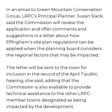
In an email to Green Mountain Conservation
Group, LRPC’s Principal Planner, Susan Slack,
said the Commission will review the
application and offer comments and
suggestions in a letter about how
Effingham’s site plan regulations can be
applied when the planning board considers
the regional factors that may be impacted.
The letter will be sent to the town for
inclusion in the record of the April 7 public
hearing, she said, adding that the
Commission is also available to provide
technical assistance to the other LRPC-
member towns designated as being
impacted by the development.