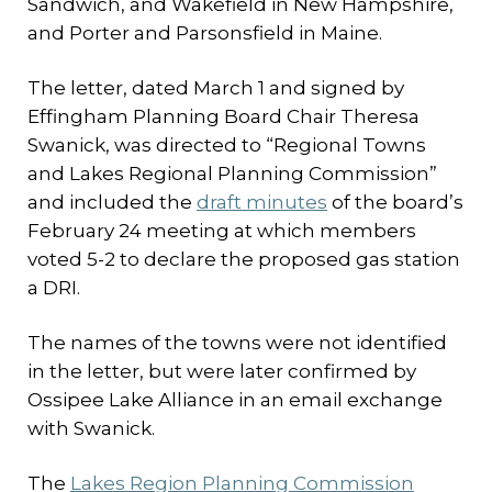
Sandwich, and Wakefield in New Hampshire,
and Porter and Parsonsfield in Maine.
The letter, dated March 1 and signed by
Effingham Planning Board Chair Theresa
Swanick, was directed to “Regional Towns
and Lakes Regional Planning Commission”
and included the
draft minutes
of the board’s
February 24 meeting at which members
voted 5-2 to declare the proposed gas station
a DRI.
The names of the towns were not identified
in the letter, but were later confirmed by
Ossipee Lake Alliance in an email exchange
with Swanick.
The
Lakes Region Planning Commission