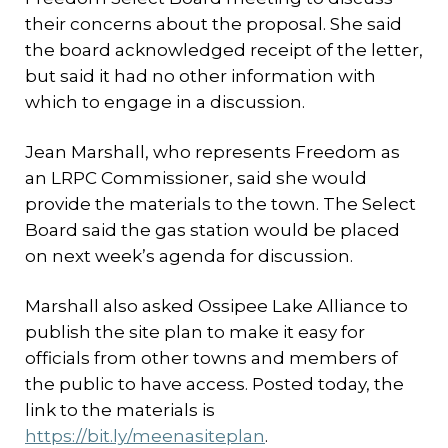
their concerns about the proposal. She said
the board acknowledged receipt of the letter,
but said it had no other information with
which to engage in a discussion.
Jean Marshall, who represents Freedom as
an LRPC Commissioner, said she would
provide the materials to the town. The Select
Board said the gas station would be placed
on next week’s agenda for discussion.
Marshall also asked Ossipee Lake Alliance to
publish the site plan to make it easy for
officials from other towns and members of
the public to have access. Posted today, the
link to the materials is
https://bit.ly/meenasiteplan
.