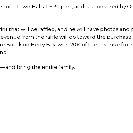
eedom Town Hall at 6:30 p.m., and is sponsored by O
int that will be raffled, and he will have photos and
 revenue from the raffle will go toward the purchase 
e Brook on Berry Bay, with 20% of the revenue fro
nd.
and bring the entire family.