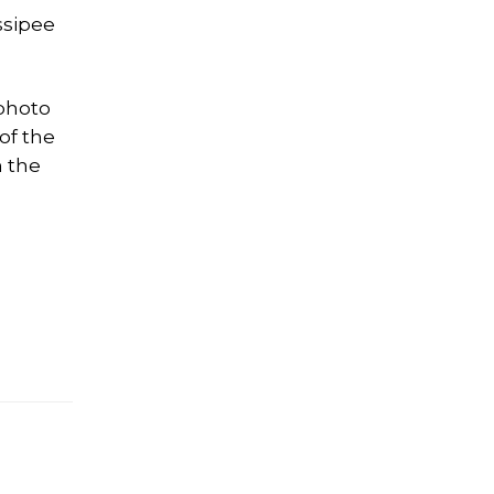
ssipee
 photo
of the
m the