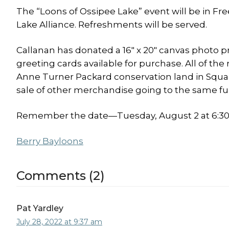
The “Loons of Ossipee Lake” event will be in Fr
Lake Alliance. Refreshments will be served.
Callanan has donated a 16″ x 20″ canvas photo pr
greeting cards available for purchase. All of the
Anne Turner Packard conservation land in Squar
sale of other merchandise going to the same fu
Remember the date—Tuesday, August 2 at 6:30—
Berry Bay
loons
Comments (2)
Pat Yardley
July 28, 2022 at 9:37 am