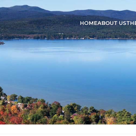
HOME
ABOUT US
TH