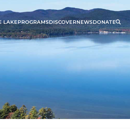
E LAKE
PROGRAMS
DISCOVER
NEWS
DONATE