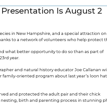
 Presentation Is August 2
cies in New Hampshire, and a special attraction on
anks to a network of volunteers who help protect 
d what better opportunity to do so than as part of
3rd year.
apher and natural history educator Joe Callanan wil
r family-oriented program about last year’s loon ha
ved and protected the adult pair and their chick
sting, birth and parenting process in stunning p