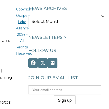
NEWS ARCHIVES
Copyright
Ossipee
NEWS
Lake
ARCHIVES
Alliance
2026 -
NEWSLETTERS >
them.
All
Rights
FOLLOW US
Reserved
Facebook
Twitter
Flickr
(deprecated)
l
tching
JOIN OUR EMAIL LIST
hotos.