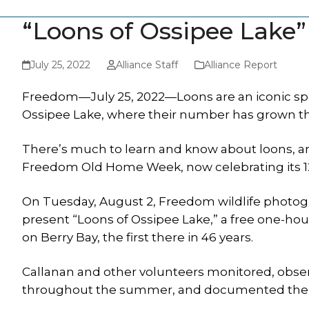
“Loons of Ossipee Lake”
July 25, 2022
Alliance Staff
Alliance Report
Freedom—July 25, 2022—Loons are an iconic spe
Ossipee Lake, where their number has grown th
There’s much to learn and know about loons, an
Freedom Old Home Week, now celebrating its 12
On Tuesday, August 2, Freedom wildlife photogr
present “Loons of Ossipee Lake,” a free one-hou
on Berry Bay, the first there in 46 years.
Callanan and other volunteers monitored, obser
throughout the summer, and documented the ne