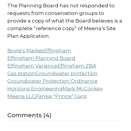
The Planning Board has not responded to
requests from conservation groups to
provide a copy of what the Board believes is a
complete “reference copy” of Meena’s Site
Plan Application.
Boyle's Market
Effingham
Effingham Planning Board
Effingham Variance
Effingham ZBA
Gas station
Groundwater protection
Groundwater Protection Ordinance
Horizons Engineering
Mark McConkey
Meena LLC
Pankaj "Prince" Garg
Comments (4)