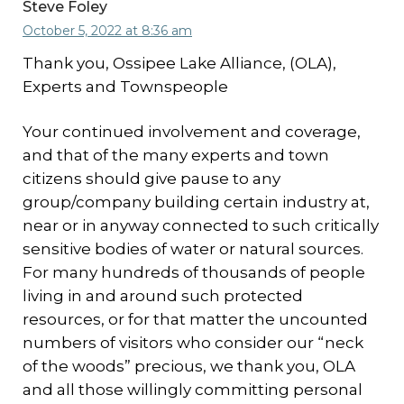
Steve Foley
October 5, 2022 at 8:36 am
Thank you, Ossipee Lake Alliance, (OLA),
Experts and Townspeople
Your continued involvement and coverage,
and that of the many experts and town
citizens should give pause to any
group/company building certain industry at,
near or in anyway connected to such critically
sensitive bodies of water or natural sources.
For many hundreds of thousands of people
living in and around such protected
resources, or for that matter the uncounted
numbers of visitors who consider our “neck
of the woods” precious, we thank you, OLA
and all those willingly committing personal