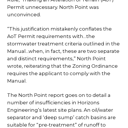
Permit unnecessary. North Point was
unconvinced.
“This justification mistakenly conflates the
AoT Permit requirements with…the
stormwater treatment criteria outlined in the
Manual…when, in fact, these are two separate
and distinct requirements,” North Point
wrote, reiterating that the Zoning Ordinance
requires the applicant to comply with the
Manual.
The North Point report goes on to detail a
number of insufficiencies in Horizons
Engineering’s latest site plans. An oil/water
separator and ‘deep sump’ catch basins are
suitable for “pre-treatment” of runoff to