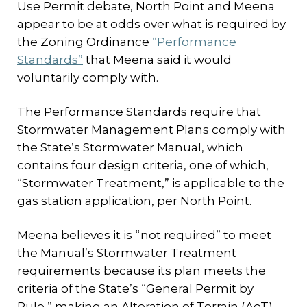
Use Permit debate, North Point and Meena
appear to be at odds over what is required by
the Zoning Ordinance
“Performance
Standards”
that Meena said it would
voluntarily comply with.
The Performance Standards require that
Stormwater Management Plans comply with
the State’s Stormwater Manual, which
contains four design criteria, one of which,
“Stormwater Treatment,” is applicable to the
gas station application, per North Point.
Meena believes it is “not required” to meet
the Manual’s Stormwater Treatment
requirements because its plan meets the
criteria of the State’s “General Permit by
Rule,” making an Alteration of Terrain (AoT)