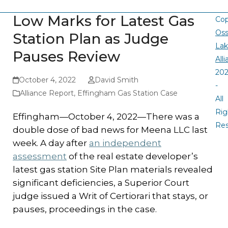
Low Marks for Latest Gas
Cop
Oss
Station Plan as Judge
La
Pauses Review
All
20
October 4, 2022
David Smith
-
Alliance Report
,
Effingham Gas Station Case
All
Rig
Effingham—October 4, 2022—There was a
Re
double dose of bad news for Meena LLC last
week. A day after
an independent
assessment
of the real estate developer’s
latest gas station Site Plan materials revealed
significant deficiencies, a Superior Court
judge issued a Writ of Certiorari that stays, or
pauses, proceedings in the case.