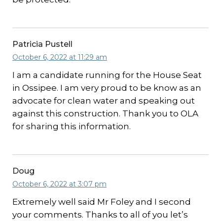
Patricia Pustell
October 6, 2022 at 11:29 am
I am a candidate running for the House Seat
in Ossipee. I am very proud to be know as an
advocate for clean water and speaking out
against this construction. Thank you to OLA
for sharing this information.
Doug
October 6, 2022 at 3:07 pm
Extremely well said Mr Foley and I second
your comments. Thanks to all of you let’s