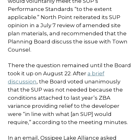
would voluntarily meet the SUP’s
Performance Standards “to the extent
applicable.” North Point reiterated its SUP
opinion in a July 7 review of amended site
plan materials, and recommended that the
Planning Board discuss the issue with Town
Counsel.
There the question remained until the Board
took it up on August 22. After
a brief
discussion
, the Board voted unanimously
that the SUP was not needed because the
conditions attached to last year’s ZBA
variance providing relief to the developer
were “in line with what [an SUP] would
require,” according to the meeting minutes.
In an email, Ossipee Lake Alliance asked