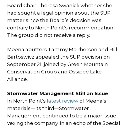
Board Chair Theresa Swanick whether she
had sought a legal opinion about the SUP
matter since the Board’s decision was
contrary to North Point’s recommendation.
The group did not receive a reply.
Meena abutters Tammy McPherson and Bill
Bartoswicz appealed the SUP decision on
September 21, joined by Green Mountain
Conservation Group and Ossipee Lake
Alliance.
Stormwater Management Still an Issue
In North Point’s
latest review
of Meena’s
materials—its third—Stormwater
Management continued to be a major issue
vexing the company. In an echo of the Special