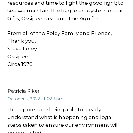
resources and time to fight the good fight; to
see we maintain the fragile ecosystem of our
Gifts, Ossipee Lake and The Aquifer.
From all of the Foley Family and Friends,
Thank you,
Steve Foley
Ossipee
Circa 1978
Patricia Riker
October 5, 2022 at 6:28 pm
I too appreciate being able to clearly
understand what is happening and legal
steps taken to ensure our environment will
be protected.