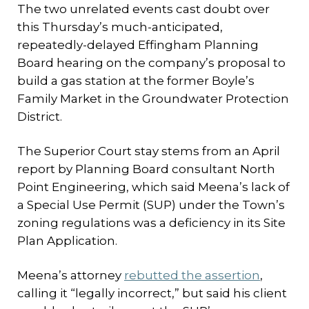
The two unrelated events cast doubt over
this Thursday’s much-anticipated,
repeatedly-delayed Effingham Planning
Board hearing on the company’s proposal to
build a gas station at the former Boyle’s
Family Market in the Groundwater Protection
District.
The Superior Court stay stems from an April
report by Planning Board consultant North
Point Engineering, which said Meena’s lack of
a Special Use Permit (SUP) under the Town’s
zoning regulations was a deficiency in its Site
Plan Application.
Meena’s attorney
rebutted the assertion
,
calling it “legally incorrect,” but said his client