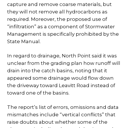
capture and remove coarse materials, but
they will not remove all hydrocarbons as
required. Moreover, the proposed use of
“infiltration” as a component of Stormwater
Management is specifically prohibited by the
State Manual.
In regard to drainage, North Point said it was
unclear from the grading plan how runoff will
drain into the catch basins, noting that it
appeared some drainage would flow down
the driveway toward Leavitt Road instead of
toward one of the basins.
The report’s list of errors, omissions and data
mismatches include “vertical conflicts” that
raise doubts about whether some of the