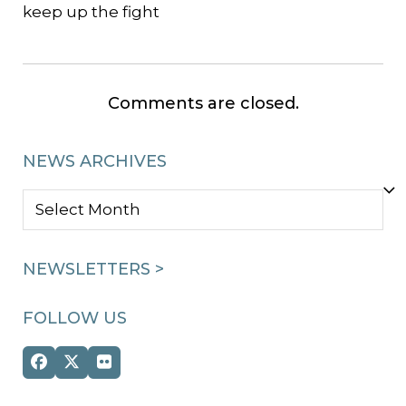
keep up the fight
Comments are closed.
NEWS ARCHIVES
NEWS
ARCHIVES
NEWSLETTERS >
FOLLOW US
Facebook
Twitter
Flickr
(deprecated)