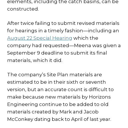
elements, including the catch basins, can be
constructed.
After twice failing to submit revised materials
for hearings in a timely fashion—including an
August 22 Special Hearing
which the
company had requested—Meena was given a
September 9 deadline to submit its final
materials, which it did.
The company’s Site Plan materials are
estimated to be in their sixth or seventh
version, but an accurate count is difficult to
make because new materials by Horizons
Engineering continue to be added to old
materials created by Mark and Jacob
McConkey dating back to April of last year.