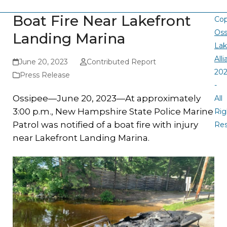
Boat Fire Near Lakefront
Cop
Oss
Landing Marina
La
All
June 20, 2023
Contributed Report
20
Press Release
-
Ossipee—June 20, 2023—At approximately
All
3:00 p.m., New Hampshire State Police Marine
Rig
Patrol was notified of a boat fire with injury
Re
near Lakefront Landing Marina.