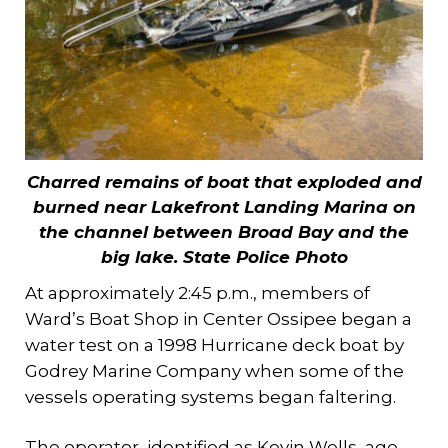
Charred remains of boat that exploded and
burned near Lakefront Landing Marina on
the channel between Broad Bay and the
big lake.
State Police Photo
At approximately 2:45 p.m., members of
Ward’s Boat Shop in Center Ossipee began a
water test on a 1998 Hurricane deck boat by
Godrey Marine Company when some of the
vessels operating systems began faltering.
The operator, identified as Kevin Wells, age