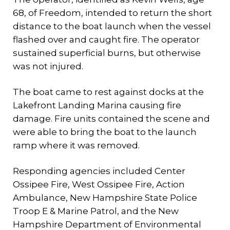
68, of Freedom, intended to return the short
distance to the boat launch when the vessel
flashed over and caught fire. The operator
sustained superficial burns, but otherwise
was not injured.
The boat came to rest against docks at the
Lakefront Landing Marina causing fire
damage. Fire units contained the scene and
were able to bring the boat to the launch
ramp where it was removed.
Responding agencies included Center
Ossipee Fire, West Ossipee Fire, Action
Ambulance, New Hampshire State Police
Troop E & Marine Patrol, and the New
Hampshire Department of Environmental