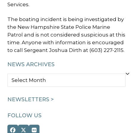
Services.
The boating incident is being investigated by
the New Hampshire State Police Marine
Patrol and is not considered suspicious at this
time. Anyone with information is encouraged
to call Sergeant Joshua Dirth at (603) 227-2115.
NEWS ARCHIVES
NEWS
ARCHIVES
NEWSLETTERS >
FOLLOW US
Facebook
Twitter
Flickr