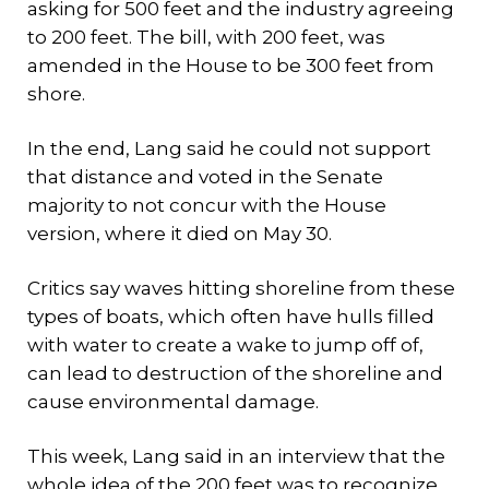
asking for 500 feet and the industry agreeing
to 200 feet. The bill, with 200 feet, was
amended in the House to be 300 feet from
shore.
In the end, Lang said he could not support
that distance and voted in the Senate
majority to not concur with the House
version, where it died on May 30.
Critics say waves hitting shoreline from these
types of boats, which often have hulls filled
with water to create a wake to jump off of,
can lead to destruction of the shoreline and
cause environmental damage.
This week, Lang said in an interview that the
whole idea of the 200 feet was to recognize