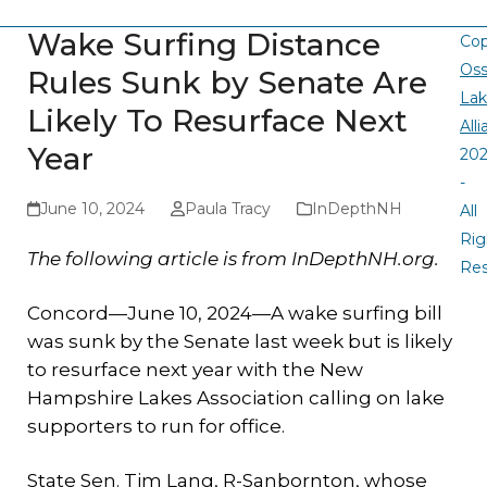
Wake Surfing Distance
Cop
Oss
Rules Sunk by Senate Are
La
Likely To Resurface Next
All
Year
20
-
June 10, 2024
Paula Tracy
InDepthNH
All
Rig
The following article is from InDepthNH.org.
Re
Concord—June 10, 2024—A wake surfing bill
was sunk by the Senate last week but is likely
to resurface next year with the New
Hampshire Lakes Association calling on lake
supporters to run for office.
State Sen. Tim Lang, R-Sanbornton, whose