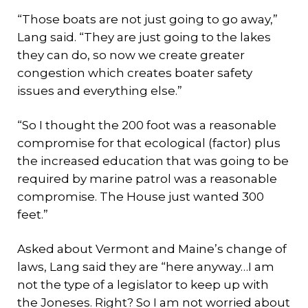
“Those boats are not just going to go away,”
Lang said. “They are just going to the lakes
they can do, so now we create greater
congestion which creates boater safety
issues and everything else.”
“So I thought the 200 foot was a reasonable
compromise for that ecological (factor) plus
the increased education that was going to be
required by marine patrol was a reasonable
compromise. The House just wanted 300
feet.”
Asked about Vermont and Maine’s change of
laws, Lang said they are “here anyway…I am
not the type of a legislator to keep up with
the Joneses. Right? So I am not worried about