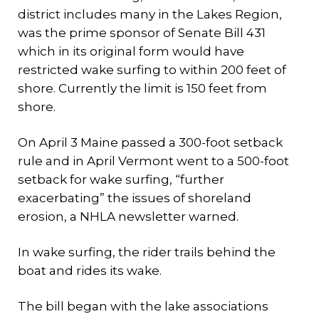
district includes many in the Lakes Region,
was the prime sponsor of Senate Bill 431
which in its original form would have
restricted wake surfing to within 200 feet of
shore. Currently the limit is 150 feet from
shore.
On April 3 Maine passed a 300-foot setback
rule and in April Vermont went to a 500-foot
setback for wake surfing, “further
exacerbating” the issues of shoreland
erosion, a NHLA newsletter warned.
In wake surfing, the rider trails behind the
boat and rides its wake.
The bill began with the lake associations