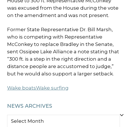
House to 300 ft. Representative McConkey
was excused from the House during the vote
on the amendment and was not present.
Former State Representative Dr. Bill Marsh,
who is competing with Representative
McConkey to replace Bradley in the Senate,
sent Ossipee Lake Alliance a note stating that
“300 ft. is a step in the right direction and a
distance people are accustomed to judge,”
but he would also support a larger setback.
Wake boats
Wake surfing
NEWS ARCHIVES
NEWS
ARCHIVES