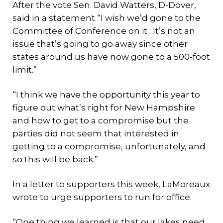
After the vote Sen. David Watters, D-Dover,
said in a statement “I wish we’d gone to the
Committee of Conference on it…It’s not an
issue that’s going to go away since other
states around us have now gone to a 500-foot
limit.”
“I think we have the opportunity this year to
figure out what’s right for New Hampshire
and how to get to a compromise but the
parties did not seem that interested in
getting to a compromise, unfortunately, and
so this will be back.”
In a letter to supporters this week, LaMoreaux
wrote to urge supporters to run for office.
“One thing we learned is that our lakes need