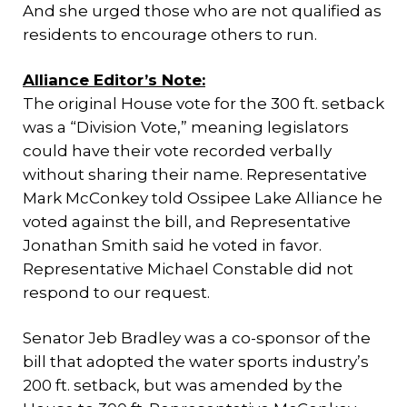
And she urged those who are not qualified as
residents to encourage others to run.
Alliance Editor’s Note:
The original House vote for the 300 ft. setback
was a “Division Vote,” meaning legislators
could have their vote recorded verbally
without sharing their name. Representative
Mark McConkey told Ossipee Lake Alliance he
voted against the bill, and Representative
Jonathan Smith said he voted in favor.
Representative Michael Constable did not
respond to our request.
Senator Jeb Bradley was a co-sponsor of the
bill that adopted the water sports industry’s
200 ft. setback, but was amended by the