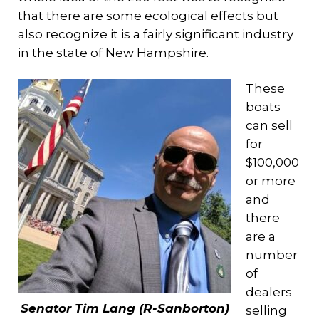
that there are some ecological effects but
also recognize it is a fairly significant industry
in the state of New Hampshire.
These
boats
can sell
for
$100,000
or more
and
there
are a
number
of
dealers
Senator Tim Lang (R-Sanborton)
selling