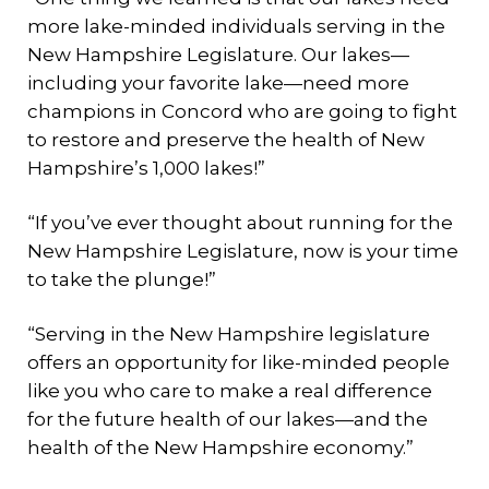
more lake-minded individuals serving in the
New Hampshire Legislature. Our lakes—
including your favorite lake—need more
champions in Concord who are going to fight
to restore and preserve the health of New
Hampshire’s 1,000 lakes!”
“If you’ve ever thought about running for the
New Hampshire Legislature, now is your time
to take the plunge!”
“Serving in the New Hampshire legislature
offers an opportunity for like-minded people
like you who care to make a real difference
for the future health of our lakes—and the
health of the New Hampshire economy.”