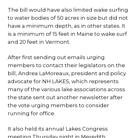
The bill would have also limited wake surfing
to water bodies of 50 acres in size but did not
have a minimum depth, as in other states. It
is a minimum of 15 feet in Maine to wake surf
and 20 feet in Vermont.
After first sending out emails urging
members to contact their legislators on the
bill, Andrea LaMoreaux, president and policy
advocate for NH LAKES, which represents
many of the various lake associations across
the state sent out another newsletter after
the vote urging members to consider
running for office.
It also held its annual Lakes Congress
meeting Thursday night in Meredith.