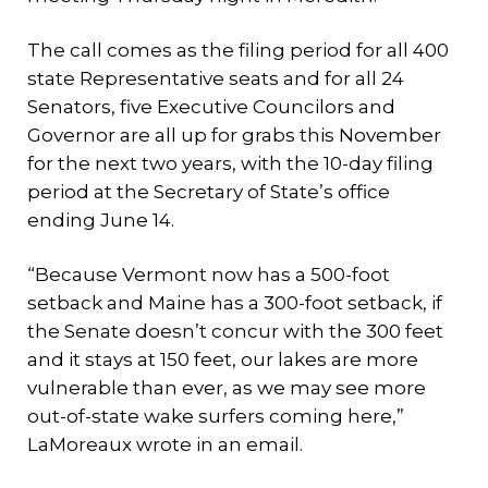
The call comes as the filing period for all 400
state Representative seats and for all 24
Senators, five Executive Councilors and
Governor are all up for grabs this November
for the next two years, with the 10-day filing
period at the Secretary of State’s office
ending June 14.
“Because Vermont now has a 500-foot
setback and Maine has a 300-foot setback, if
the Senate doesn’t concur with the 300 feet
and it stays at 150 feet, our lakes are more
vulnerable than ever, as we may see more
out-of-state wake surfers coming here,”
LaMoreaux wrote in an email.