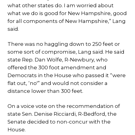
what other states do. I am worried about
what we do is good for New Hampshire, good
for all components of New Hampshire,” Lang
said.
There was no haggling down to 250 feet or
some sort of compromise, Lang said. He said
state Rep. Dan Wolfe, R-Newbury, who
offered the 300 foot amendment and
Democrats in the House who passed it “were
flat out, ‘no'” and would not consider a
distance lower than 300 feet.
On a voice vote on the recommendation of
state Sen. Denise Ricciardi, R-Bedford, the
Senate decided to non-concur with the
House.