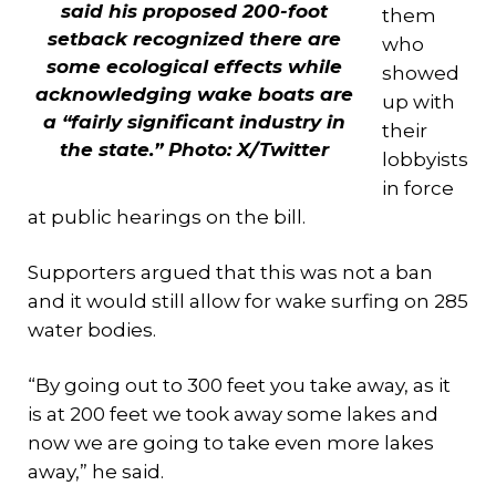
said his proposed 200-foot
them
setback recognized there are
who
some ecological effects while
showed
acknowledging wake boats are
up with
a “fairly significant industry in
their
the state.” Photo: X/Twitter
lobbyists
in force
at public hearings on the bill.
Supporters argued that this was not a ban
and it would still allow for wake surfing on 285
water bodies.
“By going out to 300 feet you take away, as it
is at 200 feet we took away some lakes and
now we are going to take even more lakes
away,” he said.