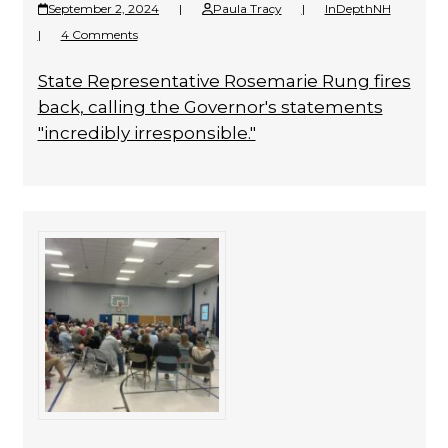
September 2, 2024
|
Paula Tracy
|
InDepthNH
|
4 Comments
State Representative Rosemarie Rung fires
back, calling the Governor's statements
"incredibly irresponsible."