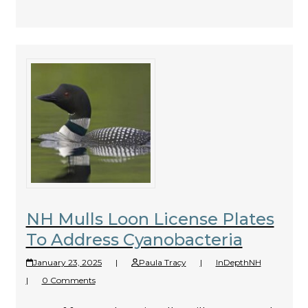
NH Mulls Loon License Plates
To Address Cyanobacteria
January 23, 2025
|
Paula Tracy
|
InDepthNH
|
0 Comments