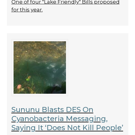
One of four "Lake Friendly" Bills proposed
for this year.
Sununu Blasts DES On
Cyanobacteria Messaging,
Saying It ‘Does Not Kill People’