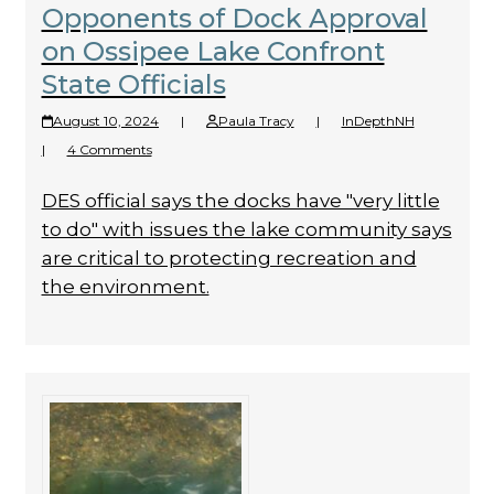
Opponents of Dock Approval
on Ossipee Lake Confront
State Officials
August 10, 2024
|
Paula Tracy
|
InDepthNH
|
4 Comments
DES official says the docks have "very little
to do" with issues the lake community says
are critical to protecting recreation and
the environment.