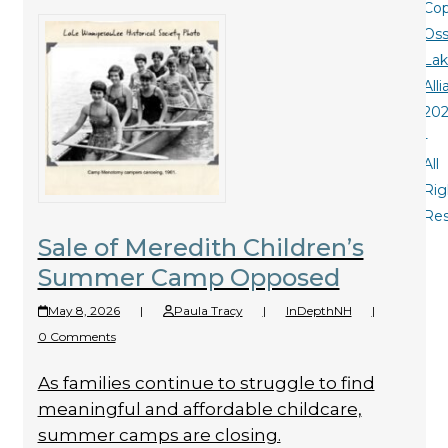
Cop
Oss
La
All
20
-
All
Rig
Re
Sale of Meredith Children’s
Summer Camp Opposed
May 8, 2026
|
Paula Tracy
|
InDepthNH
|
0 Comments
As families continue to struggle to find
meaningful and affordable childcare,
summer camps are closing.