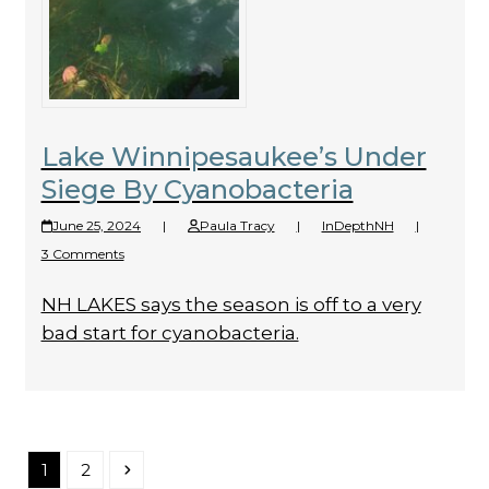
Lake Winnipesaukee’s Under
Siege By Cyanobacteria
June 25, 2024
|
Paula Tracy
|
InDepthNH
|
3 Comments
NH LAKES says the season is off to a very
bad start for cyanobacteria.
Page
Page
Next
1
2