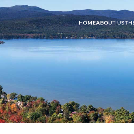
HOME
ABOUT US
TH