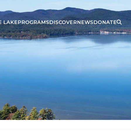
E LAKE
PROGRAMS
DISCOVER
NEWS
DONATE