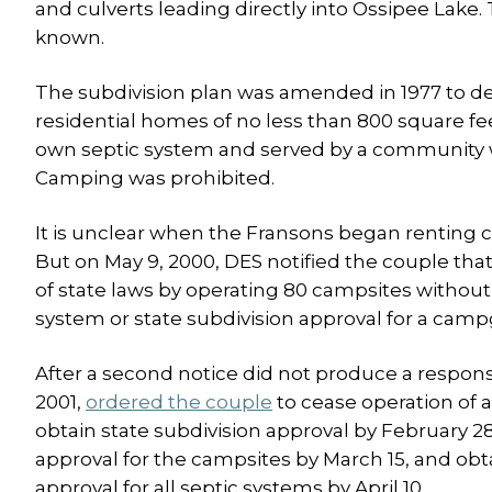
and culverts leading directly into Ossipee Lake.
known.
The subdivision plan was amended in 1977 to defi
residential homes of no less than 800 square fe
own septic system and served by a community 
Camping was prohibited.
It is unclear when the Fransons began renting ca
But on May 9, 2000, DES notified the couple that
of state laws by operating 80 campsites withou
system or state subdivision approval for a cam
After a second notice did not produce a respons
2001,
ordered the couple
to cease operation of 
obtain state subdivision approval by February 2
approval for the campsites by March 15, and obt
approval for all septic systems by April 10.