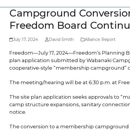
Campground Conversion
Freedom Board Continu
July 17, 2024
David Smith
Alliance Report
Freedom—July 17, 2024—Freedom’s Planning Board
plan application submitted by Wabanaki Campgroun
cooperative-style “membership campground” o
The meeting/hearing will be at 6:30 p.m. at Fr
The site plan application seeks approvals to “
camp structure expansions, sanitary connectio
notice.
The conversion to a membership campground req