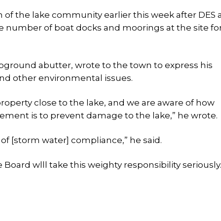
 of the lake community earlier this week after DES 
e number of boat docks and moorings at the site fo
pground abutter, wrote to the town to express his
nd other environmental issues.
roperty close to the lake, and we are aware of how
ement is to prevent damage to the lake,” he wrote.
of [storm water] compliance,” he said.
oard wlll take this weighty responsibility seriously.