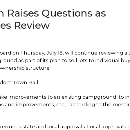
 Raises Questions as
es Review
 on Thursday, July 18, will continue reviewing a s
d as part of its plan to sell lots to individual buy
wnership structure.
eedom Town Hall.
make improvements to an existing campground, to i
ns and improvements, etc.,” according to the meeti
uires state and local approvals. Local approvals