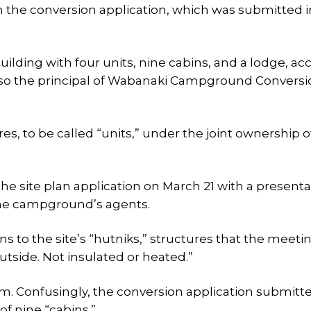
n the conversion application, which was submitted i
lding with four units, nine cabins, and a lodge, ac
so the principal of Wabanaki Campground Conversi
ures, to be called “units,” under the joint ownership o
he site plan application on March 21 with a presenta
the campground’s agents.
ns to the site’s “hutniks,” structures that the meeti
tside. Not insulated or heated.”
m. Confusingly, the conversion application submitt
 of nine “cabins.”