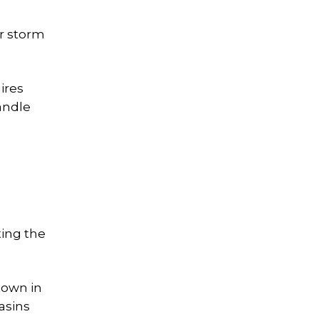
ar storm
ires
andle
ting the
town in
asins