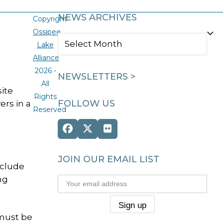
NEWS ARCHIVES
Copyright
Ossipee
NEWS
Lake
ARCHIVES
Alliance
2026 -
NEWSLETTERS >
All
ite
Rights
FOLLOW US
ers in a
Reserved
Facebook
Twitter
Flickr
(deprecated)
JOIN OUR EMAIL LIST
nclude
ng
 must be