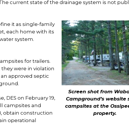
 The current state of the drainage system is not publ
ne it as single-family
et, each home with its
water system.
mpsites for trailers.
 they were in violation
t an approved septic
pground.
Screen shot from Wab
e, DES on February 19,
Campground’s website 
all campsites and
campsites at the Ossipe
8, obtain construction
property.
ain operational