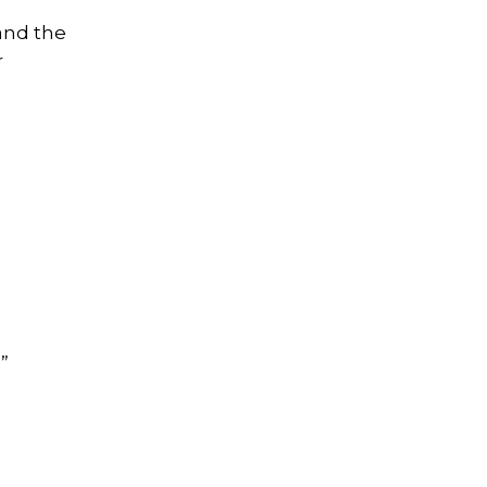
and the
r
”