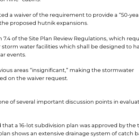
ested a waiver of the requirement to provide a “50-ye
y the proposed hutnik expansions.
 7.4 of the Site Plan Review Regulations, which requ
 storm water facilities which shall be designed to h
ar events.
ious areas “insignificant,” making the stormwater
ed on the waiver request.
 of several important discussion points in evalua
that a 16-lot subdivision plan was approved by the 
plan shows an extensive drainage system of catch b