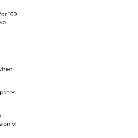
for “69
two
 when
psites
e
sion of