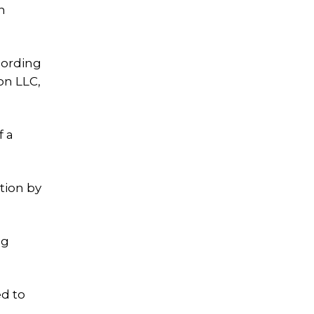
n
cording
on LLC,
f a
tion by
ng
ed to