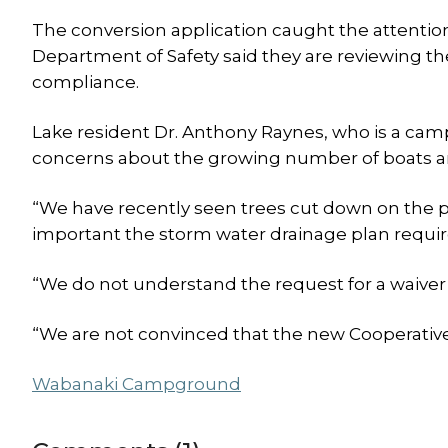
The conversion application caught the attention
Department of Safety said they are reviewing th
compliance.
Lake resident Dr. Anthony Raynes, who is a cam
concerns about the growing number of boats a
“We have recently seen trees cut down on the p
important the storm water drainage plan requir
“We do not understand the request for a waiver 
“We are not convinced that the new Cooperative B
Wabanaki Campground