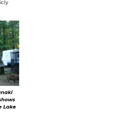
icly
anaki
shows
e Lake