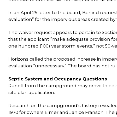
In an April 25 letter to the board, Berlind requ
evaluation” for the impervious areas created b
The waiver request appears to pertain to Section
that the applicant “make adequate provision for
one hundred (100) year storm events,” not 50-ye
Horizons called the proposed increase in imperv
evaluation “unnecessary.” The board has not rul
Septic System and Occupancy Questions
Runoff from the campground may prove to be one
site plan application.
Research on the campground’s history revealed 
1970 for owners Elmer and Janice Franson. The 