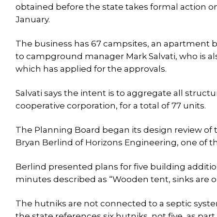
obtained before the state takes formal action o
January.
The business has 67 campsites, an apartment bui
to campground manager Mark Salvati, who is al
which has applied for the approvals.
Salvati says the intent is to aggregate all struct
cooperative corporation, for a total of 77 units.
The Planning Board began its design review of t
Bryan Berlind of Horizons Engineering, one of 
Berlind presented plans for five building additio
minutes described as “Wooden tent, sinks are ou
The hutniks are not connected to a septic syste
the state references six hutniks, not five, as part