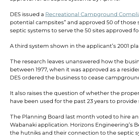
DES issued a
Recreational Campground Complia
potential campsites” and approved 50 of those s
septic systems to serve the 50 sites approved f
A third system shown in the applicant’s 2001 plan
The research leaves unanswered how the busin
between 1977, when it was approved as a residen
DES ordered the business to cease campground 
It also raises the question of whether the prope
have been used for the past 23 years to provide s
The Planning Board last month voted to hire an 
Wabanaki application. Horizons Engineering’s Be
the hutniks and their connection to the septic 