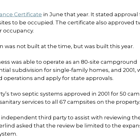
nce Certificate
in June that year. It stated approval 
ites to be occupied. The certificate also approved 
or occupancy.
 was not built at the time, but was built this year.
ess was able to operate as an 80-site campground
tial subdivision for single-family homes, and 2001,
operations and apply for state approvals.
rty’s two septic systems approved in 2001 for 50 cam
anitary services to all 67 campsites on the property.
independent third party to assist with reviewing th
rlind asked that the review be limited to the expan
system.