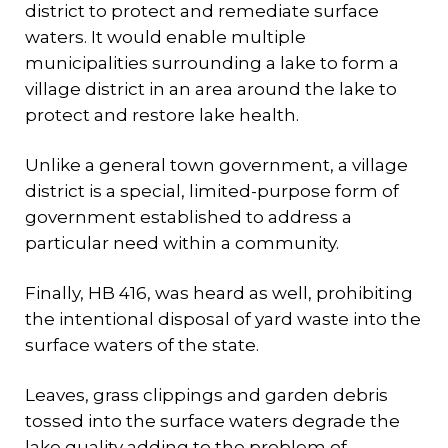
district to protect and remediate surface
waters. It would enable multiple
municipalities surrounding a lake to form a
village district in an area around the lake to
protect and restore lake health.
Unlike a general town government, a village
district is a special, limited-purpose form of
government established to address a
particular need within a community.
Finally, HB 416, was heard as well, prohibiting
the intentional disposal of yard waste into the
surface waters of the state.
Leaves, grass clippings and garden debris
tossed into the surface waters degrade the
lake quality adding to the problem of