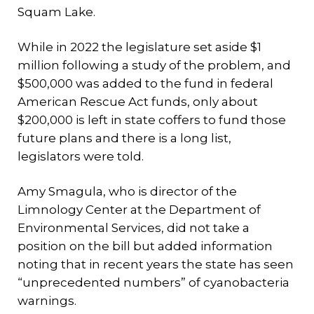
Squam Lake.
While in 2022 the legislature set aside $1
million following a study of the problem, and
$500,000 was added to the fund in federal
American Rescue Act funds, only about
$200,000 is left in state coffers to fund those
future plans and there is a long list,
legislators were told.
Amy Smagula, who is director of the
Limnology Center at the Department of
Environmental Services, did not take a
position on the bill but added information
noting that in recent years the state has seen
“unprecedented numbers” of cyanobacteria
warnings.