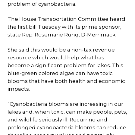
problem of cyanobacteria.
The House Transportation Committee heard
the first bill Tuesday with its prime sponsor,
state Rep. Rosemarie Rung, D-Merrimack.
She said this would be a non-tax revenue
resource which would help what has
become a significant problem for lakes. This
blue-green colored algae can have toxic
blooms that have both health and economic
impacts.
“Cyanobacteria blooms are increasing in our
lakes and, when toxic, can make people, pets,
and wildlife seriously ill. Recurring and
prolonged cyanobacteria blooms can reduce