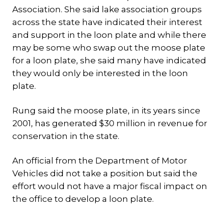
Association. She said lake association groups
across the state have indicated their interest
and support in the loon plate and while there
may be some who swap out the moose plate
for a loon plate, she said many have indicated
they would only be interested in the loon
plate.
Rung said the moose plate, in its years since
2001, has generated $30 million in revenue for
conservation in the state.
An official from the Department of Motor
Vehicles did not take a position but said the
effort would not have a major fiscal impact on
the office to develop a loon plate.