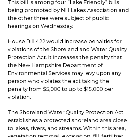
This bill is among four “Lake Friendly” bills
being promoted by NH Lakes Association and
the other three were subject of public
hearings on Wednesday.
House Bill 422 would increase penalties for
violations of the Shoreland and Water Quality
Protection Act. It increases the penalty that
the New Hampshire Department of
Environmental Services may levy upon any
person who violates the act taking the
penalty from $5,000 to up to $15,000 per
violation.
The Shoreland Water Quality Protection Act
establishes a protected shoreland area close
to lakes, rivers, and streams. Within this area,
vegetation removal, excavation, fill, fertilizer