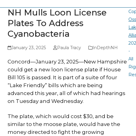
NH Mulls Loon License
Cop
Oss
Plates To Address
La
Cyanobacteria
All
20
January 23, 2025
Paula Tracy
InDepthNH
-
All
Concord—January 23, 2025—New Hampshire
Rig
could get a new loon license plate if House
Re
Bill 105 is passed. It is part of a suite of four
“Lake Friendly” bills which are being
advanced this year, all of which had hearings
on Tuesday and Wednesday.
The plate, which would cost $30, and be
similar to the moose plate, would have the
money directed to fight the growing