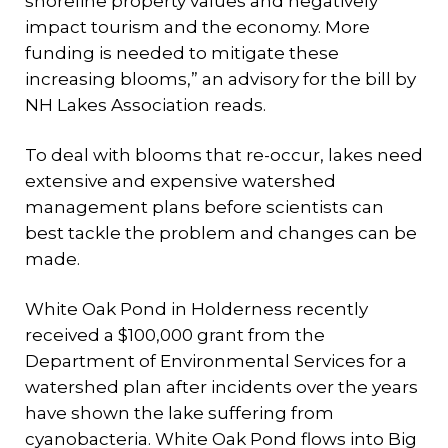
shoreline property values and negatively
impact tourism and the economy. More
funding is needed to mitigate these
increasing blooms,” an advisory for the bill by
NH Lakes Association reads.
To deal with blooms that re-occur, lakes need
extensive and expensive watershed
management plans before scientists can
best tackle the problem and changes can be
made.
White Oak Pond in Holderness recently
received a $100,000 grant from the
Department of Environmental Services for a
watershed plan after incidents over the years
have shown the lake suffering from
cyanobacteria. White Oak Pond flows into Big