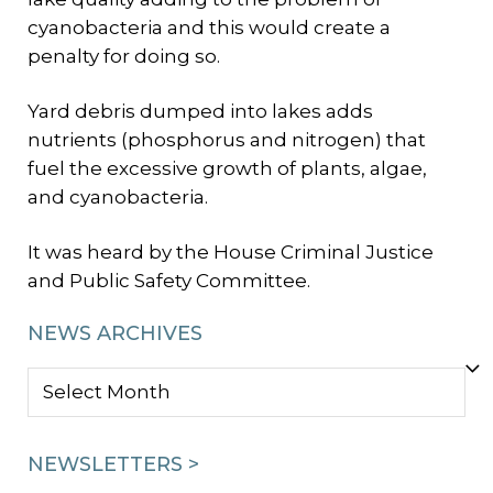
cyanobacteria and this would create a
penalty for doing so.
Yard debris dumped into lakes adds
nutrients (phosphorus and nitrogen) that
fuel the excessive growth of plants, algae,
and cyanobacteria.
It was heard by the House Criminal Justice
and Public Safety Committee.
NEWS ARCHIVES
NEWS
ARCHIVES
NEWSLETTERS >