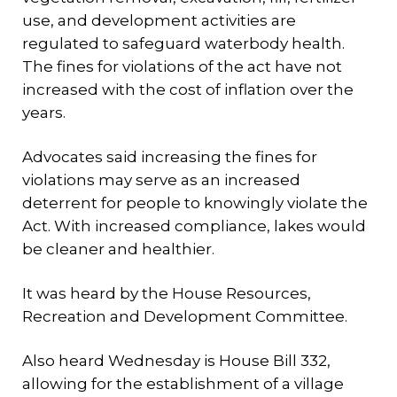
use, and development activities are
regulated to safeguard waterbody health.
The fines for violations of the act have not
increased with the cost of inflation over the
years.
Advocates said increasing the fines for
violations may serve as an increased
deterrent for people to knowingly violate the
Act. With increased compliance, lakes would
be cleaner and healthier.
It was heard by the House Resources,
Recreation and Development Committee.
Also heard Wednesday is House Bill 332,
allowing for the establishment of a village