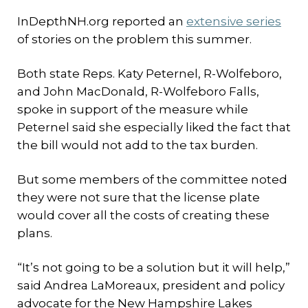
InDepthNH.org reported an
extensive series
of stories on the problem this summer.
Both state Reps. Katy Peternel, R-Wolfeboro,
and John MacDonald, R-Wolfeboro Falls,
spoke in support of the measure while
Peternel said she especially liked the fact that
the bill would not add to the tax burden.
But some members of the committee noted
they were not sure that the license plate
would cover all the costs of creating these
plans.
“It’s not going to be a solution but it will help,”
said Andrea LaMoreaux, president and policy
advocate for the New Hampshire Lakes