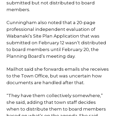
submitted but not distributed to board
members.
Cunningham also noted that a 20-page
professional independent evaluation of
Wabanaki’s Site Plan Application that was
submitted on February 12 wasn’t distributed
to board members until February 20, the
Planning Board’s meeting day.
Mailhot said she forwards emails she receives
to the Town Office, but was uncertain how
documents are handled after that.
“They have them collectively somewhere,”
she said, adding that town staff decides
when to distribute them to board members
based on what’s on the agenda. She said