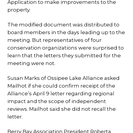
Application to make improvements to the
property.
The modified document was distributed to
board members in the days leading up to the
meeting. But representatives of four
conservation organizations were surprised to
learn that the letters they submitted for the
meeting were not.
Susan Marks of Ossipee Lake Alliance asked
Mailhot if she could confirm receipt of the
Alliance’s April 9 letter regarding regional
impact and the scope of independent
reviews. Mailhot said she did not recall the
letter.
Berry Bay Association President Roberta