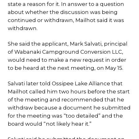
state a reason for it. In answer to a question
about whether the discussion was being
continued or withdrawn, Mailhot said it was
withdrawn.
She said the applicant, Mark Salvati, principal
of Wabanaki Campground Conversion LLC,
would need to make a new request in order
to be heard at the next meeting, on May 15.
Salvati later told Ossipee Lake Alliance that
Mailhot called him two hours before the start
of the meeting and recommended that he
withdraw because a document he submitted
for the meeting was “too detailed” and the
board would “not likely hear it.”