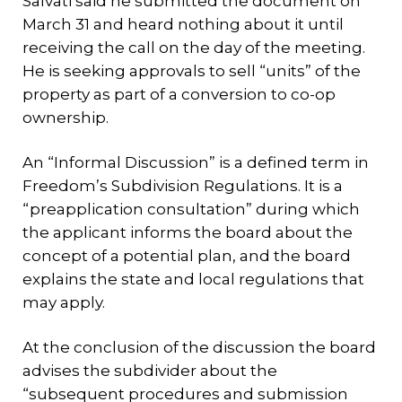
Salvati said he submitted the document on
March 31 and heard nothing about it until
receiving the call on the day of the meeting.
He is seeking approvals to sell “units” of the
property as part of a conversion to co-op
ownership.
An “Informal Discussion” is a defined term in
Freedom’s Subdivision Regulations. It is a
“preapplication consultation” during which
the applicant informs the board about the
concept of a potential plan, and the board
explains the state and local regulations that
may apply.
At the conclusion of the discussion the board
advises the subdivider about the
“subsequent procedures and submission