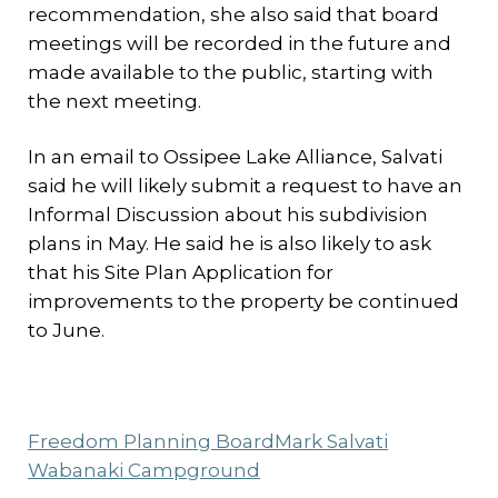
recommendation, she also said that board
meetings will be recorded in the future and
made available to the public, starting with
the next meeting.
In an email to Ossipee Lake Alliance, Salvati
said he will likely submit a request to have an
Informal Discussion about his subdivision
plans in May. He said he is also likely to ask
that his Site Plan Application for
improvements to the property be continued
to June.
Freedom Planning Board
Mark Salvati
Wabanaki Campground