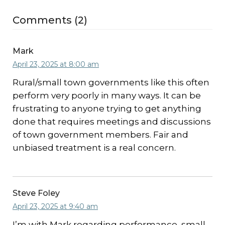
Comments (2)
Mark
April 23, 2025 at 8:00 am
Rural/small town governments like this often
perform very poorly in many ways. It can be
frustrating to anyone trying to get anything
done that requires meetings and discussions
of town government members. Fair and
unbiased treatment is a real concern.
Steve Foley
April 23, 2025 at 9:40 am
I’m with Mark regarding performance, small