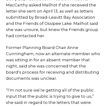
MacCarthy asked Mailhot if she received the
letter she sent on April 13, as well as letters
submitted by Broad-Leavitt Bay Association
and the Friends of Ossipee Lake. Mailhot said
she was unsure, but knew the Friends group
had contacted her.
Former Planning Board Chair Anne
Cunningham, now an alternate member who
was sitting in for an absent member that
night, said she was concerned that the
board’s process for receiving and distributing
documents was unclear.
“I’m not sure we’re getting all of the public
input that the public is trying to give to us,”
she said in regard to the letters that were