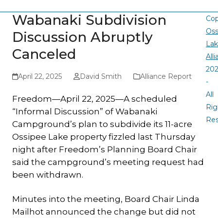
Wabanaki Subdivision
Cop
Oss
Discussion Abruptly
La
Canceled
All
20
April 22, 2025
David Smith
Alliance Report
-
All
Freedom—April 22, 2025—A scheduled
Rig
“Informal Discussion” of Wabanaki
Re
Campground’s plan to subdivide its 11-acre
Ossipee Lake property fizzled last Thursday
night after Freedom’s Planning Board Chair
said the campground’s meeting request had
been withdrawn.
Minutes into the meeting, Board Chair Linda
Mailhot announced the change but did not