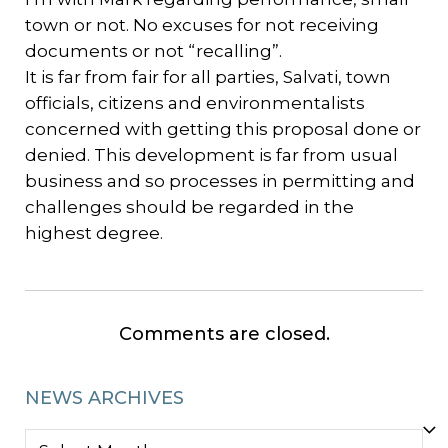
town or not. No excuses for not receiving
documents or not “recalling”.
It is far from fair for all parties, Salvati, town
officials, citizens and environmentalists
concerned with getting this proposal done or
denied. This development is far from usual
business and so processes in permitting and
challenges should be regarded in the
highest degree.
Comments are closed.
NEWS ARCHIVES
NEWS