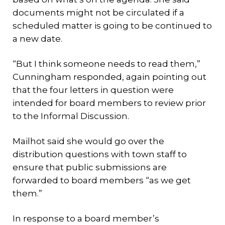
documents might not be circulated if a
scheduled matter is going to be continued to
a new date.
“But I think someone needs to read them,”
Cunningham responded, again pointing out
that the four letters in question were
intended for board members to review prior
to the Informal Discussion.
Mailhot said she would go over the
distribution questions with town staff to
ensure that public submissions are
forwarded to board members “as we get
them.”
In response to a board member’s