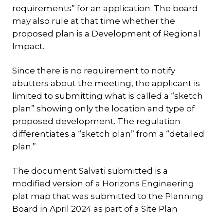
requirements” for an application. The board
may also rule at that time whether the
proposed plan is a Development of Regional
Impact.
Since there is no requirement to notify
abutters about the meeting, the applicant is
limited to submitting what is called a “sketch
plan” showing only the location and type of
proposed development. The regulation
differentiates a “sketch plan” from a “detailed
plan.”
The document Salvati submitted is a
modified version of a Horizons Engineering
plat map that was submitted to the Planning
Board in April 2024 as part of a Site Plan