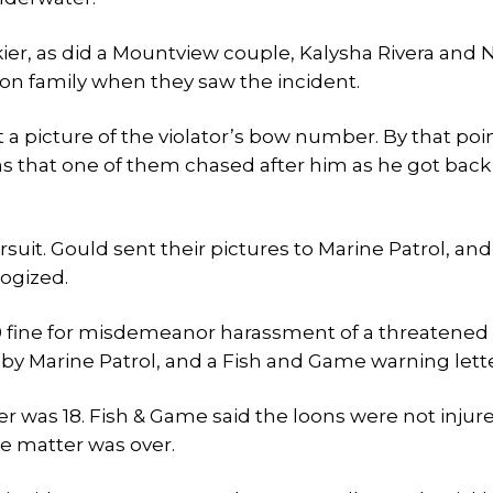
ier, as did a Mountview couple, Kalysha Rivera and 
on family when they saw the incident.
et a picture of the violator’s bow number. By that poi
ns that one of them chased after him as he got back
it. Gould sent their pictures to Marine Patrol, and
logized.
0 fine for misdemeanor harassment of a threatened
by Marine Patrol, and a Fish and Game warning lette
ier was 18. Fish & Game said the loons were not injur
the matter was over.