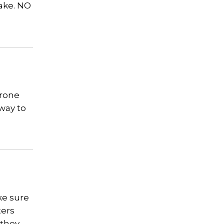
lake. NO
erone
 way to
ke sure
ters
 they