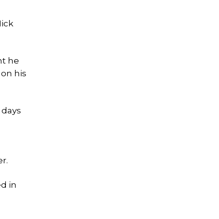
Nick
nt he
 on his
 days
r.
ed in