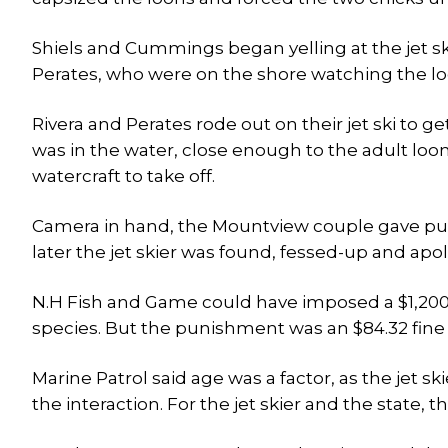
Shiels and Cummings began yelling at the jet sk
Perates, who were on the shore watching the lo
Rivera and Perates rode out on their jet ski to g
was in the water, close enough to the adult loo
watercraft to take off.
Camera in hand, the Mountview couple gave pursu
later the jet skier was found, fessed-up and apo
N.H Fish and Game could have imposed a $1,20
species. But the punishment was an $84.32 fine 
Marine Patrol said age was a factor, as the jet sk
the interaction. For the jet skier and the state, 