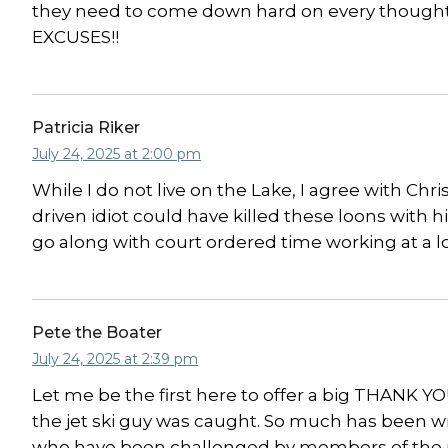
they need to come down hard on every thoughtles
EXCUSES!!
Patricia Riker
July 24, 2025 at 2:00 pm
While I do not live on the Lake, I agree with C
driven idiot could have killed these loons with h
go along with court ordered time working at a l
Pete the Boater
July 24, 2025 at 2:39 pm
Let me be the first here to offer a big THANK 
the jet ski guy was caught. So much has been w
who have been challenged by members of the pub