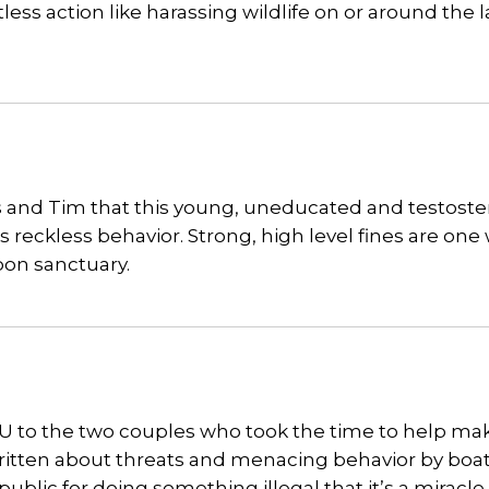
s action like harassing wildlife on or around the 
hris and Tim that this young, uneducated and testost
is reckless behavior. Strong, high level fines are one
oon sanctuary.
YOU to the two couples who took the time to help ma
ritten about threats and menacing behavior by boa
lic for doing something illegal that it’s a miracle