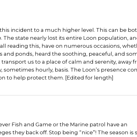
is incident to a much higher level. This can be bo
 The state nearly lost its entire Loon population, an
n all reading this, have on numerous occasions, whe
kes and ponds, heard the soothing, peaceful, and s
transport us to a place of calm and serenity, away 
ly, sometimes hourly, basis. The Loon’s presence co
ion to help protect them. [Edited for length]
never Fish and Game or the Marine patrol have an
eges they back off. Stop being “nice”! The season is 