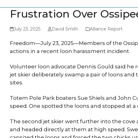
Frustration Over Ossipe
July 23, 2025
David Smith
Alliance Report
Freedom—July 23, 2025—Members of the Ossipee
actions in a recent loon harassment incident.
Volunteer loon advocate Dennis Gould said he re
jet skier deliberately swamp a pair of loons and
sites.
Totem Pole Park boaters Sue Shiels and John Cu
speed. One spotted the loons and stopped at a 
The second jet skier went further into the cove
and headed directly at them at high speed. Swer
capsized the loons and forced the two chicks u