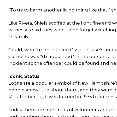
“To try to harm another living thing like that,” she
Like Rivera, Shiels scoffed at the light fine an
witnesses said they won’t soon forget watching o
its family.
Gould, who this month led Ossipee Lake’s annual
Game he was “disappointed” in the outcome, es
incident so the offender could be found and hel
Iconic Status
Loons are a popular symbol of New Hampshire’s wi
people knew little about them, and they were i
Moultonborough was formed in 1975 to address t
Today there are hundreds of volunteers around 
and counting them, and protecting their nests