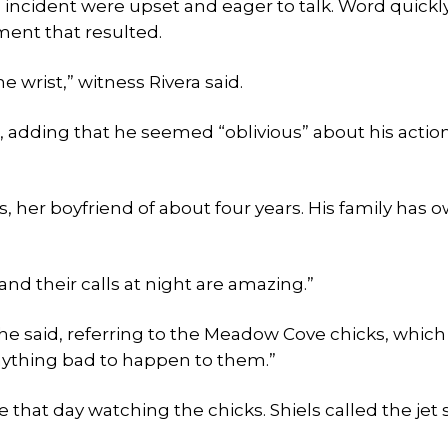
 incident were upset and eager to talk. Word quickl
ment that resulted.
he wrist,” witness Rivera said.
, adding that he seemed “oblivious” about his action
, her boyfriend of about four years. His family has 
and their calls at night are amazing.”
she said, referring to the Meadow Cove chicks, whic
nything bad to happen to them.”
at day watching the chicks. Shiels called the jet s