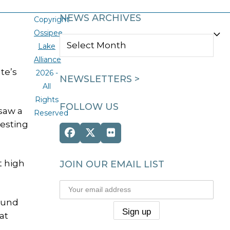
NEWS ARCHIVES
Copyright
Ossipee
NEWS
Lake
ARCHIVES
Alliance
te’s
2026 -
NEWSLETTERS >
All
Rights
FOLLOW US
 saw a
Reserved
nesting
Facebook
Twitter
Flickr
(deprecated)
t high
JOIN OUR EMAIL LIST
round
at