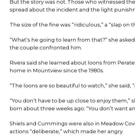
But the story was not. Those who witnessed the
spread about the incident and the light punish
The size of the fine was “ridiculous,” a “slap on t
“What’s he going to learn from that?” she asked
the couple confronted him.
Rivera said she learned about loons from Perates
home in Mountview since the 1980s.
“The loons are so beautiful to watch,” she said, “
“You don’t have to be up close to enjoy them,” 
born about three weeks ago. “You don’t want a
Shiels and Cummings were also in Meadow Cove th
actions “deliberate,” which made her angry.