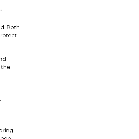
”
ed. Both
protect
and
 the
t
oring
been