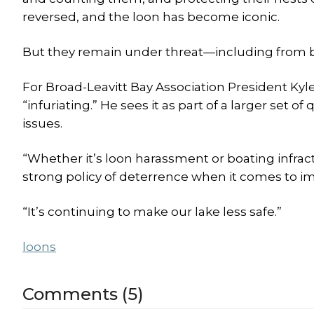
reversed, and the loon has become iconic.
But they remain under threat—including from b
For Broad-Leavitt Bay Association President Kyl
“infuriating.” He sees it as part of a larger set
issues.
“Whether it’s loon harassment or boating infract
strong policy of deterrence when it comes to im
“It’s continuing to make our lake less safe.”
loons
Comments (5)