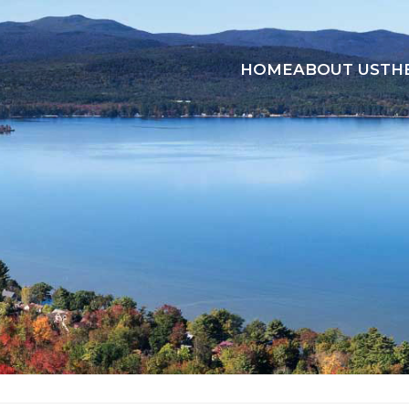
HOME
ABOUT US
TH