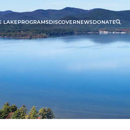
E LAKE
PROGRAMS
DISCOVER
NEWS
DONATE