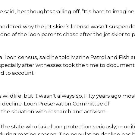
 said, her thoughts trailing off. “It’s hard to imagine.
d wondered why the jet skier’s license wasn’t suspend
ne of the loon parents chase after the jet skier to 
 loon census, said he told Marine Patrol and Fish 
pecially after witnesses took the time to document
d to account.
ldlife, but it wasn’t always so. Fifty years ago mos
n decline. Loon Preservation Committee of
he situation with research and activism.
the state who take loon protection seriously, monit
 during mating season. The population decline has 