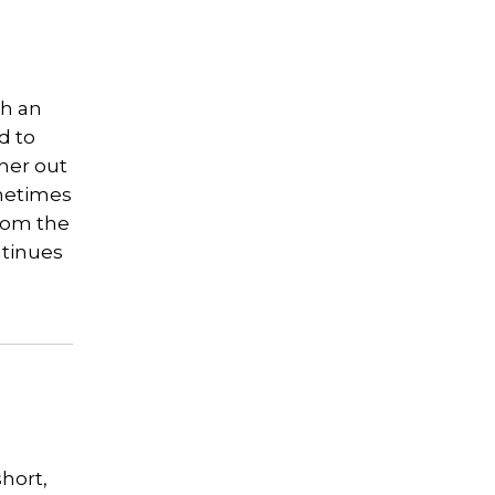
th an
d to
ther out
ometimes
from the
ntinues
short,