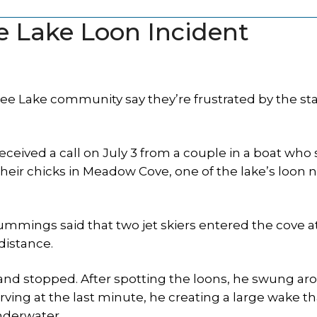
e Lake Loon Incident
 Lake community say they’re frustrated by the sta
ceived a call on July 3 from a couple in a boat who
 their chicks in Meadow Cove, one of the lake’s loon 
mmings said that two jet skiers entered the cove a
distance.
 and stopped. After spotting the loons, he swung a
ving at the last minute, he creating a large wake th
nderwater.