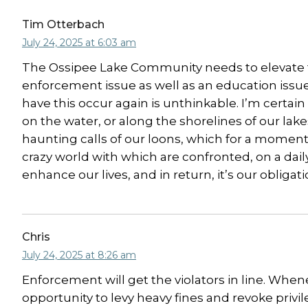
Tim Otterbach
July 24, 2025 at 6:03 am
The Ossipee Lake Community needs to elevate th
enforcement issue as well as an education issue.
have this occur again is unthinkable. I’m certai
on the water, or along the shorelines of our la
haunting calls of our loons, which for a moment 
crazy world with which are confronted, on a dai
enhance our lives, and in return, it’s our obligat
Chris
July 24, 2025 at 8:26 am
Enforcement will get the violators in line. Whe
opportunity to levy heavy fines and revoke privil