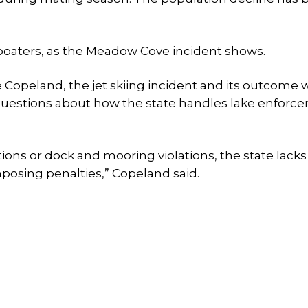
oaters, as the Meadow Cove incident shows.
e Copeland, the jet skiing incident and its outcome 
 of questions about how the state handles lake enfor
ions or dock and mooring violations, the state lacks
posing penalties,” Copeland said.