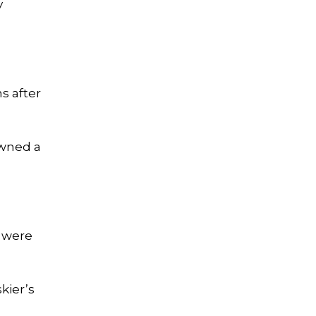
y
s after
owned a
h were
kier’s