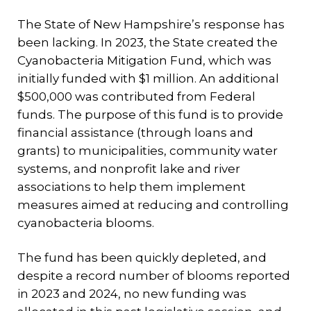
The State of New Hampshire’s response has
been lacking. In 2023, the State created the
Cyanobacteria Mitigation Fund, which was
initially funded with $1 million. An additional
$500,000 was contributed from Federal
funds. The purpose of this fund is to provide
financial assistance (through loans and
grants) to municipalities, community water
systems, and nonprofit lake and river
associations to help them implement
measures aimed at reducing and controlling
cyanobacteria blooms.
The fund has been quickly depleted, and
despite a record number of blooms reported
in 2023 and 2024, no new funding was