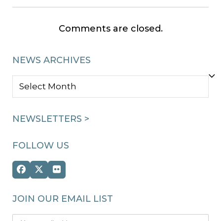
Comments are closed.
NEWS ARCHIVES
NEWS
ARCHIVES
NEWSLETTERS >
FOLLOW US
Facebook
Twitter
Flickr
(deprecated)
JOIN OUR EMAIL LIST