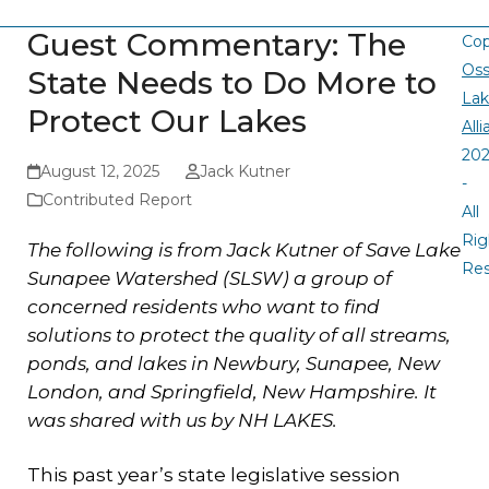
Guest Commentary: The
Cop
Oss
State Needs to Do More to
La
Protect Our Lakes
All
20
August 12, 2025
Jack Kutner
-
Contributed Report
All
Rig
The following is from Jack Kutner of Save Lake
Re
Sunapee Watershed (SLSW) a group of
concerned residents who want to find
solutions to protect the quality of all streams,
ponds, and lakes in Newbury, Sunapee, New
London, and Springfield, New Hampshire. It
was shared with us by NH LAKES.
This past year’s state legislative session