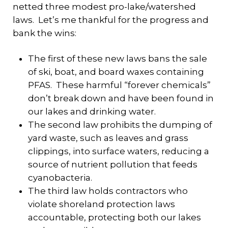
netted three modest pro-lake/watershed
laws. Let’s me thankful for the progress and
bank the wins:
The first of these new laws bans the sale
of ski, boat, and board waxes containing
PFAS. These harmful “forever chemicals”
don’t break down and have been found in
our lakes and drinking water.
The second law prohibits the dumping of
yard waste, such as leaves and grass
clippings, into surface waters, reducing a
source of nutrient pollution that feeds
cyanobacteria.
The third law holds contractors who
violate shoreland protection laws
accountable, protecting both our lakes