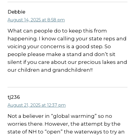
Debbie
August 14, 2025 at 8:58 pm
What can people do to keep this from
happening. I know calling your state reps and
voicing your concerns is a good step. So
people please make a stand and don’t sit
silent if you care about our precious lakes and
our children and grandchildren!!
tj236
August 21, 2025 at 12:37 pm
Not a believer in “global warming” so no
worries there. However, the attempt by the
state of NH to “open” the waterways to try an