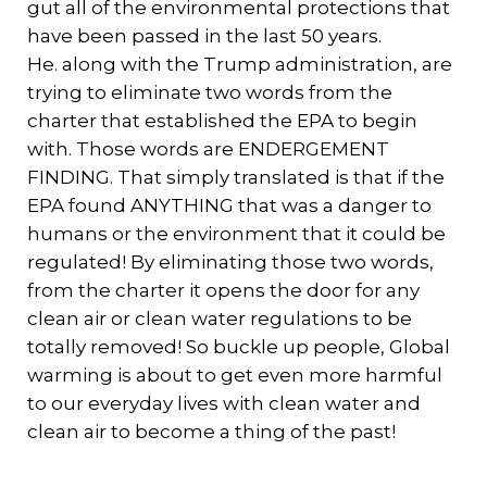
gut all of the environmental protections that
have been passed in the last 50 years.
He. along with the Trump administration, are
trying to eliminate two words from the
charter that established the EPA to begin
with. Those words are ENDERGEMENT
FINDING. That simply translated is that if the
EPA found ANYTHING that was a danger to
humans or the environment that it could be
regulated! By eliminating those two words,
from the charter it opens the door for any
clean air or clean water regulations to be
totally removed! So buckle up people, Global
warming is about to get even more harmful
to our everyday lives with clean water and
clean air to become a thing of the past!