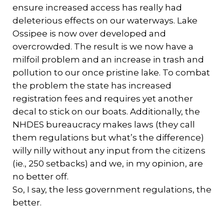
ensure increased access has really had
deleterious effects on our waterways. Lake
Ossipee is now over developed and
overcrowded. The result is we now have a
milfoil problem and an increase in trash and
pollution to our once pristine lake. To combat
the problem the state has increased
registration fees and requires yet another
decal to stick on our boats. Additionally, the
NHDES bureaucracy makes laws (they call
them regulations but what’s the difference)
willy nilly without any input from the citizens
(ie., 250 setbacks) and we, in my opinion, are
no better off.
So, I say, the less government regulations, the
better.