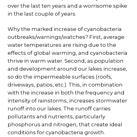
over the last ten years and a worrisome spike
in the last couple of years.
Why the marked increase of cyanobacteria
outbreaks/warnings/watches? First, average
water temperatures are rising due to the
effects of global warming, and cyanobacteria
thrive in warm water. Second, as population
and development around our lakes increase,
so do the impermeable surfaces (roofs,
driveways, patios, etc.). This, in combination
with the increase in both the frequency and
intensity of rainstorms, increases stormwater
runoff into our lakes. The runoff carries
pollutants and nutrients, particularly
phosphorus and nitrogen, that create ideal
conditions for cyanobacteria growth.