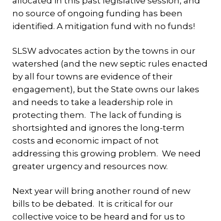
allocated in this past legislative session, and
no source of ongoing funding has been
identified. A mitigation fund with no funds!
SLSW advocates action by the towns in our
watershed (and the new septic rules enacted
by all four towns are evidence of their
engagement), but the State owns our lakes
and needs to take a leadership role in
protecting them. The lack of funding is
shortsighted and ignores the long-term
costs and economic impact of not
addressing this growing problem. We need
greater urgency and resources now.
Next year will bring another round of new
bills to be debated. It is critical for our
collective voice to be heard and for us to