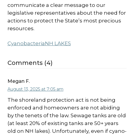
communicate a clear message to our
legislative representatives about the need for
actions to protect the State’s most precious
resources.
Cyanobacteria
NH LAKES
Comments (4)
Megan F.
August 13, 2025 at 7:05 am
The shoreland protection act is not being
enforced and homeowners are not abiding
by the tenets of the law. Sewage tanks are old
(at least 20% of existing tanks are 50+ years
old on NH lakes). Unfortunately, even if cyano-