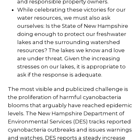
and responsible property owners.
While celebrating these victories for our
water resources, we must also ask
ourselves: Is the State of New Hampshire
doing enough to protect our freshwater
lakes and the surrounding watershed
resources? The lakes we know and love
are under threat. Given the increasing
stresses on our lakes, it is appropriate to
ask if the response is adequate.
The most visible and publicized challenge is
the proliferation of harmful cyanobacteria
blooms that arguably have reached epidemic
levels. The New Hampshire Department of
Environmental Services (DES) tracks reported
cyanobacteria outbreaks and issues warnings
and watches. DES reports a steady increase