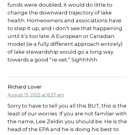
funds were doubled, it would do little to
change the downward trajectory of lake
health. Homeowners and associations have
to step it up, and I don’t see that happening
until it’s too late. A European or Canadian
model (ie a fully different approach entirely)
of lake stewardship would go a long way
towards a good “re-set.” Sighhhhh.
Richard Lover
August 13, 2025 at 8:37 am
Sorry to have to tell you all this BUT, this is the
least of our worries. If you are not familiar with
the name, Lee Zeldin you should be. He is the
head of the EPA and he is doing his best to