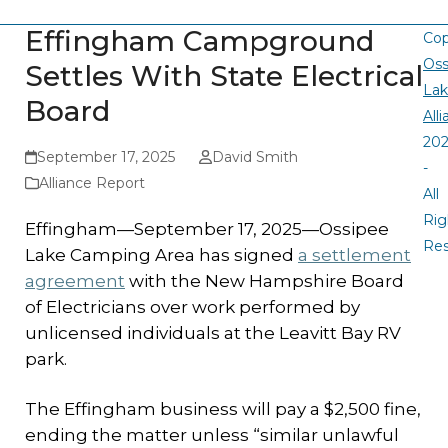
Effingham Campground
Cop
Oss
Settles With State Electrical
La
Board
All
20
September 17, 2025
David Smith
-
Alliance Report
All
Rig
Effingham—September 17, 2025—Ossipee
Re
Lake Camping Area has signed
a settlement
agreement
with the New Hampshire Board
of Electricians over work performed by
unlicensed individuals at the Leavitt Bay RV
park.
The Effingham business will pay a $2,500 fine,
ending the matter unless “similar unlawful