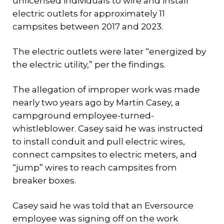
unlicensed individuals to wire and install
electric outlets for approximately 11
campsites between 2017 and 2023.
The electric outlets were later “energized by
the electric utility,” per the findings.
The allegation of improper work was made
nearly two years ago by Martin Casey, a
campground employee-turned-
whistleblower. Casey said he was instructed
to install conduit and pull electric wires,
connect campsites to electric meters, and
“jump” wires to reach campsites from
breaker boxes.
Casey said he was told that an Eversource
employee was signing off on the work