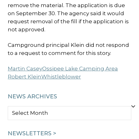
remove the material. The application is due
on September 30. The agency said it would
request removal of the fill if the application is
not approved.
Campground principal Klein did not respond
to a request to comment for this story.
Martin Casey
Ossipee Lake Camping Area
Robert Klein
Whistleblower
NEWS ARCHIVES
NEWS
ARCHIVES
NEWSLETTERS >