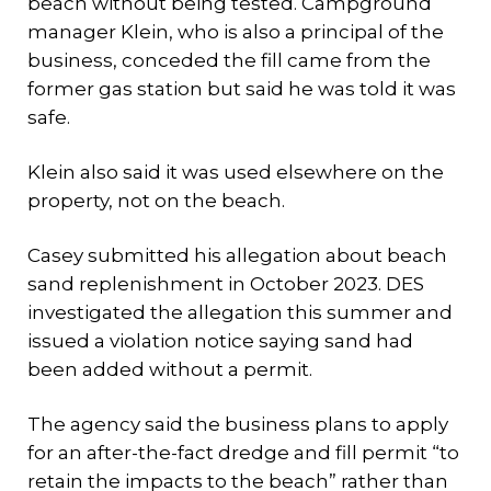
beach without being tested. Campground
manager Klein, who is also a principal of the
business, conceded the fill came from the
former gas station but said he was told it was
safe.
Klein also said it was used elsewhere on the
property, not on the beach.
Casey submitted his allegation about beach
sand replenishment in October 2023. DES
investigated the allegation this summer and
issued a violation notice saying sand had
been added without a permit.
The agency said the business plans to apply
for an after-the-fact dredge and fill permit “to
retain the impacts to the beach” rather than