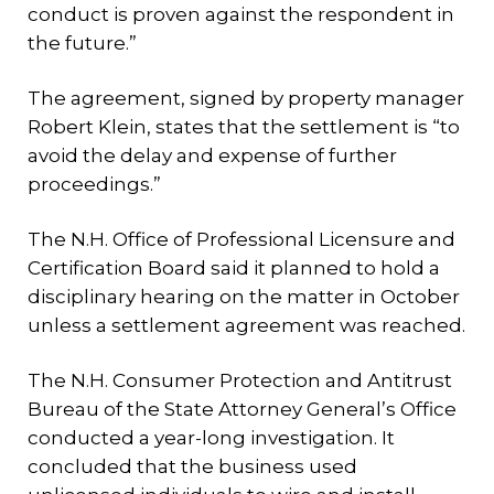
conduct is proven against the respondent in
the future.”
The agreement, signed by property manager
Robert Klein, states that the settlement is “to
avoid the delay and expense of further
proceedings.”
The N.H. Office of Professional Licensure and
Certification Board said it planned to hold a
disciplinary hearing on the matter in October
unless a settlement agreement was reached.
The N.H. Consumer Protection and Antitrust
Bureau of the State Attorney General’s Office
conducted a year-long investigation. It
concluded that the business used