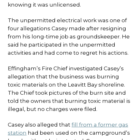
knowing it was unlicensed.
The unpermitted electrical work was one of
four allegations Casey made after resigning
from his long-time job as groundskeeper. He
said he participated in the unpermitted
activities and had come to regret his actions.
Effingham’s Fire Chief investigated Casey’s
allegation that the business was burning
toxic materials on the Leavitt Bay shoreline.
The Chief took pictures of the burn site and
told the owners that burning toxic material is
illegal, but no charges were filed.
Casey also alleged that
fill from a former gas
station
had been used on the campground’s