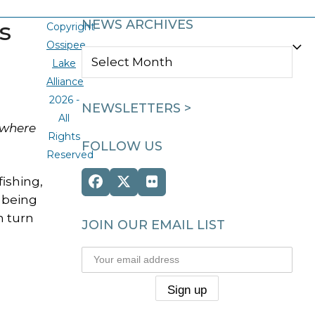
s
NEWS ARCHIVES
Copyright
Ossipee
NEWS
Lake
ARCHIVES
Alliance
2026 -
NEWSLETTERS >
All
 where
Rights
FOLLOW US
Reserved
ishing,
Facebook
Twitter
Flickr
 being
(deprecated)
n turn
JOIN OUR EMAIL LIST