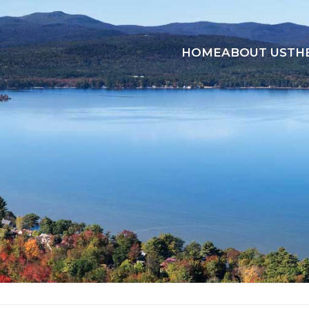
HOME
ABOUT US
TH