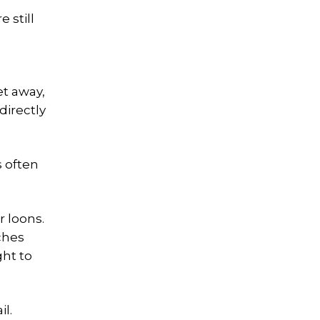
 still
et away,
directly
s often
r loons.
ches
ght to
l.