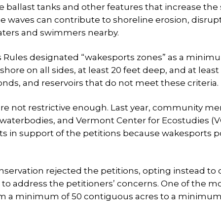
ballast tanks and other features that increase the s
ge waves can contribute to shoreline erosion, disrup
boaters and swimmers nearby.
ters Rules designated “wakesports zones” as a minim
hore on all sides, at least 20 feet deep, and at least
nds, and reservoirs that do not meet these criteria.
are not restrictive enough. Last year, community 
1 waterbodies, and Vermont Center for Ecostudies (
 in support of the petitions because wakesports 
rvation rejected the petitions, opting instead to
 to address the petitioners’ concerns. One of the m
rom a minimum of 50 contiguous acres to a minimum