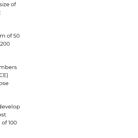
ize of
t
um of 50
 200
members
VCE)
pose
 develop
ost
 of 100