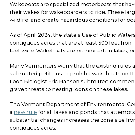
Wakeboats are specialized motorboats that have 
their wakes for wakeboarders to ride. These lar
wildlife, and create hazardous conditions for 
As of April, 2024, the state’s Use of Public Wa
contiguous acres that are at least 500 feet from s
feet wide. Wakeboats are prohibited on lakes, po
Many Vermonters worry that the existing rules 
submitted petitions to prohibit wakeboats on 1
Loon Biologist Eric Hanson submitted comments
grave threats to nesting loons on these lakes.
The Vermont Department of Environmental Conse
a
new rule
for all lakes and ponds that attempts
substantial changes increases the zone size f
contiguous acres.