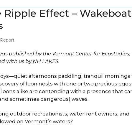
Ripple Effect – Wakeboat
s
 Report
as published by the Vermont Center for Ecostudies,
red with us by NH LAKES.
ys—quiet afternoons paddling, tranquil mornings f
covery of loon nests with one or two precious eggs
 loons alike are contending with a presence that ca
d (and sometimes dangerous) waves.
ong outdoor recreationists, waterfront owners, and
llowed on Vermont’s waters?