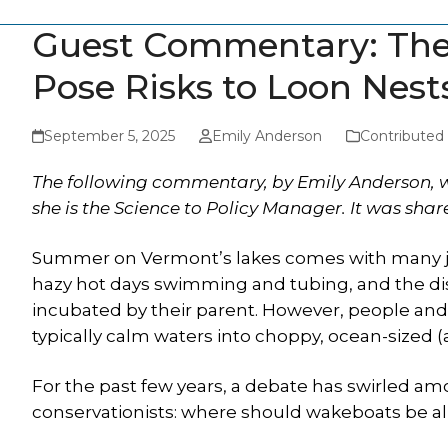
Guest Commentary: The 
Pose Risks to Loon Nest
September 5, 2025
Emily Anderson
Contributed
The following commentary, by Emily Anderson, w
she is the Science to Policy Manager. It was sha
Summer on Vermont’s lakes comes with many jo
hazy hot days swimming and tubing, and the dis
incubated by their parent. However, people and
typically calm waters into choppy, ocean-size
For the past few years, a debate has swirled am
conservationists: where should wakeboats be a