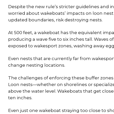
Despite the new rule’s stricter guidelines and in
worried about wakeboats’ impacts on loon nest s
updated boundaries, risk destroying nests.
At 500 feet, a wakeboat has the equivalent impa
producing a wave five to six inches tall. Waves of 
exposed to wakesport zones, washing away egg
Even nests that are currently far from wakespo
change nesting locations.
The challenges of enforcing these buffer zones 
Loon nests—whether on shorelines or specialize
above the water level. Wakeboats that get close
ten inches.
Even just one wakeboat straying too close to sh