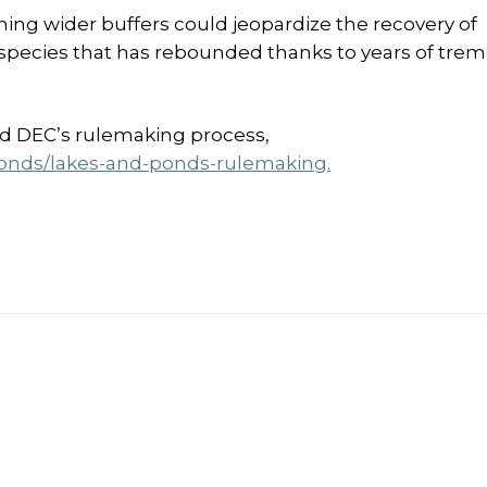
ing wider buffers could jeopardize the recovery of
ecies that has rebounded thanks to years of tre
nd DEC’s rulemaking process,
ponds/lakes-and-ponds-rulemaking.