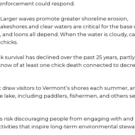
 enforcement could respond.
t. Larger waves promote greater shoreline erosion,
lakeshores and clear waters are critical for the base 
h, and loons all depend. When the water is cloudy, c
chicks.
 survival has declined over the past 25 years, partl
 know of at least one chick death connected to decr
at draw visitors to Vermont’s shores each summer, a
e lake, including paddlers, fishermen, and others s
s risk discouraging people from engaging with and
ctivities that inspire long-term environmental stewa