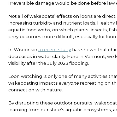
Irreversible damage would be done before law
Not all of wakeboats’ effects on loons are direc
increasing turbidity and nutrient loads. Healthy 
aquatic food webs, on which plants, insects, fis
prey becomes more difficult, especially for loon 
In Wisconsin
a recent study
has shown that chick
decreases in water clarity. Here in Vermont, we
visibility after the July 2023 flooding.
Loon watching is only one of many activities th
wakeboating impacts
everyone
recreating on th
connection with nature.
By disrupting these outdoor pursuits, wakeboat
learning from our state’s aquatic ecosystems, a