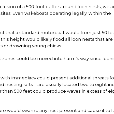
clusion of a 500-foot buffer around loon nests, we are
ites. Even wakeboats operating legally, within the
ct that a standard motorboat would from just 50 fe
this height would likely flood all loon nests that are 
s or drowning young chicks.
rt zones could be moved into harm’s way since loon
with immediacy could present additional threats fo
d nesting rafts—are usually located two to eight in
r than 500 feet could produce waves in excess of ei
ore would swamp any nest present and cause it to fai