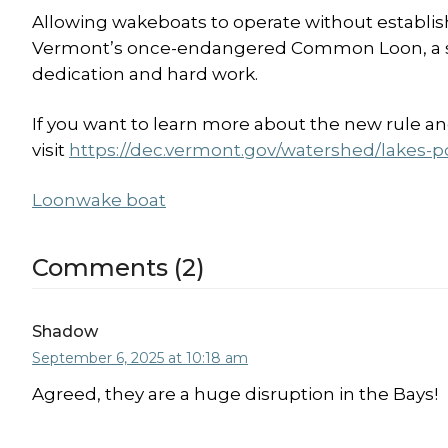
Allowing wakeboats to operate without establish
Vermont’s once-endangered Common Loon, a sp
dedication and hard work.
If you want to learn more about the new rule a
visit
https://dec.vermont.gov/watershed/lakes-
Loon
wake boat
Comments (2)
Shadow
September 6, 2025 at 10:18 am
Agreed, they are a huge disruption in the Bays!