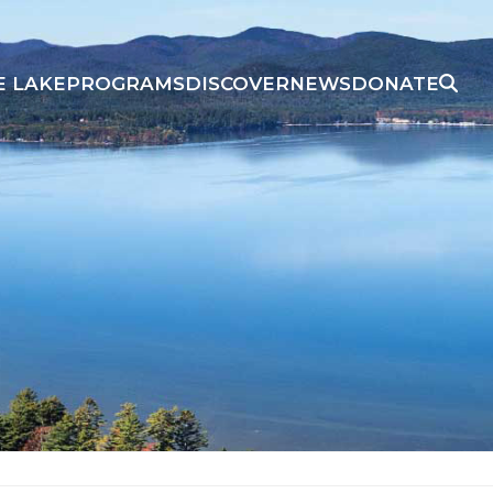
E LAKE
PROGRAMS
DISCOVER
NEWS
DONATE