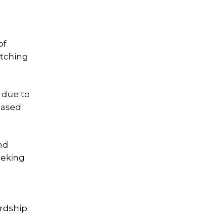
of
atching
y due to
eased
nd
eeking
rdship.