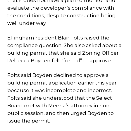
that it does not have a plan to monitor and
evaluate the developer’s compliance with
the conditions, despite construction being
well under way.
Effingham resident Blair Folts raised the
compliance question. She also asked about a
building permit that she said Zoning Officer
Rebecca Boyden felt “forced” to approve.
Folts said Boyden declined to approve a
building permit application earlier this year
because it was incomplete and incorrect.
Folts said she understood that the Select
Board met with Meena’s attorney in non-
public session, and then urged Boyden to
issue the permit.