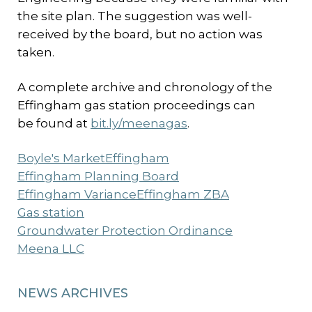
the site plan. The suggestion was well-
received by the board, but no action was
taken.
A complete archive and chronology of the
Effingham gas station proceedings can
be found at
bit.ly/meenagas
.
Boyle's Market
Effingham
Effingham Planning Board
Effingham Variance
Effingham ZBA
Gas station
Groundwater Protection Ordinance
Meena LLC
NEWS ARCHIVES