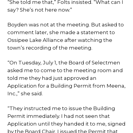
“She told me that,” Folts insisted. “What can I
say? She’s not here now.”
Boyden was not at the meeting. But asked to
comment later, she made a statement to
Ossipee Lake Alliance after watching the
town’s recording of the meeting.
“On Tuesday, July 1, the Board of Selectmen
asked me to come to the meeting room and
told me they had just approved an
Application for a Building Permit from Meena,
Inc.,” she said.
“They instructed me to issue the Building
Permit immediately. I had not seen that
Application until they handed it to me, signed
by the Board Chair. I issued the Permit that