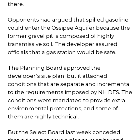
there.
Opponents had argued that spilled gasoline
could enter the Ossipee Aquifer because the
former gravel pit is composed of highly
transmissive soil. The developer assured
officials that a gas station would be safe.
The Planning Board approved the
developer’s site plan, but it attached
conditions that are separate and incremental
to the requirements imposed by NH DES. The
conditions were mandated to provide extra
environmental protections, and some of
them are highly technical.
But the Select Board last week conceded