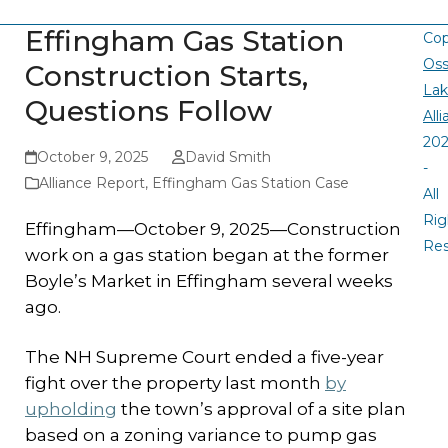
Effingham Gas Station
Cop
Oss
Construction Starts,
La
Questions Follow
All
20
October 9, 2025
David Smith
-
Alliance Report
,
Effingham Gas Station Case
All
Rig
Effingham—October 9, 2025—Construction
Re
work on a gas station began at the former
Boyle’s Market in Effingham several weeks
ago.
The NH Supreme Court ended a five-year
fight over the property last month
by
upholding
the town’s approval of a site plan
based on a zoning variance to pump gas