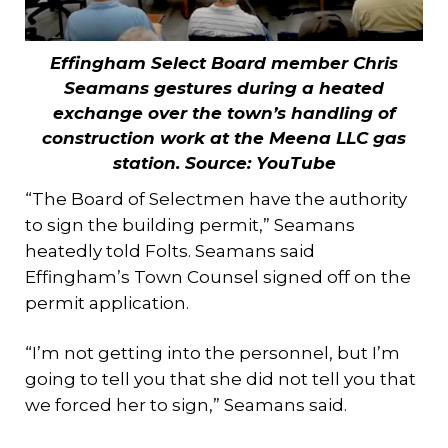
Effingham Select Board member Chris
Seamans gestures during a heated
exchange over the town’s handling of
construction work at the Meena LLC gas
station. Source: YouTube
“The Board of Selectmen have the authority
to sign the building permit,” Seamans
heatedly told Folts. Seamans said
Effingham’s Town Counsel signed off on the
permit application.
“I’m not getting into the personnel, but I’m
going to tell you that she did not tell you that
we forced her to sign,” Seamans said.