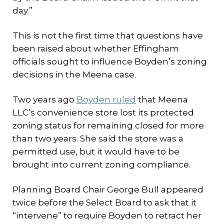
day.”
This is not the first time that questions have
been raised about whether Effingham
officials sought to influence Boyden’s zoning
decisions in the Meena case.
Two years ago
Boyden ruled
that Meena
LLC’s convenience store lost its protected
zoning status for remaining closed for more
than two years. She said the store was a
permitted use, but it would have to be
brought into current zoning compliance.
Planning Board Chair George Bull appeared
twice before the Select Board to ask that it
“intervene” to require Boyden to retract her