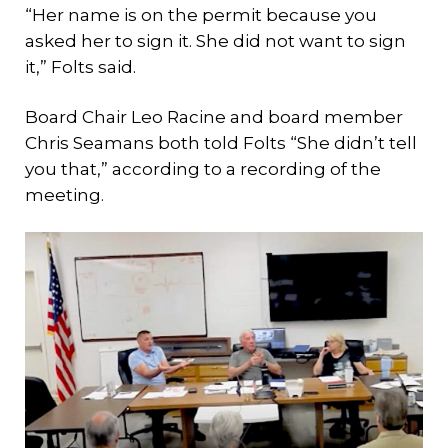
“Her name is on the permit because you
asked her to sign it. She did not want to sign
it,” Folts said.
Board Chair Leo Racine and board member
Chris Seamans both told Folts “She didn’t tell
you that,” according to a recording of the
meeting.