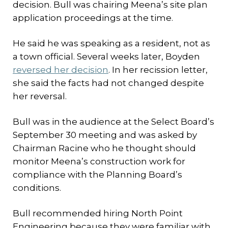
decision. Bull was chairing Meena’s site plan
application proceedings at the time.
He said he was speaking as a resident, not as
a town official. Several weeks later, Boyden
reversed her decision
. In her recission letter,
she said the facts had not changed despite
her reversal.
Bull was in the audience at the Select Board’s
September 30 meeting and was asked by
Chairman Racine who he thought should
monitor Meena’s construction work for
compliance with the Planning Board’s
conditions.
Bull recommended hiring North Point
Engineering because they were familiar with