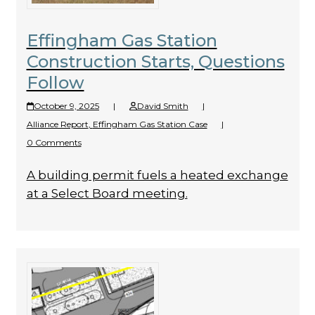
Effingham Gas Station
Construction Starts, Questions
Follow
October 9, 2025
|
David Smith
|
Alliance Report
,
Effingham Gas Station Case
|
0 Comments
A building permit fuels a heated exchange
at a Select Board meeting.