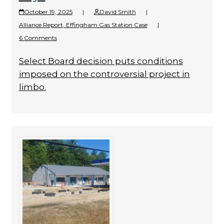
October 19, 2025
|
David Smith
|
Alliance Report
,
Effingham Gas Station Case
|
6 Comments
Select Board decision puts conditions
imposed on the controversial project in
limbo.