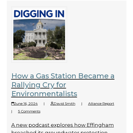
How a Gas Station Became a
Rallying Cry for
Environmentalists
June 16, 2024
|
David Smith
|
Alliance Report
|
5 Comments
A new podcast explores how Effingham
breached its groundwater protection