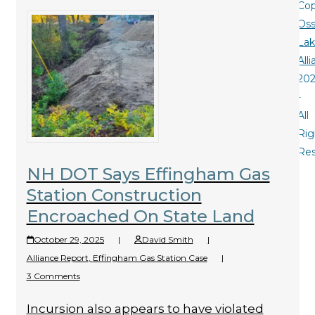
Cop
Oss
La
All
20
-
All
Rig
Re
NH DOT Says Effingham Gas
Station Construction
Encroached On State Land
October 29, 2025
|
David Smith
|
Alliance Report
,
Effingham Gas Station Case
|
3 Comments
Incursion also appears to have violated