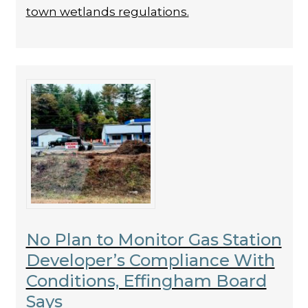
town wetlands regulations.
No Plan to Monitor Gas Station
Developer’s Compliance With
Conditions, Effingham Board
Says