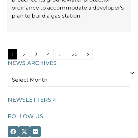
ordinance to accommodate a developer's
plan to build a gas station.
Page
Page
Page
Page
Page
Next
1
2
3
4
…
20
NEWS ARCHIVES
NEWS
ARCHIVES
NEWSLETTERS >
FOLLOW US
Facebook
Twitter
Flickr