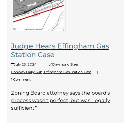
Judge Hears Effingham Gas
Station Case
July 23, 2024
|
Daymond Steer
|
Conway Daily Sun
,
Effingham Gas Station Case
|
1 Comment
Zoning Board attorney says the board's
process wasn't perfect, but was "legally
sufficient."