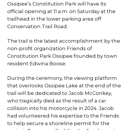
Ossipee’s Constitution Park will have its
official opening at 11 a.m. on Saturday at the
trailhead in the lower parking area off
Conservation Trail Road.
The trail is the latest accomplishment by the
non-profit organization Friends of
Constitution Park Ossipee founded by town
resident Edwina Boose.
During the ceremony, the viewing platform
that overlooks Ossipee Lake at the end of the
trail will be dedicated to Jacob McConkey,
who tragically died as the result of a car
collision into his motorcycle in 2024. Jacob
had volunteered his expertise to the Friends
to help secure a shoreline permit for the