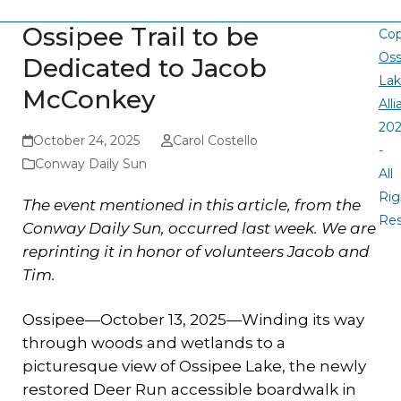
Ossipee Trail to be
Cop
Oss
Dedicated to Jacob
La
McConkey
All
20
October 24, 2025
Carol Costello
-
Conway Daily Sun
All
Rig
The event mentioned in this article, from the
Re
Conway Daily Sun, occurred last week. We are
reprinting it in honor of volunteers Jacob and
Tim.
Ossipee—October 13, 2025—Winding its way
through woods and wetlands to a
picturesque view of Ossipee Lake, the newly
restored Deer Run accessible boardwalk in