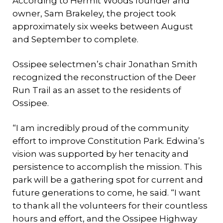
According to Hermit Woods founder and
owner, Sam Brakeley, the project took
approximately six weeks between August
and September to complete.
Ossipee selectmen’s chair Jonathan Smith
recognized the reconstruction of the Deer
Run Trail as an asset to the residents of
Ossipee.
“I am incredibly proud of the community
effort to improve Constitution Park. Edwina’s
vision was supported by her tenacity and
persistence to accomplish the mission. This
park will be a gathering spot for current and
future generations to come, he said. “I want
to thank all the volunteers for their countless
hours and effort, and the Ossipee Highway