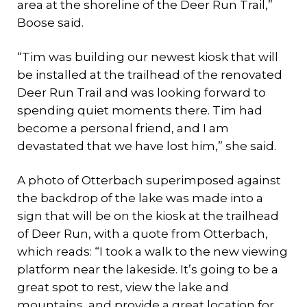
area at the shoreline of the Deer Run Trail,”
Boose said.
“Tim was building our newest kiosk that will
be installed at the trailhead of the renovated
Deer Run Trail and was looking forward to
spending quiet moments there. Tim had
become a personal friend, and I am
devastated that we have lost him,” she said.
A photo of Otterbach superimposed against
the backdrop of the lake was made into a
sign that will be on the kiosk at the trailhead
of Deer Run, with a quote from Otterbach,
which reads: “I took a walk to the new viewing
platform near the lakeside. It’s going to be a
great spot to rest, view the lake and
mountains, and provide a great location for