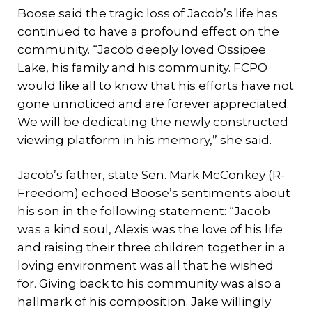
Boose said the tragic loss of Jacob’s life has
continued to have a profound effect on the
community. “Jacob deeply loved Ossipee
Lake, his family and his community. FCPO
would like all to know that his efforts have not
gone unnoticed and are forever appreciated.
We will be dedicating the newly constructed
viewing platform in his memory,” she said.
Jacob’s father, state Sen. Mark McConkey (R-
Freedom) echoed Boose’s sentiments about
his son in the following statement: “Jacob
was a kind soul, Alexis was the love of his life
and raising their three children together in a
loving environment was all that he wished
for. Giving back to his community was also a
hallmark of his composition. Jake willingly