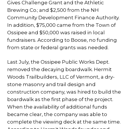
Gives Challenge Grant and the Athletic
Brewing Co.; and $2,500 from the NH
Community Development Finance Authority.
In addition, $75,000 came from the Town of
Ossipee and $50,000 was raised in local
fundraisers. According to Boose, no funding
from state or federal grants was needed.
Last July, the Ossipee Public Works Dept.
removed the decaying boardwalk. Hermit
Woods Trailbuilders, LLC of Vermont, a dry-
stone masonry and trail design and
construction company, was hired to build the
boardwalk as the first phase of the project.
When the availability of additional funds
became clear, the company was able to
complete the viewing deck at the same time.