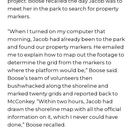
project. Boose recalled the day Jacob was to
meet her in the park to search for property
markers.
“When I turned on my computer that
morning, Jacob had already been to the park
and found our property markers. He emailed
me to explain how to map out the footage to
determine the grid from the markers to
where the platform would be,” Boose said.
Boose’s team of volunteers then
bushwhacked along the shoreline and
marked twenty grids and reported back to
McConkey. “Within two hours, Jacob had
drawn the shoreline map with all the official
information on it, which I never could have
done,” Boose recalled.