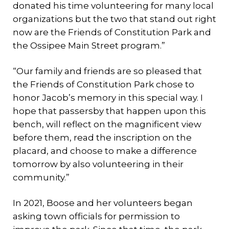
donated his time volunteering for many local
organizations but the two that stand out right
now are the Friends of Constitution Park and
the Ossipee Main Street program.”
“Our family and friends are so pleased that
the Friends of Constitution Park chose to
honor Jacob’s memory in this special way. I
hope that passersby that happen upon this
bench, will reflect on the magnificent view
before them, read the inscription on the
placard, and choose to make a difference
tomorrow by also volunteering in their
community.”
In 2021, Boose and her volunteers began
asking town officials for permission to