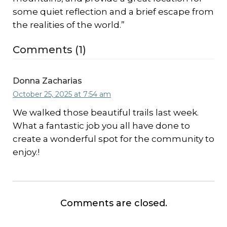
some quiet reflection and a brief escape from
the realities of the world.”
Comments (1)
Donna Zacharias
October 25, 2025 at 7:54 am
We walked those beautiful trails last week.
What a fantastic job you all have done to
create a wonderful spot for the community to
enjoy.!
Comments are closed.