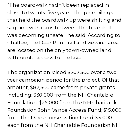
“The boardwalk hadn’t been replaced in
close to twenty-five years. The pine pilings
that held the boardwalk up were shifting and
sagging with gaps between the boards. It
was becoming unsafe,” he said. According to
Chaffee, the Deer Run Trail and viewing area
are located on the only town-owned land
with public access to the lake.
The organization raised $207,500 over a two-
year campaign period for the project. Of that
amount, $82,500 came from private grants
including: $30,000 from the NH Charitable
Foundation; $25,000 from the NH Charitable
Foundation John Vance Access Fund; $15,000
from the Davis Conservation Fund; $5,000
each from the NH Charitable Foundation NH