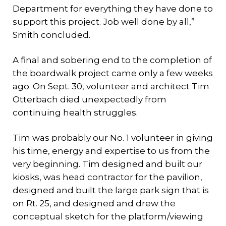
Department for everything they have done to
support this project. Job well done by all,”
Smith concluded.
A final and sobering end to the completion of
the boardwalk project came only a few weeks
ago. On Sept. 30, volunteer and architect Tim
Otterbach died unexpectedly from
continuing health struggles.
Tim was probably our No. 1 volunteer in giving
his time, energy and expertise to us from the
very beginning. Tim designed and built our
kiosks, was head contractor for the pavilion,
designed and built the large park sign that is
on Rt. 25, and designed and drew the
conceptual sketch for the platform/viewing