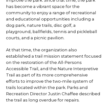
improve the park. Since that time, the park
has become a vibrant space for the
community to enjoy a range of recreational
and educational opportunities including a
dog park, nature trails, disc golf, a
playground, ballfields, tennis and pickleball
courts, and a picnic pavilion.
At that time, the organization also
established a trail mission statement focused
on the restoration of the All-Persons
Accessible Trail, and the Nature Interpretive
Trail as part of its more comprehensive
efforts to improve the two-mile system of
trails located within the park. Parks and
Recreation Director Justin Chaffee described
the trail as long overdue for repairs.