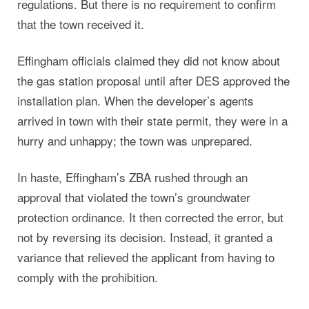
regulations. But there is no requirement to confirm
that the town received it.
Effingham officials claimed they did not know about
the gas station proposal until after DES approved the
installation plan. When the developer’s agents
arrived in town with their state permit, they were in a
hurry and unhappy; the town was unprepared.
In haste, Effingham’s ZBA rushed through an
approval that violated the town’s groundwater
protection ordinance. It then corrected the error, but
not by reversing its decision. Instead, it granted a
variance that relieved the applicant from having to
comply with the prohibition.