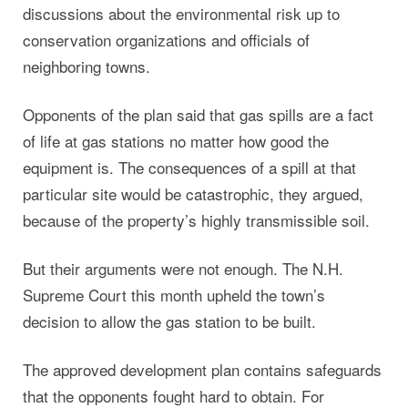
discussions about the environmental risk up to
conservation organizations and officials of
neighboring towns.
Opponents of the plan said that gas spills are a fact
of life at gas stations no matter how good the
equipment is. The consequences of a spill at that
particular site would be catastrophic, they argued,
because of the property’s highly transmissible soil.
But their arguments were not enough. The N.H.
Supreme Court this month upheld the town’s
decision to allow the gas station to be built.
The approved development plan contains safeguards
that the opponents fought hard to obtain. For