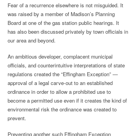
Fear of a recurrence elsewhere is not misguided. It
was raised by a member of Madison’s Planning
Board at one of the gas station public hearings. It
has also been discussed privately by town officials in
our area and beyond.
An ambitious developer, complacent municipal
officials, and counterintuitive interpretations of state
regulations created the “Effingham Exception” —
approval of a legal carve-out to an established
ordinance in order to allow a prohibited use to
become a permitted use even if it creates the kind of
environmental risk the ordinance was created to
prevent.
Preventing another such Effingham Exception