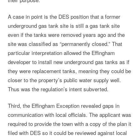
A case in point is the DES position that a former
underground gas tank site is still a gas tank site
even if the tanks were removed years ago and the
site was classified as “permanently closed.” That
particular interpretation allowed the Effingham
developer to install new underground gas tanks as if
they were replacement tanks, meaning they could be
closer to the property’s public water supply well.
Thus was the regulation’s intent subverted.
Third, the Effingham Exception revealed gaps in
communication with local officials. The applicant was
required to provide the town with a copy of the plan it
filed with DES so it could be reviewed against local