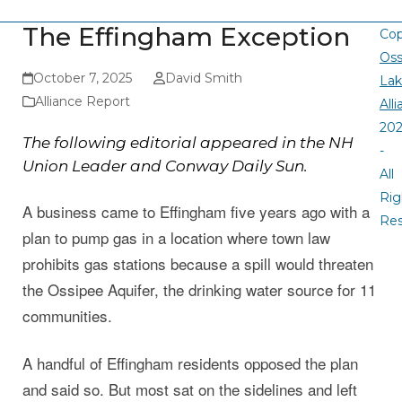
The Effingham Exception
Cop
Oss
October 7, 2025
David Smith
La
Alliance Report
All
20
The following editorial appeared in the NH
-
Union Leader and Conway Daily Sun.
All
Rig
A business came to Effingham five years ago with a
Re
plan to pump gas in a location where town law
prohibits gas stations because a spill would threaten
the Ossipee Aquifer, the drinking water source for 11
communities.
A handful of Effingham residents opposed the plan
and said so. But most sat on the sidelines and left