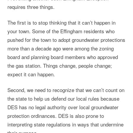
requires three things.
The first is to stop thinking that it can’t happen in
your town. Some of the Effingham residents who
pushed for the town to adopt groundwater protections
more than a decade ago were among the zoning
board and planning board members who approved
the gas station. Things change, people change;
expect it can happen.
Second, we need to recognize that we can’t count on
the state to help us defend our local rules because
DES has no legal authority over local groundwater
protection ordinances. DES is also prone to
interpreting state regulations in ways that undermine
their purpose.