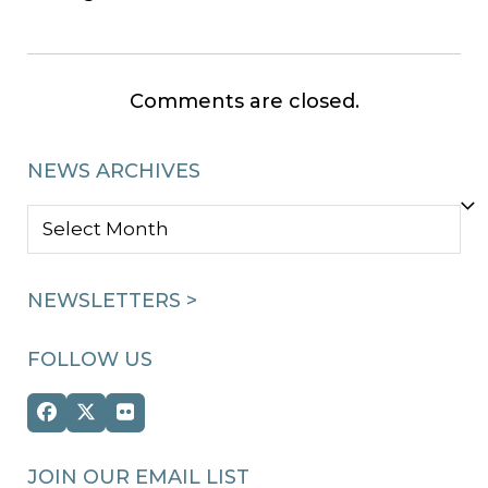
Comments are closed.
NEWS ARCHIVES
NEWS
ARCHIVES
NEWSLETTERS >
FOLLOW US
Facebook
Twitter
Flickr
(deprecated)
JOIN OUR EMAIL LIST