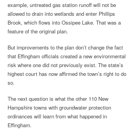
example, untreated gas station runoff will not be
allowed to drain into wetlands and enter Phillips
Brook, which flows into Ossipee Lake. That was a
feature of the original plan.
But improvements to the plan don’t change the fact
that Effingham officials created a new environmental
risk where one did not previously exist. The state’s
highest court has now affirmed the town’s right to do
so.
The next question is what the other 110 New
Hampshire towns with groundwater protection
ordinances will learn from what happened in
Effingham.