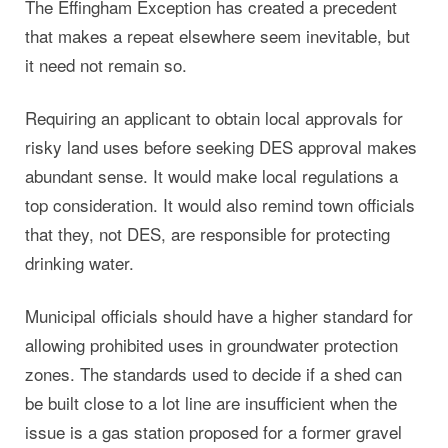
The Effingham Exception has created a precedent
that makes a repeat elsewhere seem inevitable, but
it need not remain so.
Requiring an applicant to obtain local approvals for
risky land uses before seeking DES approval makes
abundant sense. It would make local regulations a
top consideration. It would also remind town officials
that they, not DES, are responsible for protecting
drinking water.
Municipal officials should have a higher standard for
allowing prohibited uses in groundwater protection
zones. The standards used to decide if a shed can
be built close to a lot line are insufficient when the
issue is a gas station proposed for a former gravel