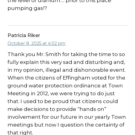
the level of uranium…. prior to this place
pumping gas!?
Patricia Riker
October 8, 2025 at 4:02 pm
Thank you Mr. Smith for taking the time to so
fully explain this very sad and disturbing and,
in my opinion, illegal and dishonorable event.
When the citizens of Effingham voted for the
ground water protection ordinance at Town
Meeting in 2012, we were trying to do just
that. I used to be proud that citizens could
make decisions to provide “hands on”
involvement for our future in our yearly Town
meetings but now I question the certainty of
that right.