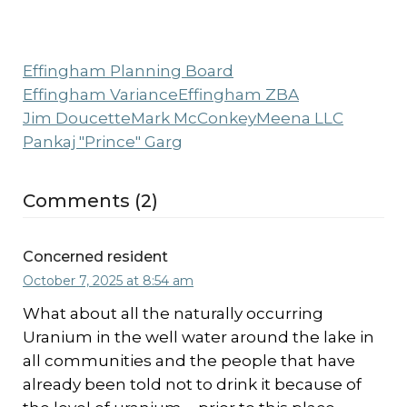
Effingham Planning Board
Effingham Variance
Effingham ZBA
Jim Doucette
Mark McConkey
Meena LLC
Pankaj "Prince" Garg
Comments (2)
Concerned resident
October 7, 2025 at 8:54 am
What about all the naturally occurring
Uranium in the well water around the lake in
all communities and the people that have
already been told not to drink it because of