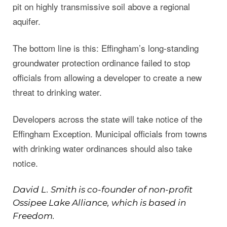
pit on highly transmissive soil above a regional
aquifer.
The bottom line is this: Effingham’s long-standing
groundwater protection ordinance failed to stop
officials from allowing a developer to create a new
threat to drinking water.
Developers across the state will take notice of the
Effingham Exception. Municipal officials from towns
with drinking water ordinances should also take
notice.
David L. Smith is co-founder of non-profit
Ossipee Lake Alliance, which is based in
Freedom.