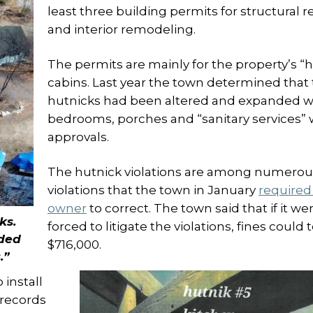
least three building permits for structural r
and interior remodeling.
The permits are mainly for the property’s “
cabins. Last year the town determined that
hutnicks had been altered and expanded w
bedrooms, porches and “sanitary services” 
approvals.
The hutnick violations are among numerou
violations that the town in January
required
owner
to correct. The town said that if it we
ks.
forced to litigate the violations, fines could t
ded
$716,000.
.”
 install
 records