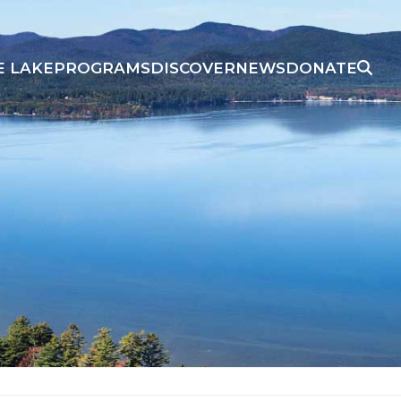
E LAKE
PROGRAMS
DISCOVER
NEWS
DONATE