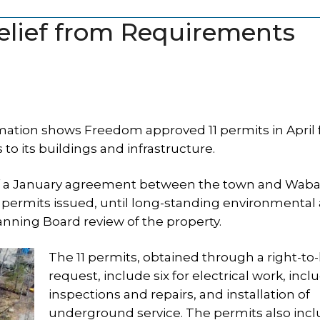
lief from Requirements
tion shows Freedom approved 11 permits in April 
its buildings and infrastructure.
 of a January agreement between the town and Waba
r permits issued, until long-standing environmental
lanning Board review of the property.
The 11 permits, obtained through a right-t
request, include six for electrical work, incl
inspections and repairs, and installation of
underground service. The permits also incl