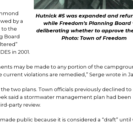
rummond
Hutnick #5 was expanded and refu
ewed by a
while Freedom’s Planning Board
 to the
deliberating whether to approve th
ng Board
Photo: Town of Freedom
ltered”
DES in 2001.
ments may be made to any portion of the campgro
he current violations are remedied,” Serge wrote in J
the two plans. Town officials previously declined to
 week said a stormwater management plan had been
rd-party review.
e made public because it is considered a “draft” unti