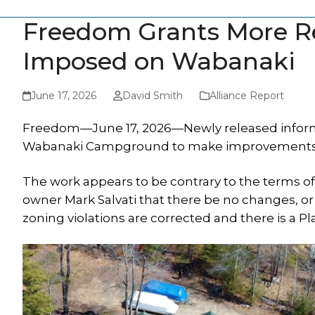
Freedom Grants More Re
Imposed on Wabanaki
June 17, 2026
David Smith
Alliance Report
Freedom—June 17, 2026—Newly released informa
Wabanaki Campground to make improvements to 
The work appears to be contrary to the terms
owner Mark Salvati that there be no changes, o
zoning violations are corrected and there is a P