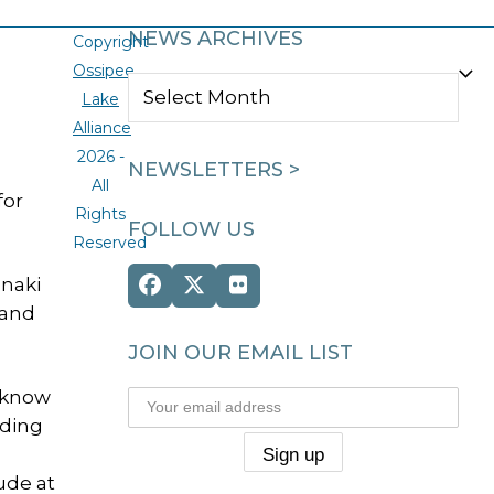
NEWS ARCHIVES
Copyright
Ossipee
NEWS
Lake
ARCHIVES
Alliance
2026 -
NEWSLETTERS >
All
for
Rights
FOLLOW US
Reserved
naki
Facebook
Twitter
Flickr
 and
(deprecated)
JOIN OUR EMAIL LIST
o-know
uding
ude at