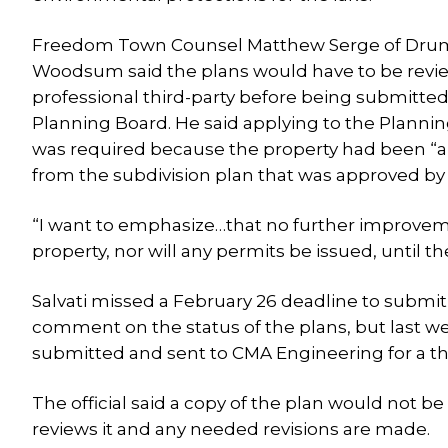
Freedom Town Counsel Matthew Serge of D
Woodsum said the plans would have to be revi
professional third-party before being submitted
Planning Board. He said applying to the Planni
was required because the property had been “a
from the subdivision plan that was approved by 
“I want to emphasize…that no further improve
property, nor will any permits be issued, until t
Salvati missed a February 26 deadline to submit 
comment on the status of the plans, but last
submitted and sent to CMA Engineering for a thi
The official said a copy of the plan would not b
reviews it and any needed revisions are made.