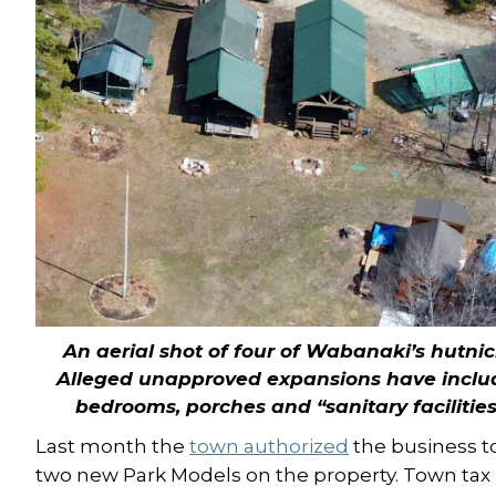
An aerial shot of four of Wabanaki’s hutnic
Alleged unapproved expansions have inclu
bedrooms, porches and “sanitary facilities
Last month the
town authorized
the business to
two new Park Models on the property. Town tax