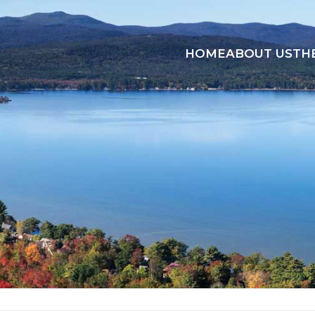
HOME
ABOUT US
TH