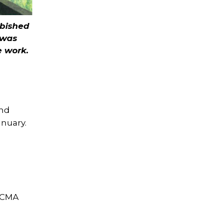
rbished
 was
e work.
und
anuary.
l CMA