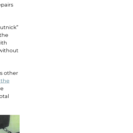
epairs
hutnick”
 the
ith
without
s other
 the
re
otal