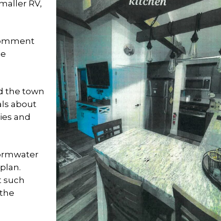
maller RV,
 comment
le
 the town
als about
lies and
tormwater
plan.
t such
 the