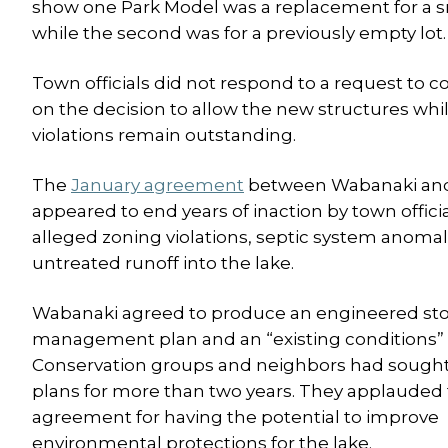
show one Park Model was a replacement for a s
while the second was for a previously empty lot.
Town officials did not respond to a request to
on the decision to allow the new structures whi
violations remain outstanding.
The
January agreement
between Wabanaki and
appeared to end years of inaction by town offici
alleged zoning violations, septic system anoma
untreated runoff into the lake.
Wabanaki agreed to produce an engineered s
management plan and an “existing conditions” 
Conservation groups and neighbors had sough
plans for more than two years. They applauded
agreement for having the potential to improve
environmental protections for the lake.