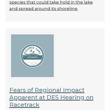
species that could take hold in the lake
and spread around its shoreline.
Fears of Regional Impact
Apparent at DES Hearing on
Racetrack