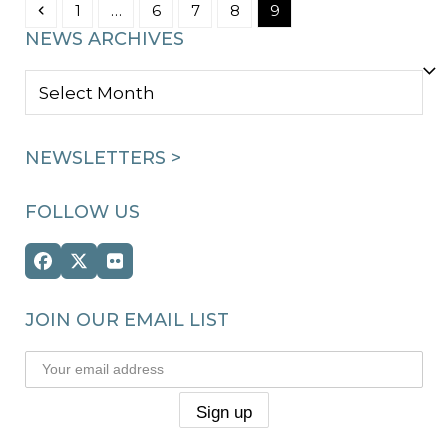
Previous
Page
Page
Page
Page
Page
1
…
6
7
8
9
NEWS ARCHIVES
NEWS
ARCHIVES
NEWSLETTERS >
FOLLOW US
Facebook
Twitter
Flickr
(deprecated)
JOIN OUR EMAIL LIST