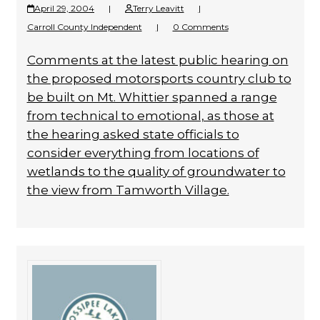
April 29, 2004
|
Terry Leavitt
|
Carroll County Independent
|
0 Comments
Comments at the latest public hearing on
the proposed motorsports country club to
be built on Mt. Whittier spanned a range
from technical to emotional, as those at
the hearing asked state officials to
consider everything from locations of
wetlands to the quality of groundwater to
the view from Tamworth Village.