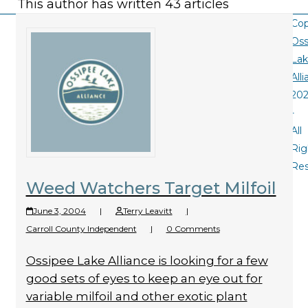
This author has written 43 articles
Cop
Oss
La
All
20
-
All
Rig
Re
Weed Watchers Target Milfoil
June 3, 2004
|
Terry Leavitt
|
Carroll County Independent
|
0 Comments
Ossipee Lake Alliance is looking for a few
good sets of eyes to keep an eye out for
variable milfoil and other exotic plant