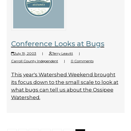
Conference Looks at Bugs
July 19, 2003
|
Terry Leavitt
|
Carroll County Independent
|
0 Comments
This year's Watershed Weekend brought
its focus down to the small scale to look at
what bugs can tell us about the Ossipee
Watershed.