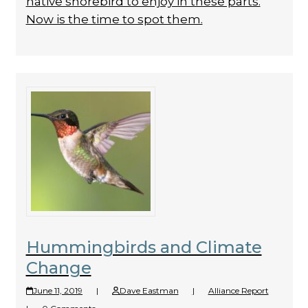
native shorebird to enjoy in these parts.
Now is the time to spot them.
Hummingbirds and Climate
Change
June 11, 2019
|
Dave Eastman
|
Alliance Report