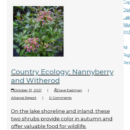
Cop
Oss
La
All
20
-
All
Rig
Re
Country Ecology: Nannyberry
and Witherod
October 13, 2021
|
Dave Eastman
|
Alliance Report
|
0 Comments
On the lake shoreline and inland, these
two shrubs provide color in autumn and
offer valuable food for wildlife.