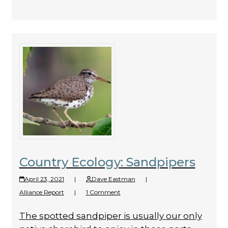
Country Ecology: Sandpipers
April 23, 2021
|
Dave Eastman
|
Alliance Report
|
1 Comment
The spotted sandpiper is usually our only