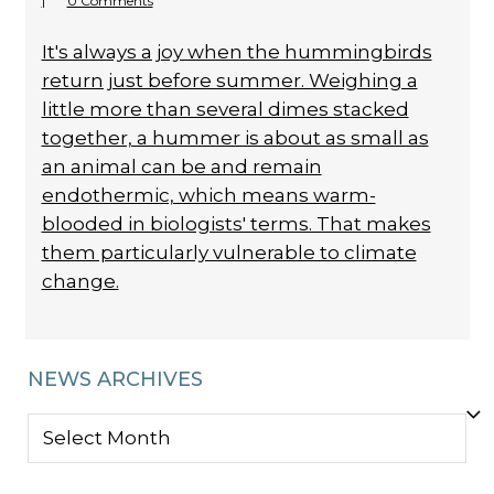
|
0 Comments
It's always a joy when the hummingbirds
return just before summer. Weighing a
little more than several dimes stacked
together, a hummer is about as small as
an animal can be and remain
endothermic, which means warm-
blooded in biologists' terms. That makes
them particularly vulnerable to climate
change.
NEWS ARCHIVES
NEWS
ARCHIVES