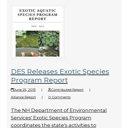
DES Releases Exotic Species
Program Report
June 25, 2013
|
Contributed Report
|
Alliance Report
|
0 Comments
The NH Department of Environmental
Services' Exotic Species Program
coordinates the state's activities to