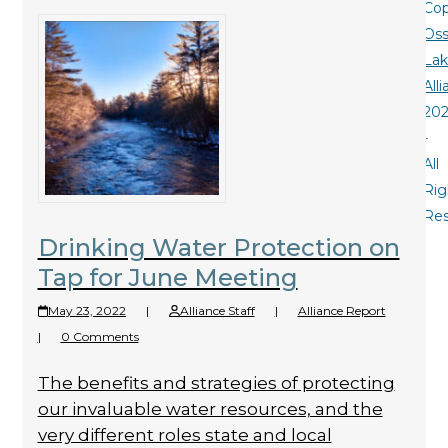
Cop
Oss
La
All
20
-
All
Rig
Re
Drinking Water Protection on
Tap for June Meeting
May 23, 2022
|
Alliance Staff
|
Alliance Report
|
0 Comments
The benefits and strategies of protecting
our invaluable water resources, and the
very different roles state and local