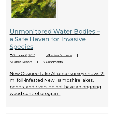
Unmonitored Water Bodies –
a Safe Haven for Invasive
Species
October 6, 2013
|
Larissa Mulkern
|
Alliance Report
|
4 Comments
New Ossipee Lake Alliance survey shows 21
milfoil-infested New Hampshire lakes,
ponds, and rivers do not have an ongoing
weed control program.