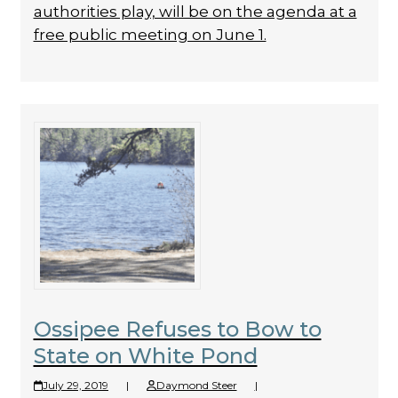
authorities play, will be on the agenda at a
free public meeting on June 1.
Ossipee Refuses to Bow to
State on White Pond
July 29, 2019
|
Daymond Steer
|