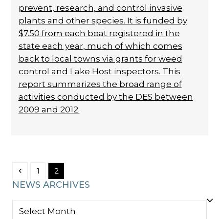
prevent, research, and control invasive
plants and other species. It is funded by
$7.50 from each boat registered in the
state each year, much of which comes
back to local towns via grants for weed
control and Lake Host inspectors. This
report summarizes the broad range of
activities conducted by the DES between
2009 and 2012.
Previous
Page
Page
1
2
NEWS ARCHIVES
NEWS
ARCHIVES