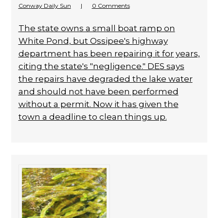
Conway Daily Sun
|
0 Comments
The state owns a small boat ramp on
White Pond, but Ossipee's highway
department has been repairing it for years,
citing the state's "negligence." DES says
the repairs have degraded the lake water
and should not have been performed
without a permit. Now it has given the
town a deadline to clean things up.