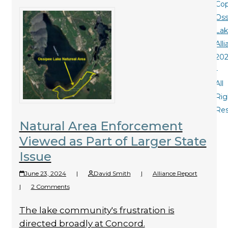
Cop
Oss
La
All
20
-
All
Rig
Re
Natural Area Enforcement
Viewed as Part of Larger State
Issue
June 23, 2024
|
David Smith
|
Alliance Report
|
2 Comments
The lake community's frustration is
directed broadly at Concord.