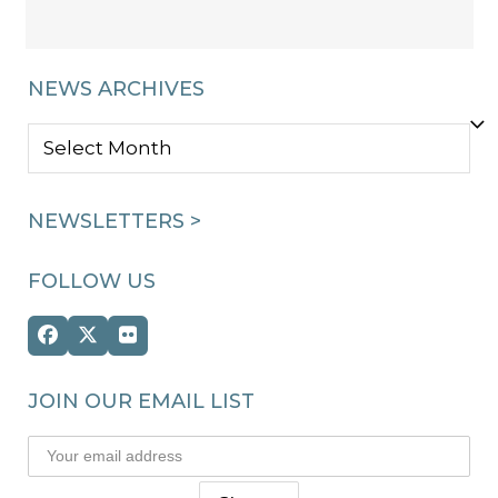
NEWS ARCHIVES
NEWS
ARCHIVES
NEWSLETTERS >
FOLLOW US
Facebook
Twitter
Flickr
(deprecated)
JOIN OUR EMAIL LIST