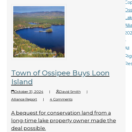
Cop
Oss
La
All
20
-
All
Rig
Re
Town of Ossipee Buys Loon
Island
October 31, 2024
|
David Smith
|
Alliance Report
|
4 Comments
A bequest for conservation land from a
long-time lake property owner made the
deal possible.