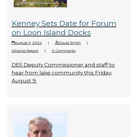
Kenney Sets Date for Forum
on Loon Island Docks
August 5, 2024
|
David Smith
|
Alliance Report
|
0 Comments
DES Deputy Commissioner and staff to
hear from lake community this Friday,
August 9.