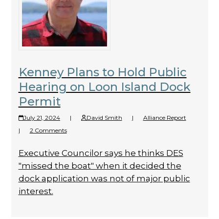
Kenney Plans to Hold Public
Hearing on Loon Island Dock
Permit
July 21, 2024
|
David Smith
|
Alliance Report
|
2 Comments
Executive Councilor says he thinks DES
"missed the boat" when it decided the
dock application was not of major public
interest.