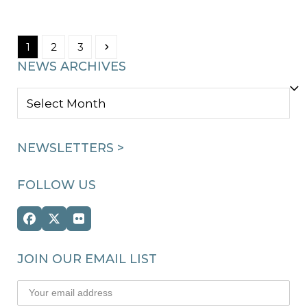
Page
Page
Page
Next
1
2
3
NEWS ARCHIVES
NEWS
ARCHIVES
NEWSLETTERS >
FOLLOW US
Facebook
Twitter
Flickr
(deprecated)
JOIN OUR EMAIL LIST