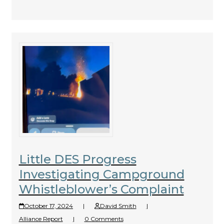
Little DES Progress
Investigating Campground
Whistleblower’s Complaint
October 17, 2024
|
David Smith
|
Alliance Report
|
0 Comments