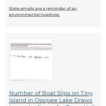
State emails are a reminder of an
environmental loophole.
Number of Boat Slips on Tiny
Island in Ossipee Lake Draws