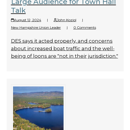
Large Audience for Town Hall
Talk
August 12, 2024
|
John Koziol
|
New Hampshire Union Leader
|
0 Comments
DES says it acted properly, and concerns
about increased boat traffic and the well-
being of loons are "not in their jurisdiction."