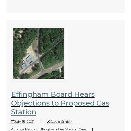
Effingham Board Hears
Objections to Proposed Gas
Station
July 15, 2021
|
David Smith
|
Alliance Report
,
Effingham Gas Station Case
|