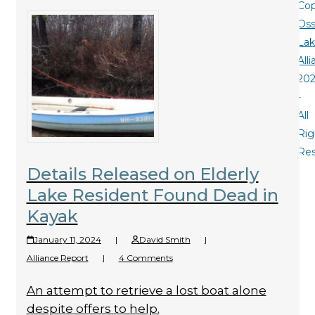
Cop
Oss
La
All
20
-
All
Rig
Re
Details Released on Elderly
Lake Resident Found Dead in
Kayak
January 11, 2024
|
David Smith
|
Alliance Report
|
4 Comments
An attempt to retrieve a lost boat alone
despite offers to help.