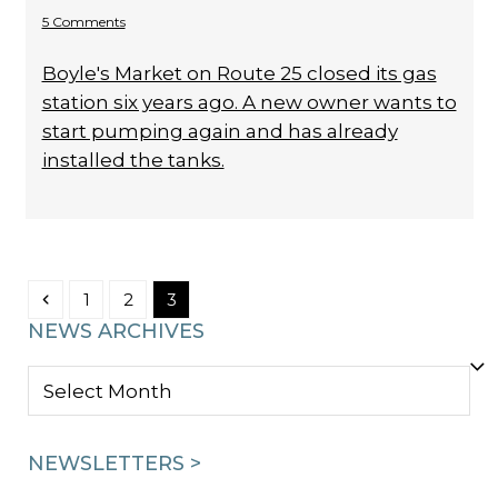
5 Comments
Boyle's Market on Route 25 closed its gas
station six years ago. A new owner wants to
start pumping again and has already
installed the tanks.
Previous
Page
Page
Page
1
2
3
NEWS ARCHIVES
NEWS
ARCHIVES
NEWSLETTERS >