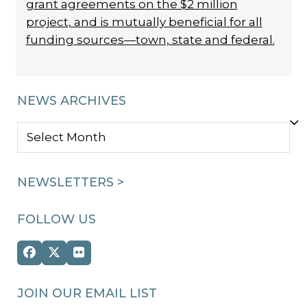
grant agreements on the $2 million
project, and is mutually beneficial for all
funding sources—town, state and federal.
NEWS ARCHIVES
NEWS
ARCHIVES
NEWSLETTERS >
FOLLOW US
Facebook
Twitter
Flickr
(deprecated)
JOIN OUR EMAIL LIST