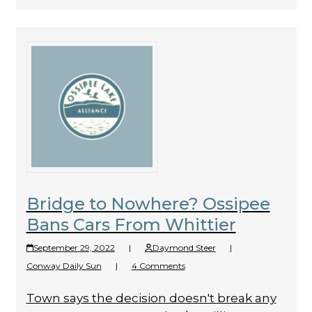
Bridge to Nowhere? Ossipee
Bans Cars From Whittier
September 29, 2022
|
Daymond Steer
|
Conway Daily Sun
|
4 Comments
Town says the decision doesn't break any