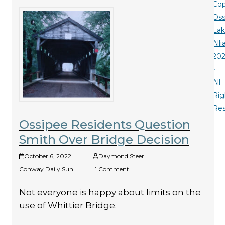
Cop
Oss
La
All
20
-
All
Rig
Re
Ossipee Residents Question
Smith Over Bridge Decision
October 6, 2022
|
Daymond Steer
|
Conway Daily Sun
|
1 Comment
Not everyone is happy about limits on the
use of Whittier Bridge.