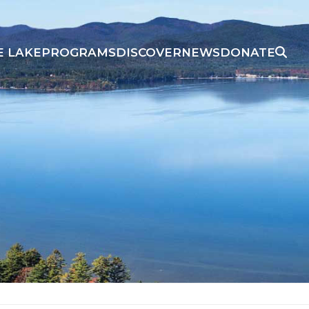
E LAKE
PROGRAMS
DISCOVER
NEWS
DONATE