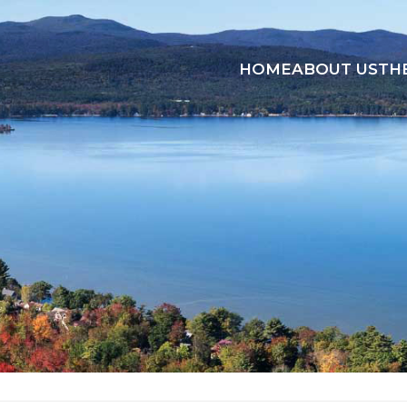
HOME
ABOUT US
TH