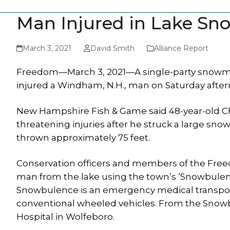
Man Injured in Lake Sn
March 3, 2021
David Smith
Alliance Report
Freedom—March 3, 2021—A single-party snowmobi
injured a Windham, N.H., man on Saturday after
New Hampshire Fish & Game said 48-year-old Chr
threatening injuries after he struck a large s
thrown approximately 75 feet.
Conservation officers and members of the Fr
man from the lake using the town’s ‘Snowbulen
Snowbulence is an emergency medical transporte
conventional wheeled vehicles. From the Snow
Hospital in Wolfeboro.