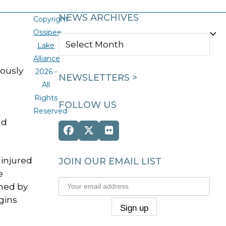
NEWS ARCHIVES
Copyright
Ossipee
NEWS
Lake
ARCHIVES
Alliance
iously
2026 -
NEWSLETTERS >
All
Rights
FOLLOW US
Reserved
nd
Facebook
Twitter
Flickr
(deprecated)
injured
JOIN OUR EMAIL LIST
e
ched by
gins