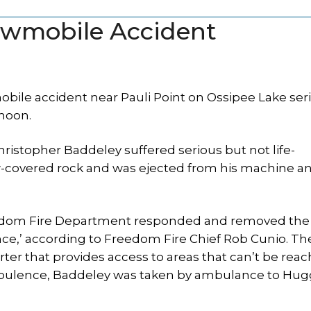
owmobile Accident
le accident near Pauli Point on Ossipee Lake ser
noon.
istopher Baddeley suffered serious but not life-
now-covered rock and was ejected from his machine a
eedom Fire Department responded and removed the 
ce,’ according to Freedom Fire Chief Rob Cunio. Th
r that provides access to areas that can’t be rea
bulence, Baddeley was taken by ambulance to Hug