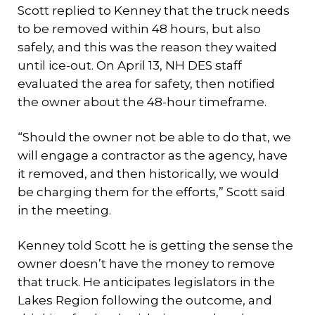
Scott replied to Kenney that the truck needs
to be removed within 48 hours, but also
safely, and this was the reason they waited
until ice-out. On April 13, NH DES staff
evaluated the area for safety, then notified
the owner about the 48-hour timeframe.
“Should the owner not be able to do that, we
will engage a contractor as the agency, have
it removed, and then historically, we would
be charging them for the efforts,” Scott said
in the meeting.
Kenney told Scott he is getting the sense the
owner doesn’t have the money to remove
that truck. He anticipates legislators in the
Lakes Region following the outcome, and