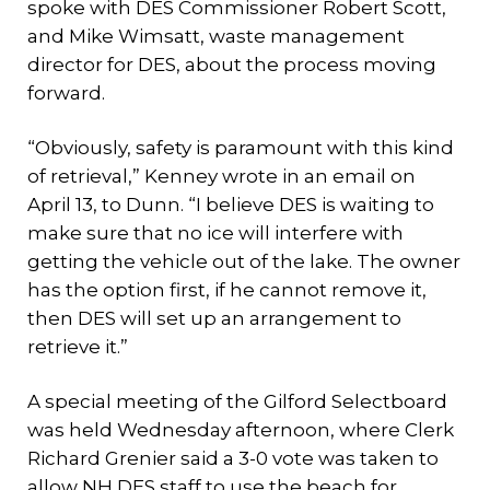
spoke with DES Commissioner Robert Scott,
and Mike Wimsatt, waste management
director for DES, about the process moving
forward.
“Obviously, safety is paramount with this kind
of retrieval,” Kenney wrote in an email on
April 13, to Dunn. “I believe DES is waiting to
make sure that no ice will interfere with
getting the vehicle out of the lake. The owner
has the option first, if he cannot remove it,
then DES will set up an arrangement to
retrieve it.”
A special meeting of the Gilford Selectboard
was held Wednesday afternoon, where Clerk
Richard Grenier said a 3-0 vote was taken to
allow NH DES staff to use the beach for