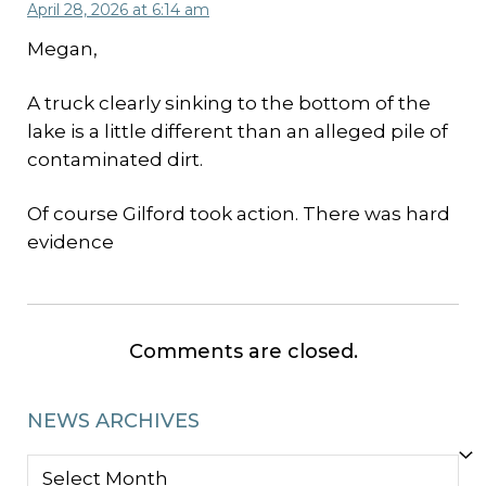
April 28, 2026 at 6:14 am
Megan,
A truck clearly sinking to the bottom of the
lake is a little different than an alleged pile of
contaminated dirt.
Of course Gilford took action. There was hard
evidence
Comments are closed.
NEWS ARCHIVES
NEWS