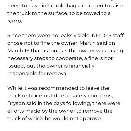
need to have inflatable bags attached to raise
the truck to the surface, to be towed to a
ramp.
Since there were no leaks visible, NH DES staff
chose not to fine the owner. Martin said on
March 16 that as long as the owner was taking
necessary steps to cooperate, a fine is not
issued, but the owner is financially
responsible for removal.
While it was recommended to leave the
truck until ice-out due to safety concerns,
Bryson said in the days following, there were
efforts made by the owner to remove the
truck of which he would not approve.