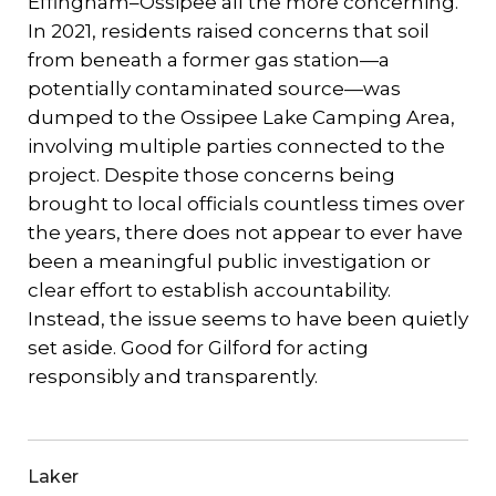
Effingham–Ossipee all the more concerning.
In 2021, residents raised concerns that soil
from beneath a former gas station—a
potentially contaminated source—was
dumped to the Ossipee Lake Camping Area,
involving multiple parties connected to the
project. Despite those concerns being
brought to local officials countless times over
the years, there does not appear to ever have
been a meaningful public investigation or
clear effort to establish accountability.
Instead, the issue seems to have been quietly
set aside. Good for Gilford for acting
responsibly and transparently.
Laker