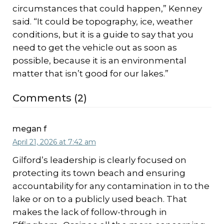
circumstances that could happen,” Kenney
said. “It could be topography, ice, weather
conditions, but it is a guide to say that you
need to get the vehicle out as soon as
possible, because it is an environmental
matter that isn’t good for our lakes.”
Comments (2)
megan f
April 21, 2026 at 7:42 am
Gilford’s leadership is clearly focused on
protecting its town beach and ensuring
accountability for any contamination in to the
lake or on to a publicly used beach. That
makes the lack of follow-through in