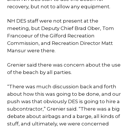
recovery, but not to allow any equipment.
NH DES staff were not present at the
meeting, but Deputy Chief Brad Ober, Tom
Francoeur of the Gilford Recreation
Commission, and Recreation Director Matt
Mansur were there.
Grenier said there was concern about the use
of the beach by all parties.
“There was much discussion back and forth
about how this was going to be done, and our
push was that obviously DES is going to hire a
subcontractor,” Grenier said. “There was a big
debate about airbags and a barge, all kinds of
stuff, and ultimately, we were concerned