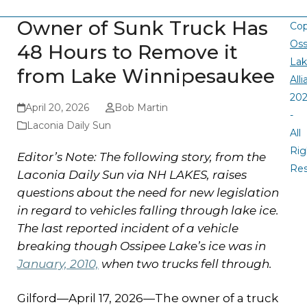
Owner of Sunk Truck Has
Cop
Oss
48 Hours to Remove it
La
from Lake Winnipesaukee
All
20
April 20, 2026
Bob Martin
-
Laconia Daily Sun
All
Rig
Editor’s Note: The following story, from the
Re
Laconia Daily Sun via NH LAKES, raises
questions about the need for new legislation
in regard to vehicles falling through lake ice.
The last reported incident of a vehicle
breaking though Ossipee Lake’s ice was in
January, 2010,
when two trucks fell through.
Gilford—April 17, 2026—The owner of a truck