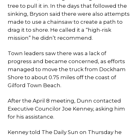
tree to pull it in. In the days that followed the
sinking, Bryson said there were also attempts
made to use a chainsaw to create a path to
drag it to shore. He called it a “high-risk
mission” he didn’t recommend.
Town leaders saw there was a lack of
progress and became concerned, as efforts
managed to move the truck from Dockham
Shore to about 0.75 miles off the coast of
Gilford Town Beach.
After the April 8 meeting, Dunn contacted
Executive Councilor Joe Kenney, asking him
for his assistance.
Kenney told The Daily Sun on Thursday he