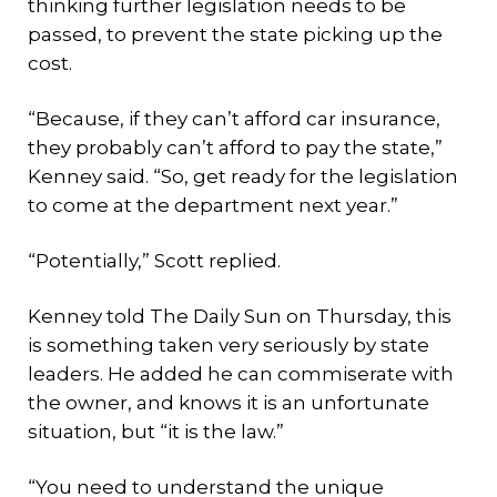
thinking further legislation needs to be
passed, to prevent the state picking up the
cost.
“Because, if they can’t afford car insurance,
they probably can’t afford to pay the state,”
Kenney said. “So, get ready for the legislation
to come at the department next year.”
“Potentially,” Scott replied.
Kenney told The Daily Sun on Thursday, this
is something taken very seriously by state
leaders. He added he can commiserate with
the owner, and knows it is an unfortunate
situation, but “it is the law.”
“You need to understand the unique