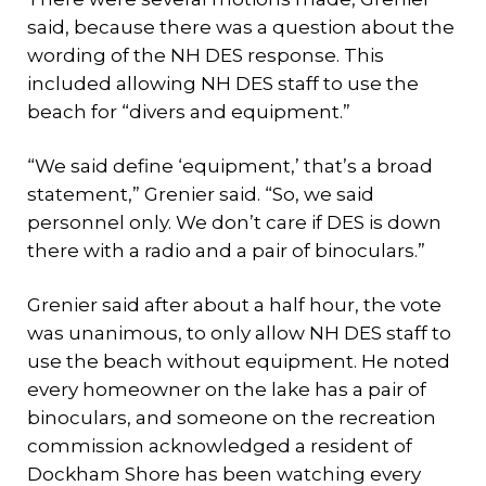
said, because there was a question about the
wording of the NH DES response. This
included allowing NH DES staff to use the
beach for “divers and equipment.”
“We said define ‘equipment,’ that’s a broad
statement,” Grenier said. “So, we said
personnel only. We don’t care if DES is down
there with a radio and a pair of binoculars.”
Grenier said after about a half hour, the vote
was unanimous, to only allow NH DES staff to
use the beach without equipment. He noted
every homeowner on the lake has a pair of
binoculars, and someone on the recreation
commission acknowledged a resident of
Dockham Shore has been watching every