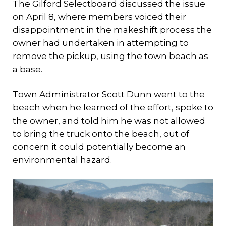
The Gilford Selectboard discussed the issue
on April 8, where members voiced their
disappointment in the makeshift process the
owner had undertaken in attempting to
remove the pickup, using the town beach as
a base.
Town Administrator Scott Dunn went to the
beach when he learned of the effort, spoke to
the owner, and told him he was not allowed
to bring the truck onto the beach, out of
concern it could potentially become an
environmental hazard.