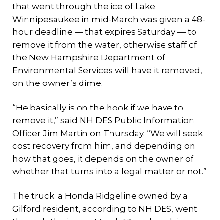
that went through the ice of Lake
Winnipesaukee in mid-March was given a 48-
hour deadline — that expires Saturday — to
remove it from the water, otherwise staff of
the New Hampshire Department of
Environmental Services will have it removed,
on the owner’s dime.
“He basically is on the hook if we have to
remove it,” said NH DES Public Information
Officer Jim Martin on Thursday. “We will seek
cost recovery from him, and depending on
how that goes, it depends on the owner of
whether that turns into a legal matter or not.”
The truck, a Honda Ridgeline owned by a
Gilford resident, according to NH DES, went