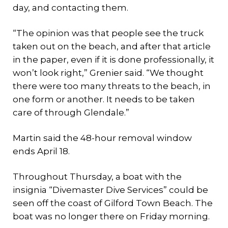
day, and contacting them.
“The opinion was that people see the truck
taken out on the beach, and after that article
in the paper, even if it is done professionally, it
won’t look right,” Grenier said. “We thought
there were too many threats to the beach, in
one form or another. It needs to be taken
care of through Glendale.”
Martin said the 48-hour removal window
ends April 18.
Throughout Thursday, a boat with the
insignia “Divemaster Dive Services” could be
seen off the coast of Gilford Town Beach. The
boat was no longer there on Friday morning.