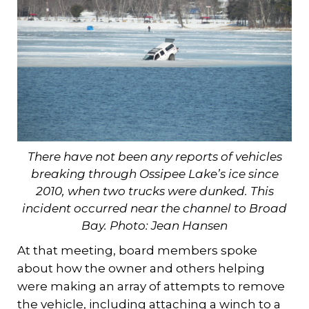
There have not been any reports of vehicles
breaking through Ossipee Lake’s ice since
2010, when two trucks were dunked. This
incident occurred near the channel to Broad
Bay. Photo: Jean Hansen
At that meeting, board members spoke
about how the owner and others helping
were making an array of attempts to remove
the vehicle, including attaching a winch to a