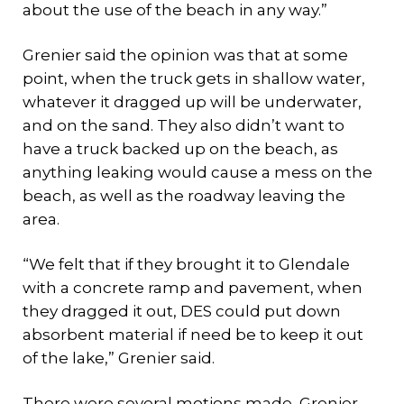
about the use of the beach in any way.”
Grenier said the opinion was that at some
point, when the truck gets in shallow water,
whatever it dragged up will be underwater,
and on the sand. They also didn’t want to
have a truck backed up on the beach, as
anything leaking would cause a mess on the
beach, as well as the roadway leaving the
area.
“We felt that if they brought it to Glendale
with a concrete ramp and pavement, when
they dragged it out, DES could put down
absorbent material if need be to keep it out
of the lake,” Grenier said.
There were several motions made, Grenier