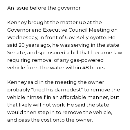
An issue before the governor
Kenney brought the matter up at the
Governor and Executive Council Meeting on
Wednesday, in front of Gov. Kelly Ayotte. He
said 20 years ago, he was serving in the state
Senate, and sponsored a bill that became law
requiring removal of any gas-powered
vehicle from the water within 48 hours.
Kenney said in the meeting the owner
probably “tried his darnedest” to remove the
vehicle himself in an affordable manner, but
that likely will not work. He said the state
would then step in to remove the vehicle,
and pass the cost onto the owner.