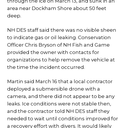
through the ice on March 13, and sunk in an
area near Dockham Shore about 50 feet
deep.
NH DES staff said there was no visible sheen
to indicate gas or oil leaking. Conservation
Officer Chris Bryson of NH Fish and Game
provided the owner with contacts for
organizations to help remove the vehicle at
the time the incident occurred.
Martin said March 16 that a local contractor
deployed a submersible drone with a
camera, and there did not appear to be any
leaks. Ice conditions were not stable then,
and the contractor told NH DES staff they
needed to wait until conditions improved for
a recovery effort with divers. It would likely