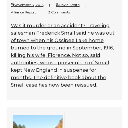
November 3, 2016
|
David Smith
|
Alliance Report
|
3 Comments
Was it murder or an accident? Traveling
salesman Frederick Small said he was out
of town when his Ossipee Lake home
burned to the ground in September, 1916,
killing his wife, Florence. Not so, said
authorities, whose prosecution of Small
kept New England in suspense for
months. The definitive book about the
Small case has now been reissued.