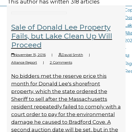
This author has written 318 articles
Cop
Oss
La
Sale of Donald Lee Property
All
Fails, but Lake Clean Up Will
20
Proceed
-
November 15, 2016
|
David Smith
|
All
Alliance Report
|
2 Comments
Rig
Re
No bidders met the reserve price this
month for Donald Lee's shorefront
property, which the state ordered the
Sheriff to sell after the Massachusetts
resident repeatedly failed to comply with a
court order to pay for the environmental
damage he caused to Bradford Cove. A
second auction date will be set, but in the