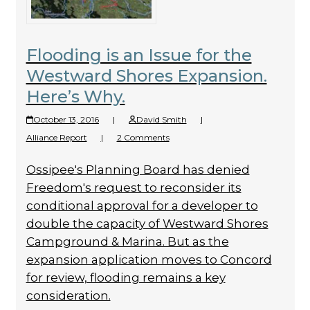
Flooding is an Issue for the
Westward Shores Expansion.
Here’s Why.
October 13, 2016
|
David Smith
|
Alliance Report
|
2 Comments
Ossipee's Planning Board has denied
Freedom's request to reconsider its
conditional approval for a developer to
double the capacity of Westward Shores
Campground & Marina. But as the
expansion application moves to Concord
for review, flooding remains a key
consideration.