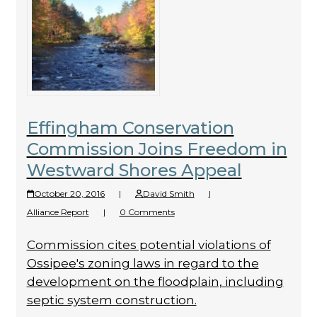
Effingham Conservation
Commission Joins Freedom in
Westward Shores Appeal
October 20, 2016
|
David Smith
|
Alliance Report
|
0 Comments
Commission cites potential violations of
Ossipee's zoning laws in regard to the
development on the floodplain, including
septic system construction.