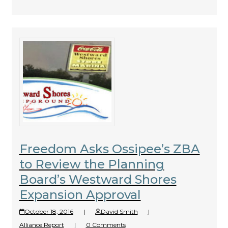
Freedom Asks Ossipee’s ZBA
to Review the Planning
Board’s Westward Shores
Expansion Approval
October 18, 2016
|
David Smith
|
Alliance Report
|
0 Comments