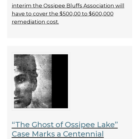
interim the Ossipee Bluffs Association will
have to cover the $500,00 to $600,000
remediation cost.
“The Ghost of Ossipee Lake”
Case Marks a Centennial