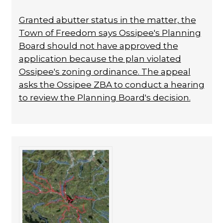
Granted abutter status in the matter, the
Town of Freedom says Ossipee's Planning
Board should not have approved the
application because the plan violated
Ossipee's zoning ordinance. The appeal
asks the Ossipee ZBA to conduct a hearing
to review the Planning Board's decision.