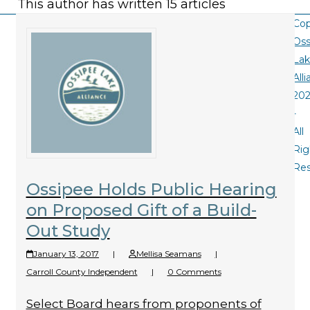
This author has written 15 articles
Cop
Oss
La
All
20
-
All
Rig
Re
Ossipee Holds Public Hearing
on Proposed Gift of a Build-
Out Study
January 13, 2017
|
Mellisa Seamans
|
Carroll County Independent
|
0 Comments
Select Board hears from proponents of