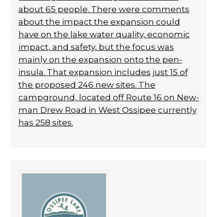
about 65 people. There were com­ments
about the impact the expansion could
have on the lake water quality, economic
im­pact, and safety, but the focus was
mainly on the expansion onto the pen­
insula. That expansion includes just 15 of
the proposed 246 new sites. The
campground, locat­ed off Route 16 on New­
man Drew Road in West Ossipee currently
has 258 sites.