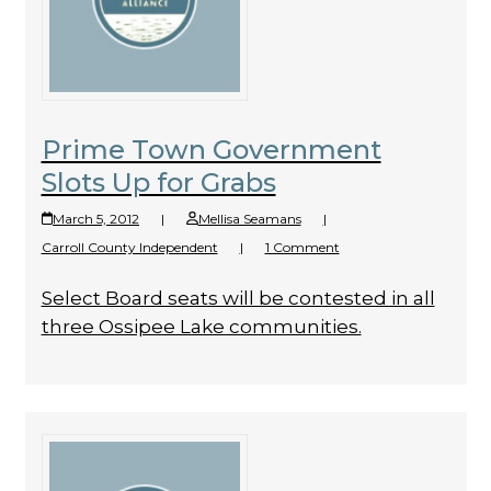
Prime Town Government
Slots Up for Grabs
March 5, 2012
|
Mellisa Seamans
|
Carroll County Independent
|
1 Comment
Select Board seats will be contested in all
three Ossipee Lake communities.