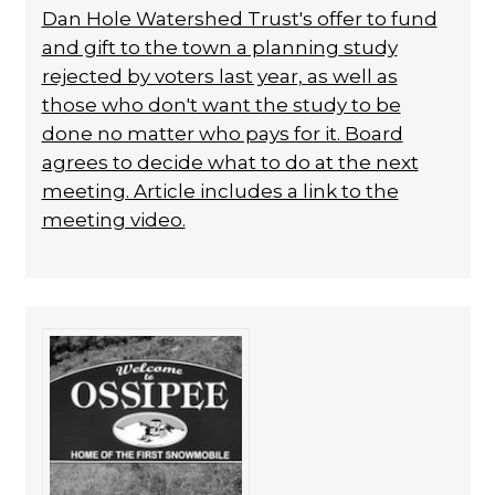
Dan Hole Watershed Trust's offer to fund
and gift to the town a planning study
rejected by voters last year, as well as
those who don't want the study to be
done no matter who pays for it. Board
agrees to decide what to do at the next
meeting. Article includes a link to the
meeting video.