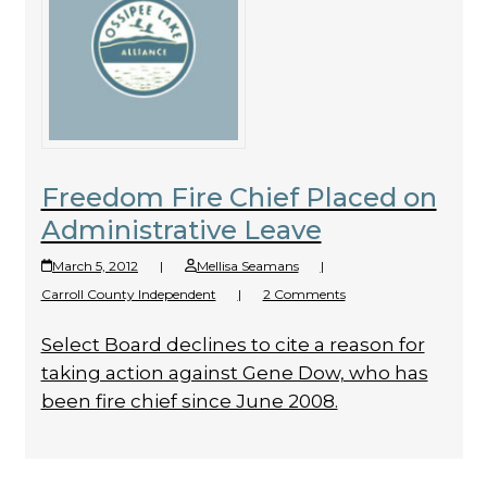
Freedom Fire Chief Placed on
Administrative Leave
March 5, 2012
|
Mellisa Seamans
|
Carroll County Independent
|
2 Comments
Select Board declines to cite a reason for
taking action against Gene Dow, who has
been fire chief since June 2008.