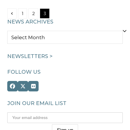
Previous
Page
Page
Page
1
2
3
NEWS ARCHIVES
NEWS
ARCHIVES
NEWSLETTERS >
FOLLOW US
Facebook
Twitter
Flickr
(deprecated)
JOIN OUR EMAIL LIST