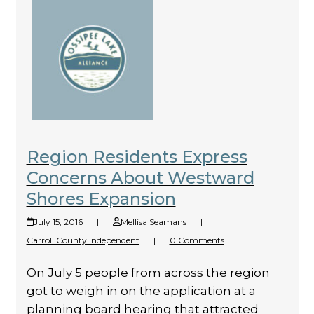
Region Residents Express
Concerns About Westward
Shores Expansion
July 15, 2016
|
Mellisa Seamans
|
Carroll County Independent
|
0 Comments
On July 5 people from across the region
got to weigh in on the applica­tion at a
planning board hearing that attracted