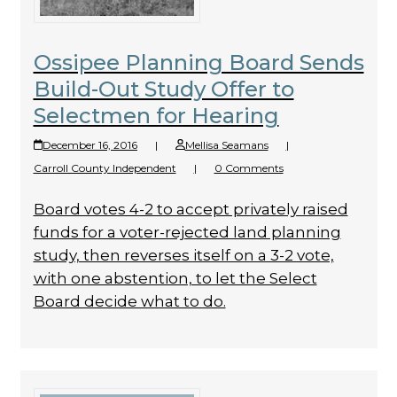
Ossipee Planning Board Sends
Build-Out Study Offer to
Selectmen for Hearing
December 16, 2016
|
Mellisa Seamans
|
Carroll County Independent
|
0 Comments
Board votes 4-2 to accept privately raised
funds for a voter-rejected land planning
study, then reverses itself on a 3-2 vote,
with one abstention, to let the Select
Board decide what to do.