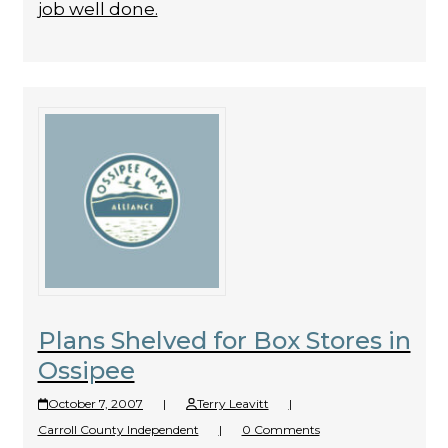
job well done.
Plans Shelved for Box Stores in
Ossipee
October 7, 2007
|
Terry Leavitt
|
Carroll County Independent
|
0 Comments