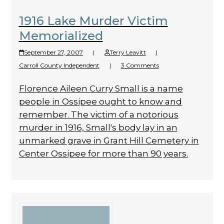
1916 Lake Murder Victim
Memorialized
September 27, 2007
|
Terry Leavitt
|
Carroll County Independent
|
3 Comments
Florence Aileen Curry Small is a name
people in Ossipee ought to know and
remember. The victim of a notorious
murder in 1916, Small's body lay in an
unmarked grave in Grant Hill Cemetery in
Center Ossipee for more than 90 years.