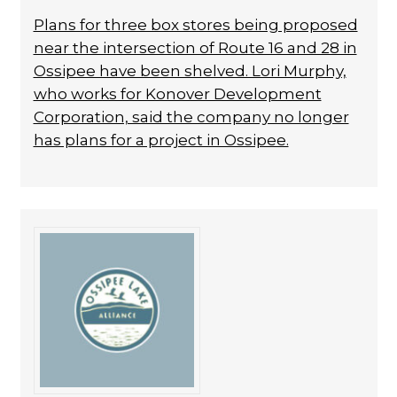
Plans for three box stores being proposed
near the intersection of Route 16 and 28 in
Ossipee have been shelved. Lori Murphy,
who works for Konover Development
Corporation, said the company no longer
has plans for a project in Ossipee.