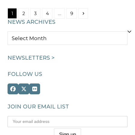
Page
Page
Page
Page
Page
Next
1
2
3
4
…
9
NEWS ARCHIVES
NEWS
ARCHIVES
NEWSLETTERS >
FOLLOW US
Facebook
Twitter
Flickr
(deprecated)
JOIN OUR EMAIL LIST