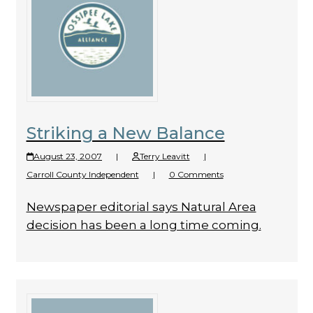
Striking a New Balance
August 23, 2007
|
Terry Leavitt
|
Carroll County Independent
|
0 Comments
Newspaper editorial says Natural Area
decision has been a long time coming.