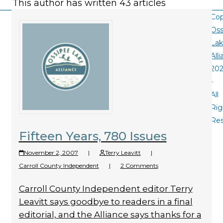
This author has written 43 articles
Cop
Oss
La
All
20
-
All
Rig
Re
Fifteen Years, 780 Issues
November 2, 2007
|
Terry Leavitt
|
Carroll County Independent
|
2 Comments
Carroll County Independent editor Terry
Leavitt says goodbye to readers in a final
editorial, and the Alliance says thanks for a