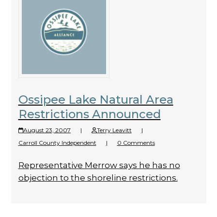
Ossipee Lake Natural Area
Restrictions Announced
August 23, 2007
|
Terry Leavitt
|
Carroll County Independent
|
0 Comments
Representative Merrow says he has no
objection to the shoreline restrictions.