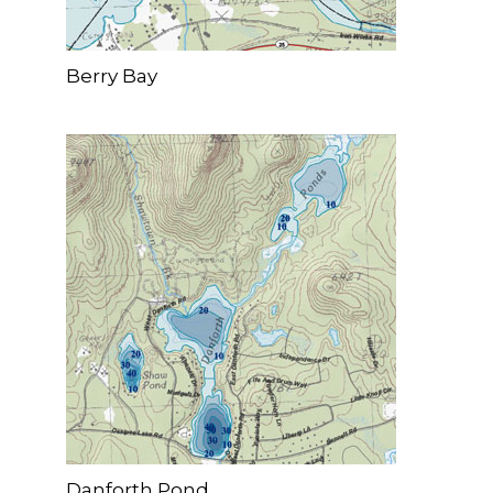
Berry Bay
Danforth Pond