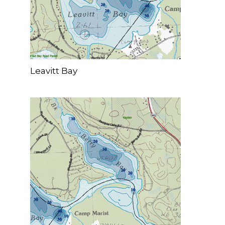
Leavitt Bay