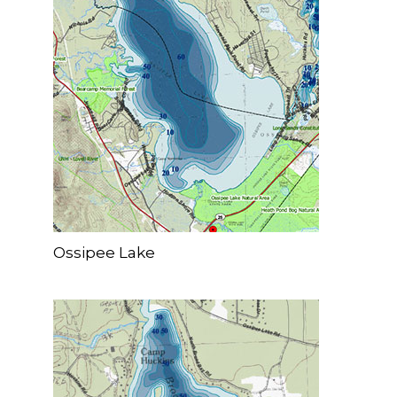
Ossipee Lake