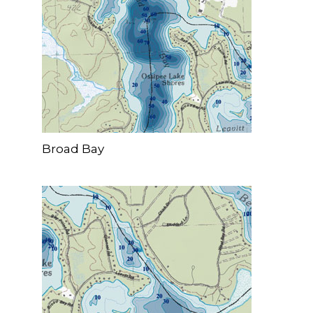
Broad Bay