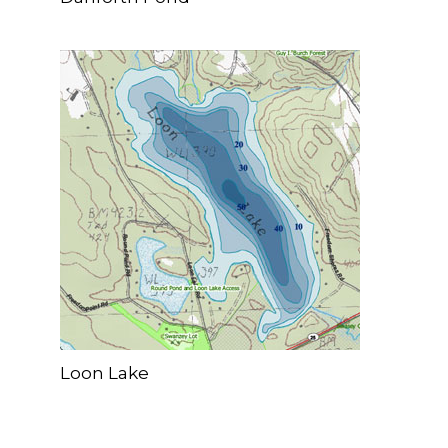
Loon Lake