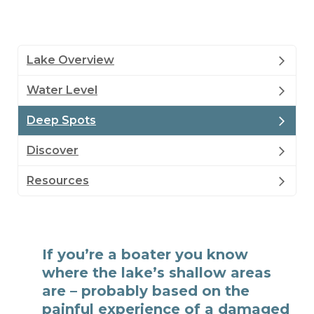
Lake Overview
Water Level
Deep Spots
Discover
Resources
If you’re a boater you know
where the lake’s shallow areas
are – probably based on the
painful experience of a damaged