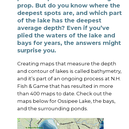
prop. But do you know where the
deepest spots are, and which part
of the lake has the deepest
average depth? Even if you’ve
plied the waters of the lake and
bays for years, the answers might
surprise you.
Creating maps that measure the depth
and contour of lakes is called bathymetry,
and it’s part of an ongoing process at N.H.
Fish & Game that has resulted in more
than 400 maps to date. Check out the
maps below for Ossipee Lake, the bays,
and the surrounding ponds.