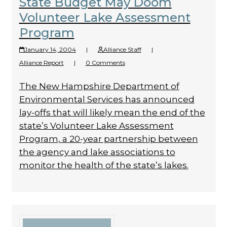
State Budget May Doom
Volunteer Lake Assessment
Program
January 14, 2004
|
Alliance Staff
|
Alliance Report
|
0 Comments
The New Hampshire Department of
Environmental Services has announced
lay-offs that will likely mean the end of the
state’s Volunteer Lake Assessment
Program, a 20-year partnership between
the agency and lake associations to
monitor the health of the state’s lakes.