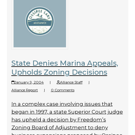
State Denies Marina Appeals,
Upholds Zoning Decisions
January 9, 2004
|
Alliance Staff
|
Alliance Report
|
0 Comments
In a complex case involving issues that
began in 1997, a state Superior Court judge
has upheld a decision by Freedom’s
Zoning Board of Adjustment to deny