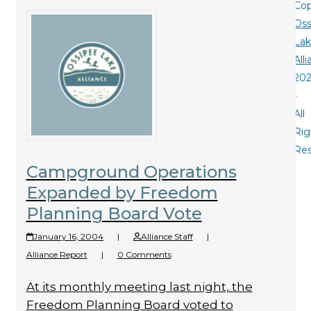
Cop
Oss
La
All
20
-
All
Rig
Re
Campground Operations
Expanded by Freedom
Planning Board Vote
January 16, 2004
|
Alliance Staff
|
Alliance Report
|
0 Comments
At its monthly meeting last night, the
Freedom Planning Board voted to