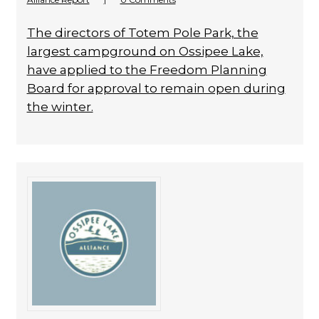
The directors of Totem Pole Park, the
largest campground on Ossipee Lake,
have applied to the Freedom Planning
Board for approval to remain open during
the winter.