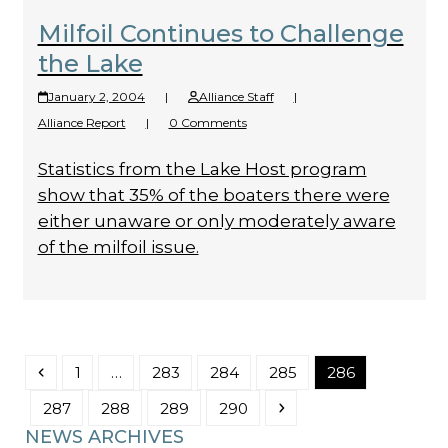
Milfoil Continues to Challenge
the Lake
January 2, 2004
|
Alliance Staff
|
Alliance Report
|
0 Comments
Statistics from the Lake Host program
show that 35% of the boaters there were
either unaware or only moderately aware
of the milfoil issue.
Previous
Page
Page
Page
Page
Page
1
…
283
284
285
286
Page
Page
Page
Page
Next
287
288
289
290
NEWS ARCHIVES