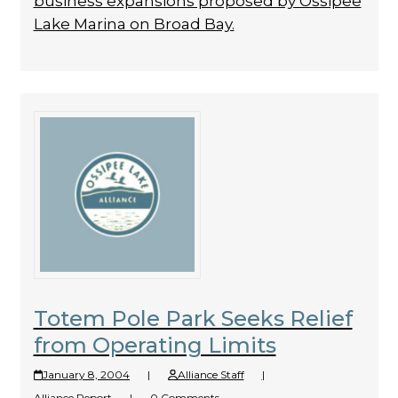
business expansions proposed by Ossipee
Lake Marina on Broad Bay.
Totem Pole Park Seeks Relief
from Operating Limits
January 8, 2004
|
Alliance Staff
|
Alliance Report
|
0 Comments