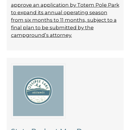
approve an application by Totem Pole Park
to expand its annual operating season
from six months to 11 months, subject to a
final plan to be submitted by the
campground’s attorney.