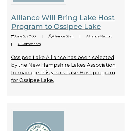
Alliance Will Bring Lake Host
Program to Ossipee Lake
June 5, 2003
|
Alliance Staff
|
Alliance Report
|
0 Comments
Ossipee Lake Alliance has been selected
by the New Hampshire Lakes Association
to manage this year's Lake Host program
for Ossipee Lake.