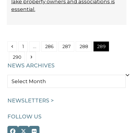
lake property owners and associations is
essential.
Previous
Page
Page
Page
Page
Page
1
…
286
287
288
289
Page
Next
290
NEWS ARCHIVES
NEWS
ARCHIVES
NEWSLETTERS >
FOLLOW US