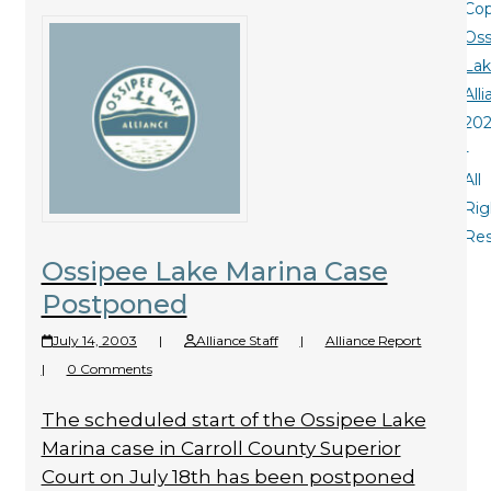
Cop
Oss
La
All
20
-
All
Rig
Re
Ossipee Lake Marina Case
Postponed
July 14, 2003
|
Alliance Staff
|
Alliance Report
|
0 Comments
The scheduled start of the Ossipee Lake
Marina case in Carroll County Superior
Court on July 18th has been postponed