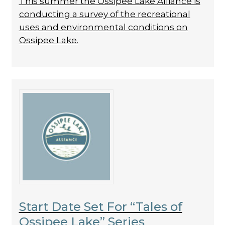
This summer the Ossipee Lake Alliance is
conducting a survey of the recreational
uses and environmental conditions on
Ossipee Lake.
Start Date Set For “Tales of
Ossipee Lake” Series