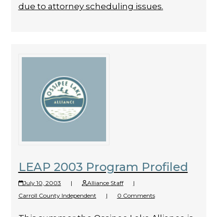
due to attorney scheduling issues.
LEAP 2003 Program Profiled
July 10, 2003
|
Alliance Staff
|
Carroll County Independent
|
0 Comments