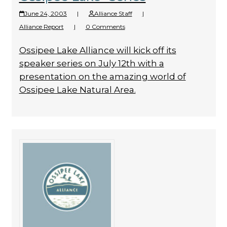
June 24, 2003
|
Alliance Staff
|
Alliance Report
|
0 Comments
Ossipee Lake Alliance will kick off its
speaker series on July 12th with a
presentation on the amazing world of
Ossipee Lake Natural Area.