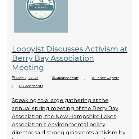
Lobbyist Discusses Activism at
Berry Bay Association
Meeting
June 2, 2003
|
Alliance Staff
|
Alliance Report
|
0 Comments
Speaking to a large gathering at the
annual spring meeting of the Berry Bay
Association, the New Hampshire Lakes
Association’s environmental policy
director said strong grassroots activism by