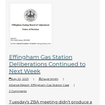
Effingham Gas Station
Deliberations Continued to
Next Week
July 22, 2021
|
David Smith
|
Alliance Report
,
Effingham Gas Station Case
|
2 Comments
Tuesday's ZBA meeting didn't produce a