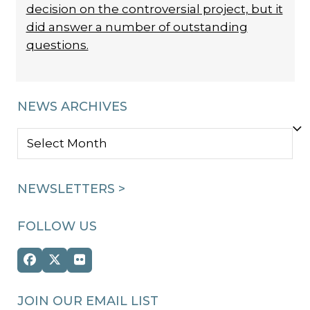
decision on the controversial project, but it
did answer a number of outstanding
questions.
NEWS ARCHIVES
NEWS
ARCHIVES
NEWSLETTERS >
FOLLOW US
Facebook
Twitter
Flickr
(deprecated)
JOIN OUR EMAIL LIST