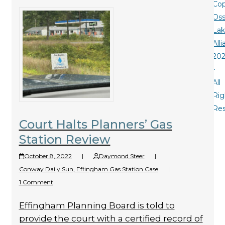
Cop
Oss
La
All
20
-
All
Rig
Re
Court Halts Planners’ Gas
Station Review
October 8, 2022
|
Daymond Steer
|
Conway Daily Sun
,
Effingham Gas Station Case
|
1 Comment
Effingham Planning Board is told to
provide the court with a certified record of