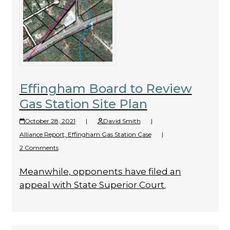
Effingham Board to Review
Gas Station Site Plan
October 28, 2021
|
David Smith
|
Alliance Report
,
Effingham Gas Station Case
|
2 Comments
Meanwhile, opponents have filed an
appeal with State Superior Court.