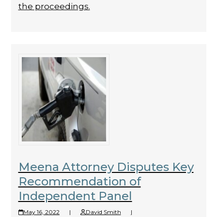
the proceedings.
Meena Attorney Disputes Key
Recommendation of
Independent Panel
May 16, 2022
|
David Smith
|