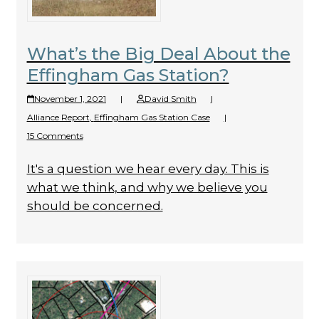
What’s the Big Deal About the
Effingham Gas Station?
November 1, 2021
|
David Smith
|
Alliance Report
,
Effingham Gas Station Case
|
15 Comments
It's a question we hear every day. This is
what we think, and why we believe you
should be concerned.