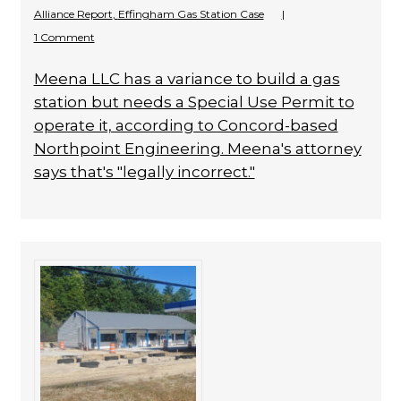
Alliance Report
,
Effingham Gas Station Case
|
1 Comment
Meena LLC has a variance to build a gas
station but needs a Special Use Permit to
operate it, according to Concord-based
Northpoint Engineering. Meena's attorney
says that's "legally incorrect."