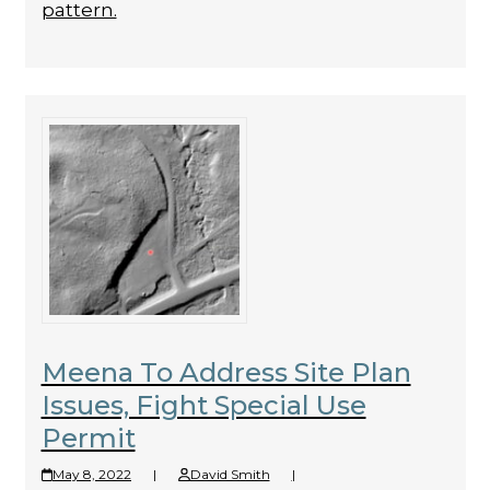
pattern.
Meena To Address Site Plan
Issues, Fight Special Use
Permit
May 8, 2022
|
David Smith
|