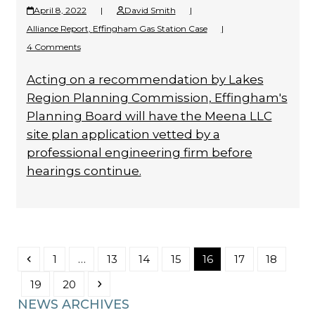
April 8, 2022
|
David Smith
|
Alliance Report
,
Effingham Gas Station Case
|
4 Comments
Acting on a recommendation by Lakes
Region Planning Commission, Effingham's
Planning Board will have the Meena LLC
site plan application vetted by a
professional engineering firm before
hearings continue.
Previous
Page
Page
Page
Page
Page
Page
Page
1
…
13
14
15
16
17
18
Page
Page
Next
19
20
NEWS ARCHIVES