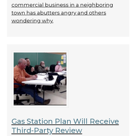
commercial business in a neighboring
town has abutters angry and others
wondering why.
Gas Station Plan Will Receive
Third-Party Review