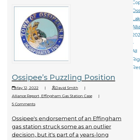
Cop
Oss
La
All
20
-
All
Rig
Re
Ossipee’s Puzzling Position
May 12, 2022
|
David Smith
|
Alliance Report
,
Effingham Gas Station Case
|
5 Comments
Ossipee's endorsement of an Effingham
gas station struck some as an outlier
decision, but it's part of a years-long