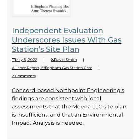
Independent Evaluation
Underscores Issues With Gas
Station’s Site Plan
May 3, 2022
|
David Smith
|
Alliance Report
,
Effingham Gas Station Case
|
2 Comments
Concord-based Northpoint Engineering's
findings are consistent with local
assessments that the Meena LLC site plan
is insufficient, and that an Environmental
Impact Analysis is needed.