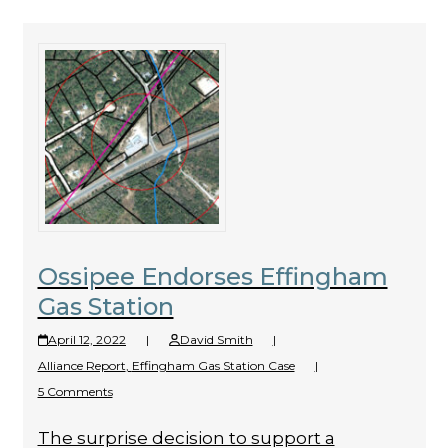
Ossipee Endorses Effingham
Gas Station
April 12, 2022
|
David Smith
|
Alliance Report
,
Effingham Gas Station Case
|
5 Comments
The surprise decision to support a