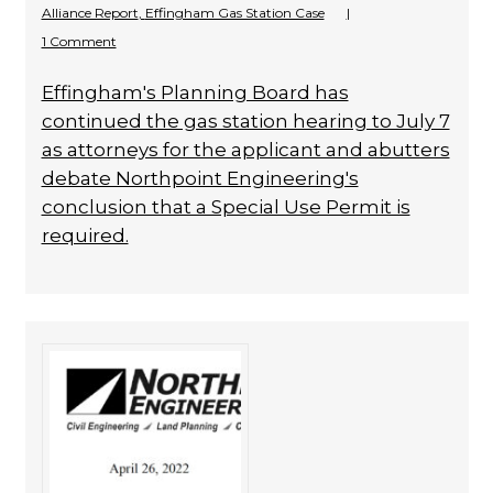
Alliance Report
,
Effingham Gas Station Case
|
1 Comment
Effingham's Planning Board has
continued the gas station hearing to July 7
as attorneys for the applicant and abutters
debate Northpoint Engineering's
conclusion that a Special Use Permit is
required.