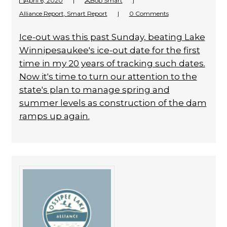
April 6, 2020
|
Bob Smart
|
Alliance Report
,
Smart Report
|
0 Comments
Ice-out was this past Sunday, beating Lake
Winnipesaukee's ice-out date for the first
time in my 20 years of tracking such dates.
Now it's time to turn our attention to the
state's plan to manage spring and
summer levels as construction of the dam
ramps up again.