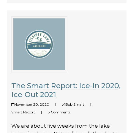
The Smart Report: Ice-In 2020,
Ice-Out 2021
November 20, 2020
|
Bob Smart
|
Smart Report
|
3 Comments
We are about five weeks from the lake