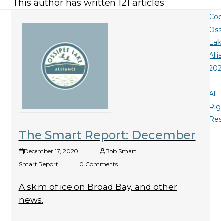
This author has written 121 articles
Cop
Oss
La
All
20
-
All
Rig
Re
The Smart Report: December
December 17, 2020
|
Bob Smart
|
Smart Report
|
0 Comments
A skim of ice on Broad Bay, and other
news.