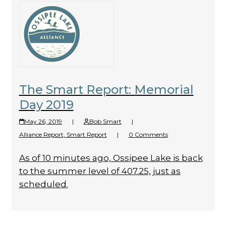
The Smart Report: Memorial
Day 2019
May 26, 2019
|
Bob Smart
|
Alliance Report
,
Smart Report
|
0 Comments
As of 10 minutes ago, Ossipee Lake is back
to the summer level of 407.25, just as
scheduled.