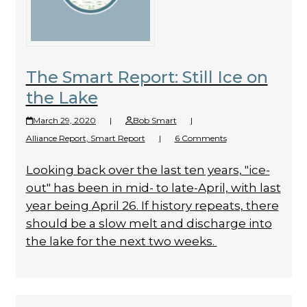
The Smart Report: Still Ice on
the Lake
March 29, 2020
|
Bob Smart
|
Alliance Report
,
Smart Report
|
6 Comments
Looking back over the last ten years, "ice-
out" has been in mid- to late-April, with last
year being April 26. If history repeats, there
should be a slow melt and discharge into
the lake for the next two weeks.