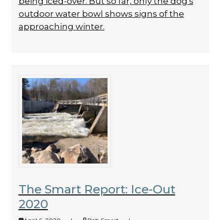
being iced-over. But so far, only the dog's
outdoor water bowl shows signs of the
approaching winter.
The Smart Report: Ice-Out
2020