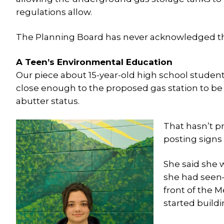
regulations allow.
The Planning Board has never acknowledged t
A Teen’s Environmental Education
Our piece about 15-year-old high school student
close enough to the proposed gas station to be a
abutter status.
That hasn’t p
posting signs
She said she w
she had seen—
front of the 
started buildi