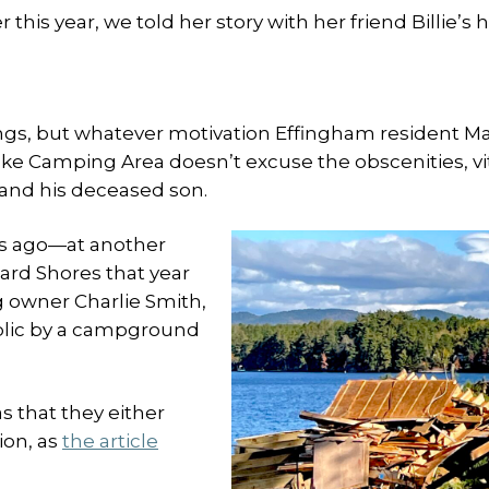
is year, we told her story with her friend Billie’s he
ings, but whatever motivation Effingham resident Ma
Lake Camping Area doesn’t excuse the obscenities, vit
 and his deceased son.
ars ago—at another
rd Shores that year
 owner Charlie Smith,
ublic by a campground
as that they either
ion, as
the article