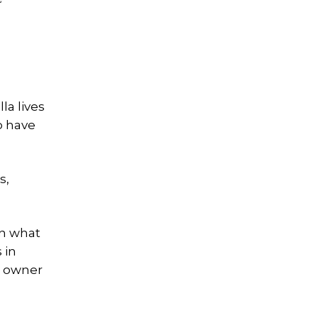
lla lives
o have
s,
in what
 in
e owner