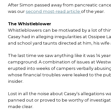
After Simon passed away from pancreatic cancer th
was our
second most-read article
of the year.
The Whistleblower
Whistleblowers can be motivated by a lot of th
Casey had in alleging irregularities at Ossipee 
and school yard taunts directed at him, his wife
The last time we saw anything like it was 14 ye
campground. A combination of issues at Westwa
erupted into weeks of campers verbally abusing
whose financial troubles were leaked to the p
insider.
Lost in all the noise about Casey’s allegations w
panned out or proved to be worthy of investigat
made clear.