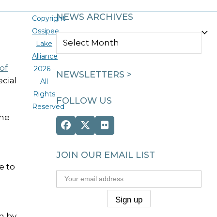
NEWS ARCHIVES
Copyright
Ossipee
NEWS
Lake
ARCHIVES
Alliance
of
2026 -
NEWSLETTERS >
cial
All
Rights
FOLLOW US
Reserved
the
Facebook
Twitter
Flickr
(deprecated)
JOIN OUR EMAIL LIST
e to
n by