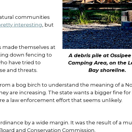
natural communities
retty interesting
, but
gs made themselves at
ing down fencing to
A debris pile at Ossipe
ho have tried to
Camping Area, on the L
Bay shoreline.
se and threats.
from a bog birch to understand the meaning of a N
they are increasing. The state wants a bigger fine for
re a law enforcement effort that seems unlikely.
nance by a wide margin. It was the result of a mul
g Board and Conservation Commission.