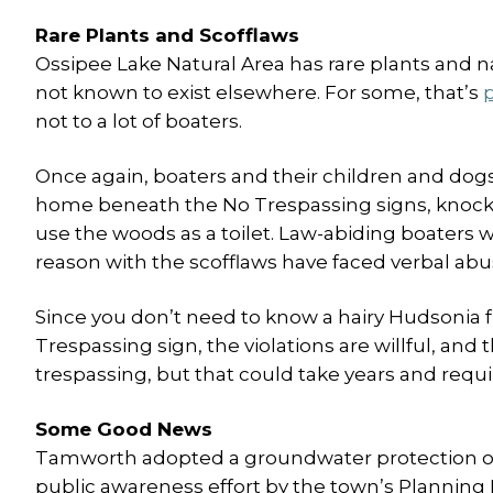
Rare Plants and Scofflaws
Ossipee Lake Natural Area has rare plants and 
not known to exist elsewhere. For some, that’s
p
not to a lot of boaters.
Once again, boaters and their children and do
home beneath the No Trespassing signs, knock
use the woods as a toilet. Law-abiding boaters w
reason with the scofflaws have faced verbal abu
Since you don’t need to know a hairy Hudsonia 
Trespassing sign, the violations are willful, and 
trespassing, but that could take years and requi
Some Good News
Tamworth adopted a groundwater protection ordi
public awareness effort by the town’s Plannin