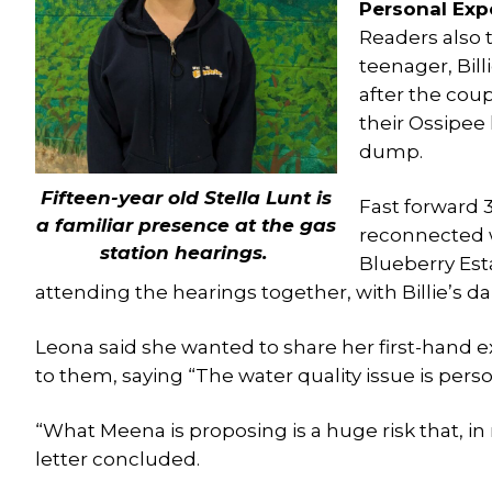
Personal Exp
Readers also t
teenager, Bil
after the cou
their Ossipee
dump.
Fifteen-year old Stella Lunt is
Fast forward 3
a familiar presence at the gas
reconnected 
station hearings.
Blueberry Est
attending the hearings together, with Billie’s da
Leona said she wanted to share her first-hand 
to them, saying “The water quality issue is pers
“What Meena is proposing is a huge risk that, in 
letter concluded.