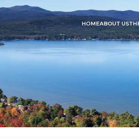
HOME
ABOUT US
TH