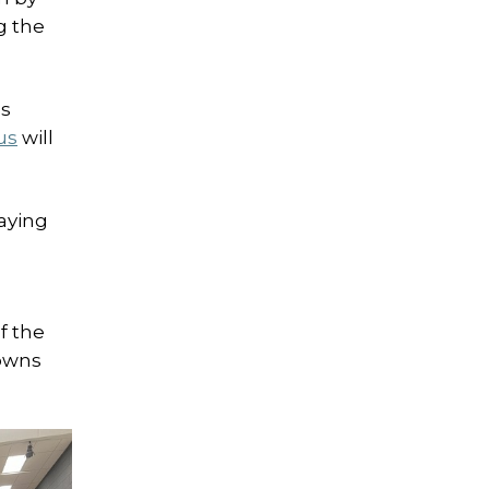
g the
’s
us
will
aying
f the
towns