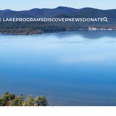
E LAKE
PROGRAMS
DISCOVER
NEWS
DONATE