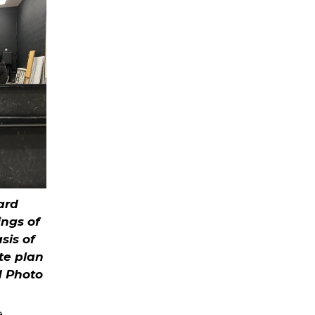
ard
ngs of
sis of
te plan
d Photo
e