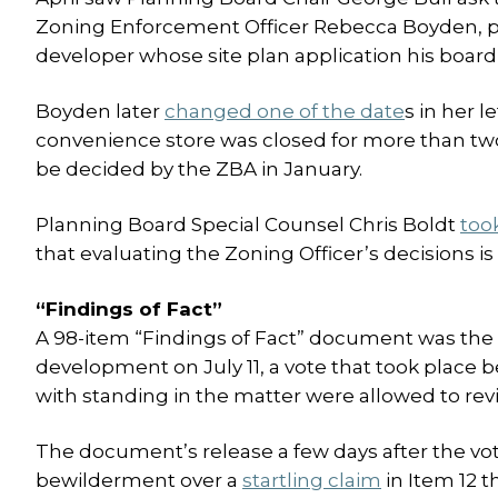
Zoning Enforcement Officer Rebecca Boyden, 
developer whose site plan application his board
Boyden later
changed one of the date
s in her 
convenience store was closed for more than tw
be decided by the ZBA in January.
Planning Board Special Counsel Chris Boldt
too
that evaluating the Zoning Officer’s decisions i
“Findings of Fact”
A 98-item “Findings of Fact” document was the b
development on July 11, a vote that took place b
with standing in the matter were allowed to re
The document’s release a few days after the vo
bewilderment over a
startling claim
in Item 12 t