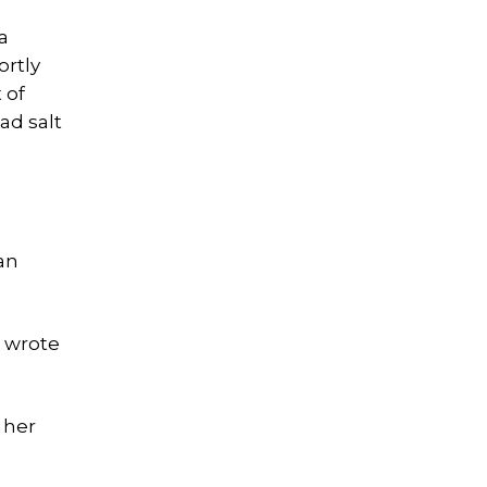
a
ortly
 of
ad salt
an
e wrote
 her