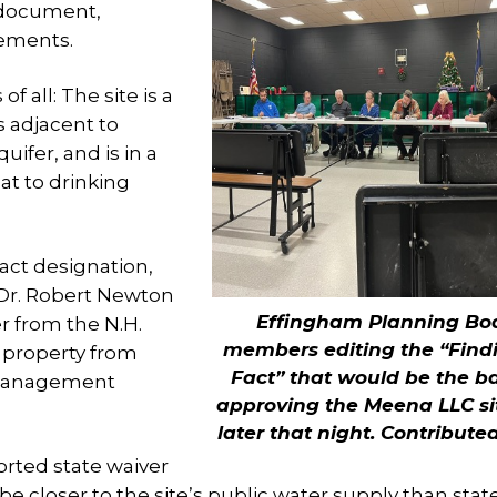
 document,
tements.
 all: The site is a
is adjacent to
ifer, and is in a
at to drinking
act designation,
 Dr. Robert Newton
Effingham Planning Bo
r from the N.H.
members editing the “Findi
 property from
Fact” that would be the ba
 management
approving the Meena LLC si
later that night.
Contribute
ported state waiver
e closer to the site’s public water supply than stat