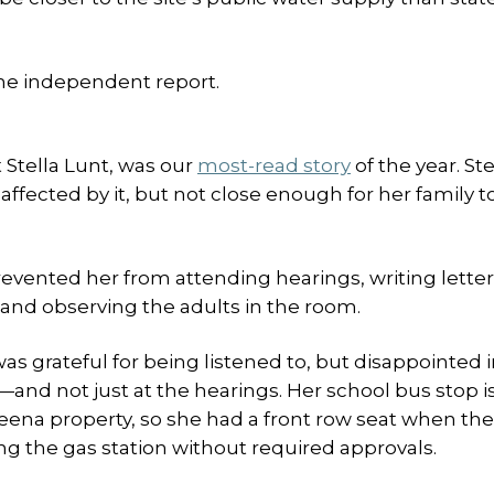
he independent report.
 Stella Lunt, was our
most-read story
of the year. Ste
ffected by it, but not close enough for her family t
revented her from attending hearings, writing letter
 and observing the adults in the room.
as grateful for being listened to, but disappointed 
and not just at the hearings. Her school bus stop is
Meena property, so she had a front row seat when th
ng the gas station without required approvals.