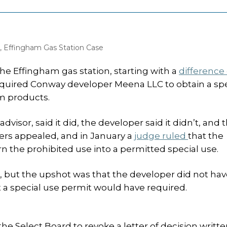
,
Effingham Gas Station Case
e Effingham gas station, starting with a
difference 
quired Conway developer Meena LLC to obtain a spe
m products.
isor, said it did, the developer said it didn’t, and 
ers appealed, and in January a
judge ruled
that the
rn the prohibited use into a permitted special use.
ng, but the upshot was that the developer did not hav
a special use permit would have required.
he Select Board to revoke a letter of decision writte