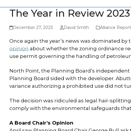
The Year in Review 2023
December 27, 2023
David Smith
Alliance Report
Once again the year’s news was dominated by th
opinion
about whether the zoning ordinance re
use permit governing the handling of petroleu
North Point, the Planning Board’s independent adv
Planning Board sided with the developer. Abutt
variance authorizing a prohibited use did not tu
The decision was ridiculed as legal hair-splitti
comply with the environmental safeguards that 
A Board Chair’s Opinion
April saw Planning Board Chair George Bull ask t