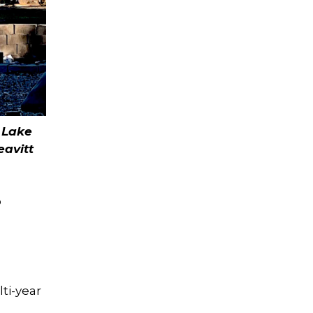
e Lake
eavitt
o
ti-year