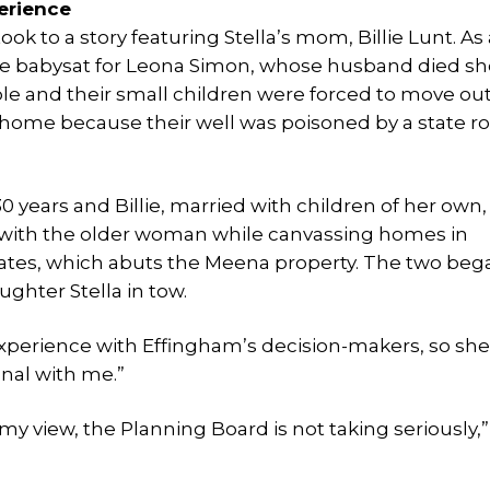
erience
ook to a story featuring Stella’s mom, Billie Lunt. As 
lie babysat for Leona Simon, whose husband died sh
ple and their small children were forced to move out
 home because their well was poisoned by a state ro
0 years and Billie, married with children of her own,
with the older woman while canvassing homes in
ates, which abuts the Meena property. The two beg
ughter Stella in tow.
experience with Effingham’s decision-makers, so sh
onal with me.”
my view, the Planning Board is not taking seriously,”