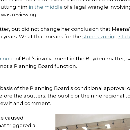
putting him
in the middle
of a legal wrangle involvin
 was reviewing.
letter, but did not change her conclusion that Meena
o years. What that means for the
store’s zoning stat
k note
of Bull’s involvement in the Boyden matter, s
s not a Planning Board function.
asis of the Planning Board’s conditional approval o
efore the abutters, the public or the nine regional 
view it and comment.
te caused
hat triggered a