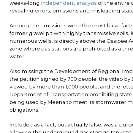
weeks-long
independent analysis
of the entire
revealing errors, omissions and misleading sta
Among the omissions were the most basic facts of
former gravel pit with highly transmissive soils, 
numerous wells, is directly above the Ossipee Aqu
zone where gas stations are prohibited as a thre
water.
Also missing: the Development of Regional Imp
the petition signed by 700 people, the video by
viewed by more than 1,000 people, and the lette
Department of Transportation prohibiting state
being used by Meena to meet its stormwater
obligations.
Included as a fact, but actually false, was a pur
allowing the underground gas storage tanks to b