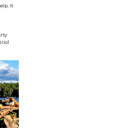
lp. It
rty
riol